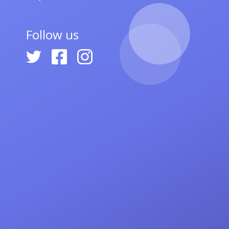
Follow us