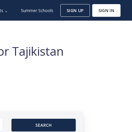
ts ⌄
Summer Schools
SIGN UP
SIGN IN
r Tajikistan
SEARCH