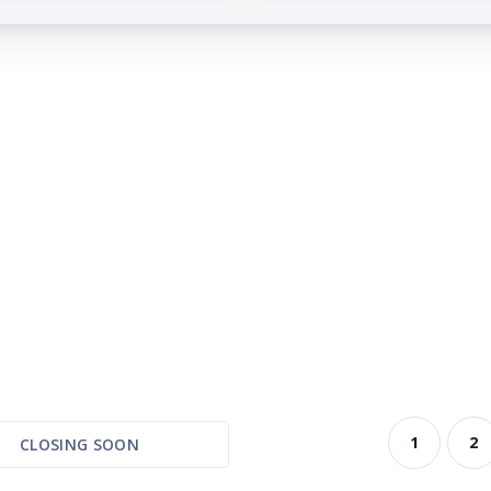
1
2
CLOSING SOON