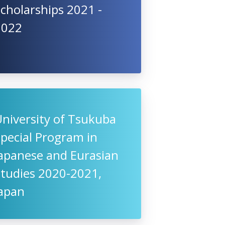
cholarships 2021 -
2022
niversity of Tsukuba
pecial Program in
Japanese and Eurasian
Studies 2020-2021,
Japan