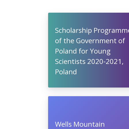
Scholarship Programm
of the Government of
Poland for Young
Scientists 2020-2021,
Poland
Wells Mountain