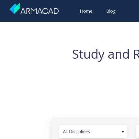
Home
Blog
Study and R
All Disciplines