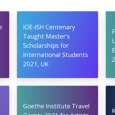
e
IOE-ISH Centenary
F
Taught Master's
Scholarships for
International Students
2021, UK
Goethe Institute Travel
K