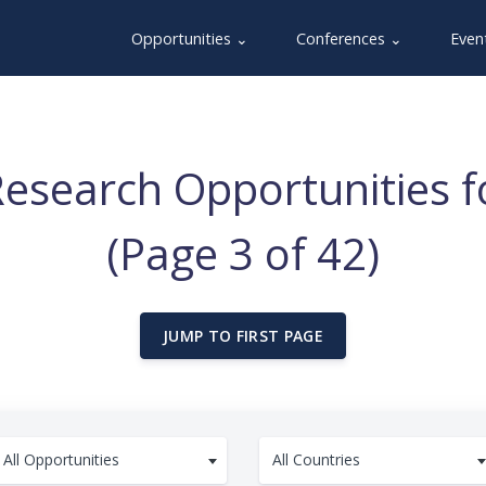
Opportunities ⌄
Conferences ⌄
Even
esearch Opportunities fo
(Page 3 of 42)
JUMP TO FIRST PAGE
All Opportunities
All Countries