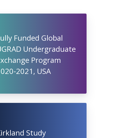
ully Funded Global
UGRAD Undergraduate
Exchange Program
2020-2021, USA
irkland Study