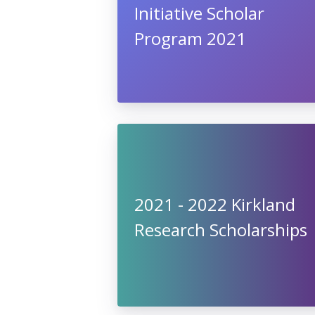
Initiative Scholar
Program 2021
2021 - 2022 Kirkland
Research Scholarships