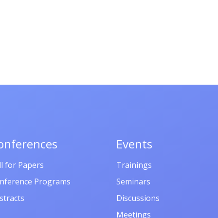
onferences
Events
ll for Papers
Trainings
nference Programs
Seminars
stracts
Discussions
Meetings