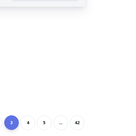
3
4
5
...
42