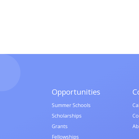
Opportunities
C
Summer Schools
Ca
Scholarships
Co
Grants
Ab
Fellowships