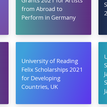
Grants 2021 for Artists
S
from Abroad to
Perform in Germany
U
University of Reading
S
Felix Scholarships 2021
for Developing
Countries, UK