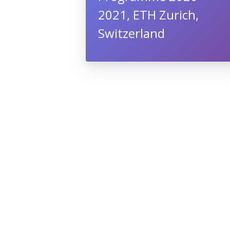
2021, ETH Zurich,
Switzerland