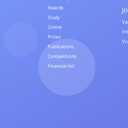
Awards
J
Study
Va
Online
In
Prizes
Vo
Publications
Competitions
Financial Aid