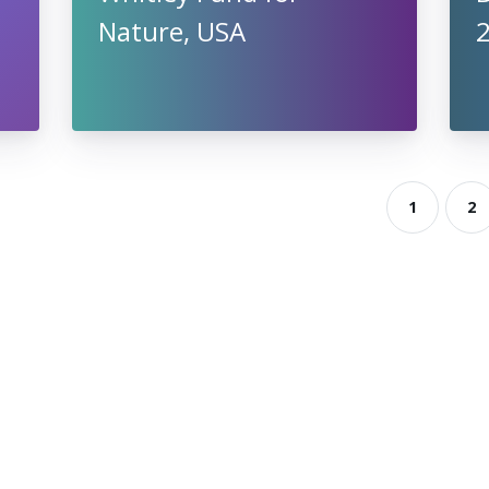
Nature, USA
2
1
2