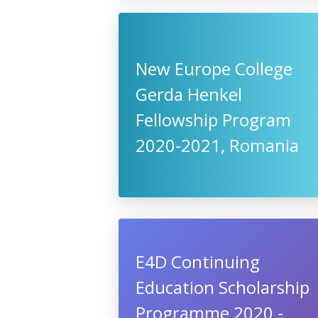
New Europe College
Gerda Henkel
Fellowship Program
2020-2021, Romania
E4D Continuing
Education Scholarship
Programme 2020 -