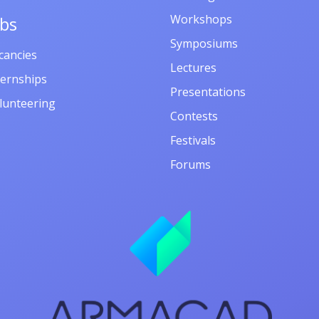
Workshops
obs
Symposiums
cancies
Lectures
ternships
Presentations
lunteering
Contests
Festivals
Forums