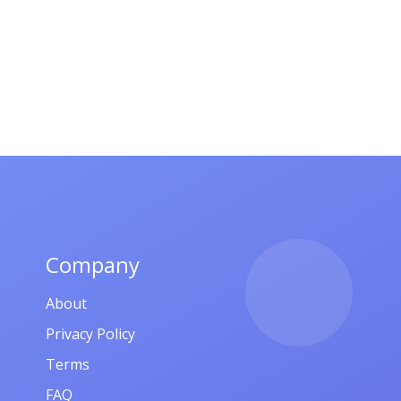
Company
About
Privacy Policy
Terms
FAQ