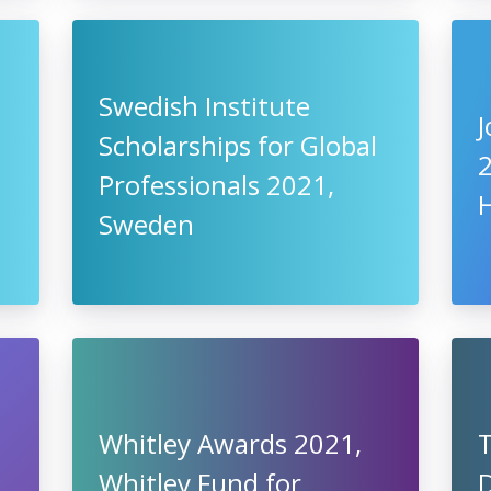
Swedish Institute
J
Scholarships for Global
Professionals 2021,
Sweden
Whitley Awards 2021,
Whitley Fund for