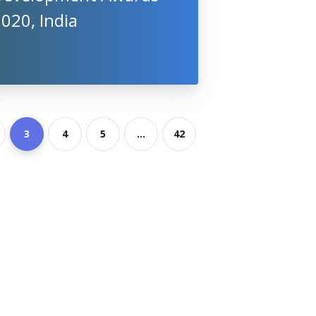
020, India
3
4
5
...
42