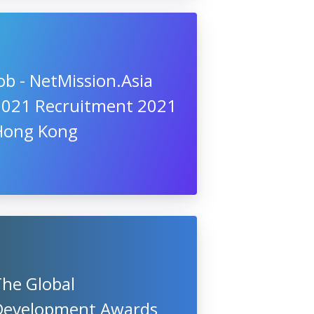
ob - NetMission.Asia
2021 Recruitment 2021
Hong Kong
The Global
Development Awards