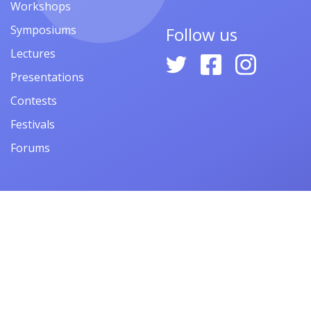
Workshops
Symposiums
Follow us
Lectures
Presentations
Contests
Festivals
Forums