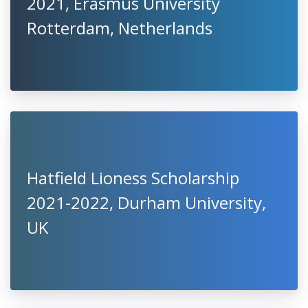
2021, Erasmus University
Rotterdam, Netherlands
Hatfield Lioness Scholarship
2021-2022, Durham University,
UK