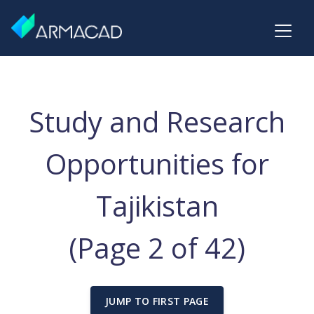
Study and Research
Opportunities for
Tajikistan
(Page 2 of 42)
JUMP TO FIRST PAGE