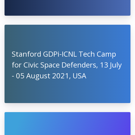
Stanford GDPi-ICNL Tech Camp
for Civic Space Defenders, 13 July
- 05 August 2021, USA