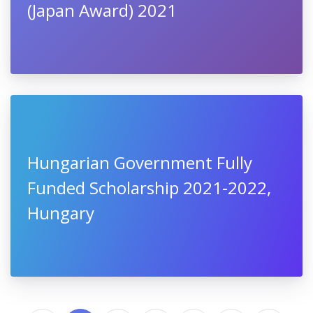
(Japan Award) 2021
Hungarian Government Fully
Funded Scholarship 2021-2022,
Hungary