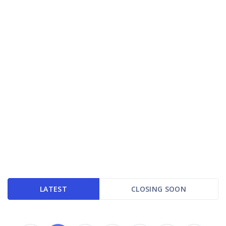
LATEST
CLOSING SOON