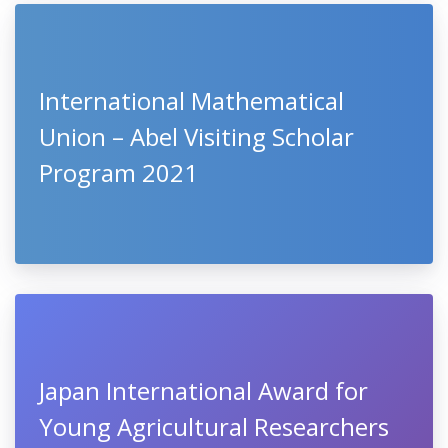
International Mathematical
Union – Abel Visiting Scholar
Program 2021
Japan International Award for
Young Agricultural Researchers