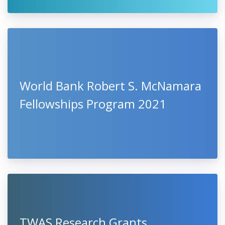
World Bank Robert S. McNamara
Fellowships Program 2021
TWAS Research Grants