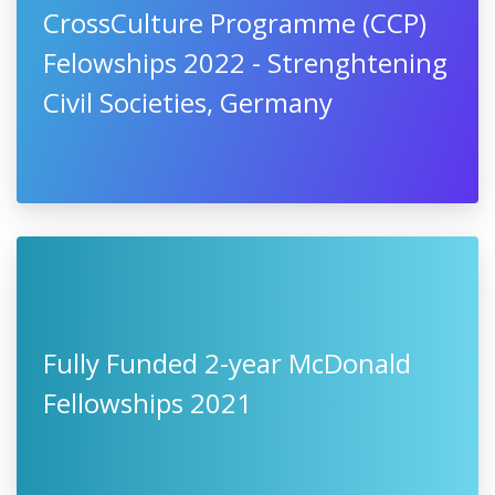
CrossCulture Programme (CCP)
Felowships 2022 - Strenghtening
Civil Societies, Germany
Fully Funded 2-year McDonald
Fellowships 2021