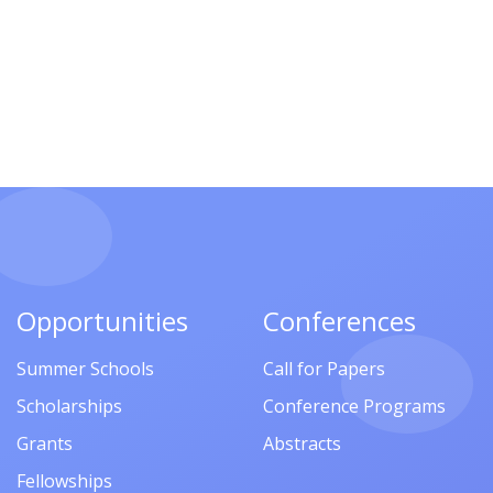
Opportunities
Conferences
Summer Schools
Call for Papers
Scholarships
Conference Programs
Grants
Abstracts
Fellowships