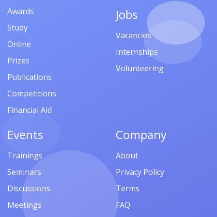
Awards
Jobs
Study
Vacancies
Online
Internships
Prizes
Volunteering
Publications
Competitions
Financial Aid
Events
Company
Trainings
About
Seminars
Privacy Policy
Discussions
Terms
Meetings
FAQ