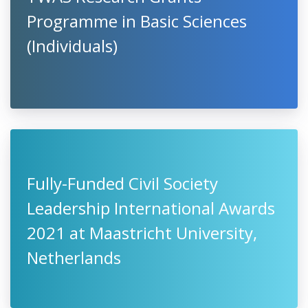
Programme in Basic Sciences
(Individuals)
Fully-Funded Civil Society
Leadership International Awards
2021 at Maastricht University,
Netherlands