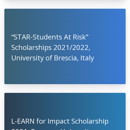
“STAR-Students At Risk”
Scholarships 2021/2022,
University of Brescia, Italy
L-EARN for Impact Scholarship