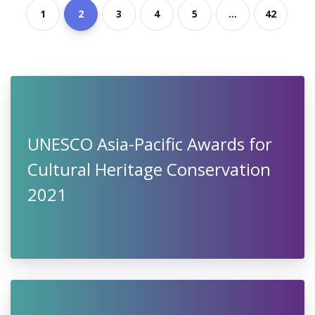
1
2
3
4
5
...
42
UNESCO Asia-Pacific Awards for
Cultural Heritage Conservation
2021