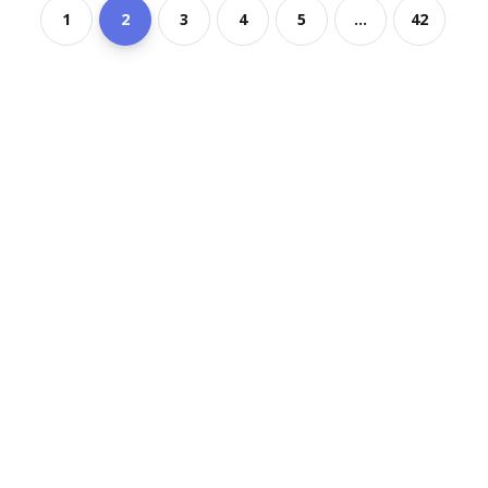
1
2
3
4
5
...
42