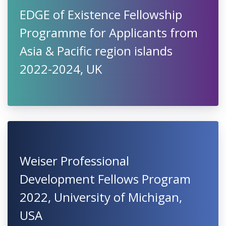
EDGE of Existence Fellowship
Programme for Applicants from
Asia & Pacific region islands
2022-2024, UK
Weiser Professional
Development Fellows Program
2022, University of Michigan,
USA