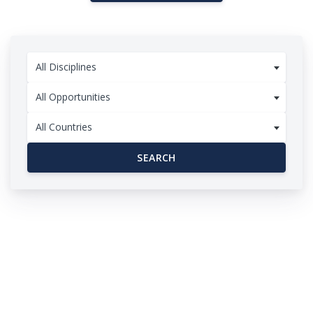
All Disciplines
All Opportunities
All Countries
SEARCH