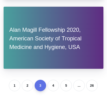
Alan Magill Fellowship 2020,
American Society of Tropical
Medicine and Hygiene, USA
1
2
3
4
5
...
26