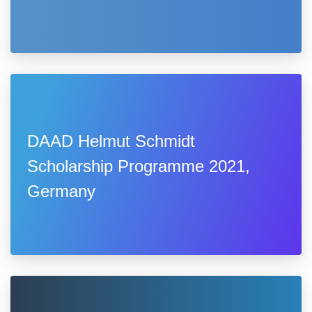
DAAD Helmut Schmidt
Scholarship Programme 2021,
Germany