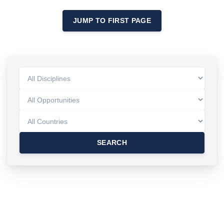
JUMP TO FIRST PAGE
SEARCH