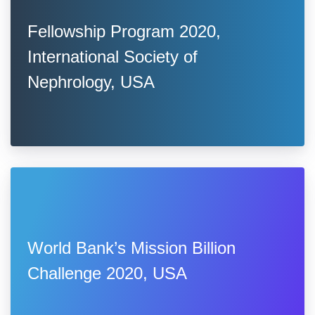
Fellowship Program 2020,
International Society of
Nephrology, USA
World Bank’s Mission Billion
Challenge 2020, USA