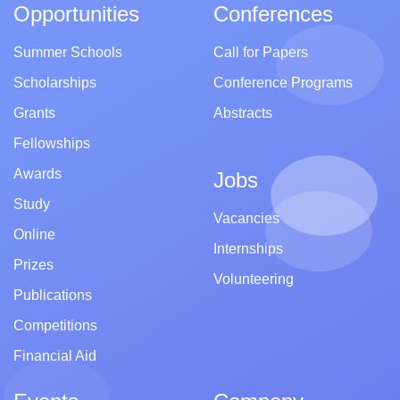
Opportunities
Conferences
Summer Schools
Call for Papers
Scholarships
Conference Programs
Grants
Abstracts
Fellowships
Awards
Jobs
Study
Vacancies
Online
Internships
Prizes
Volunteering
Publications
Competitions
Financial Aid