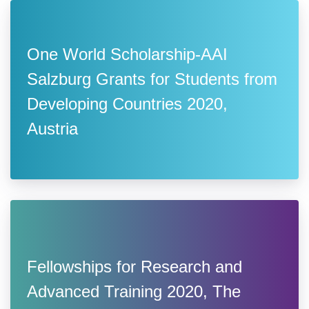
One World Scholarship-AAI
Salzburg Grants for Students from
Developing Countries 2020,
Austria
Fellowships for Research and
Advanced Training 2020, The