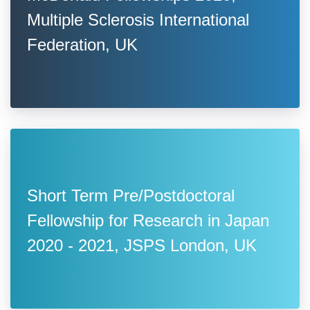
Multiple Sclerosis International
Federation, UK
Short Term Pre/Postdoctoral
Fellowship for Research in Japan
2020 - 2021, JSPS London, UK