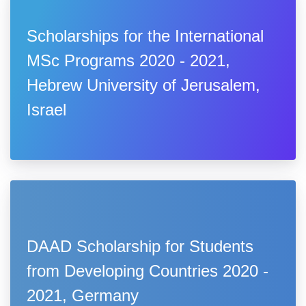
Scholarships for the International
MSc Programs 2020 - 2021,
Hebrew University of Jerusalem,
Israel
DAAD Scholarship for Students
from Developing Countries 2020 -
2021, Germany