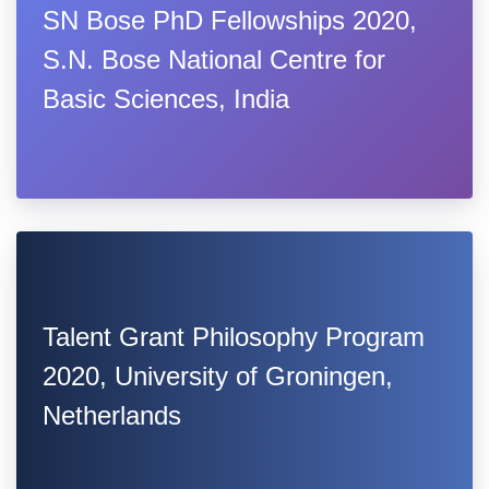
SN Bose PhD Fellowships 2020,
S.N. Bose National Centre for
Basic Sciences, India
Talent Grant Philosophy Program
2020, University of Groningen,
Netherlands