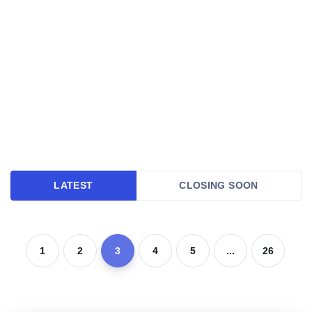
LATEST
CLOSING SOON
1
2
3
4
5
...
26