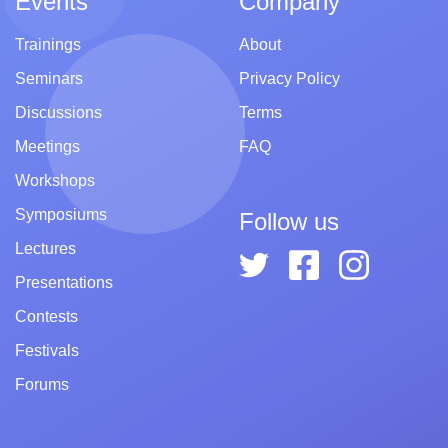
Events
Company
Trainings
About
Seminars
Privacy Policy
Discussions
Terms
Meetings
FAQ
Workshops
Symposiums
Follow us
Lectures
Presentations
Contests
Festivals
Forums