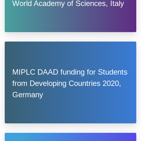
World Academy of Sciences, Italy
MIPLC DAAD funding for Students
from Developing Countries 2020,
Germany