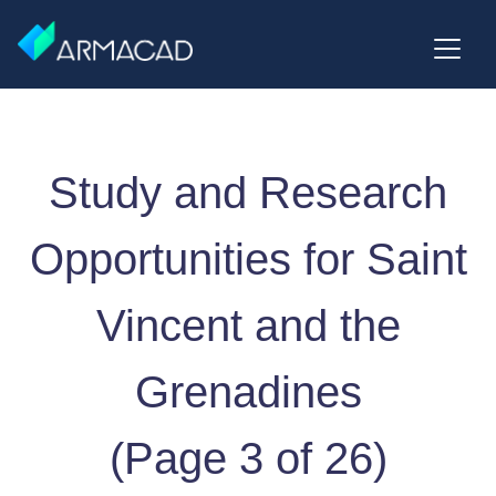
Study and Research
Opportunities for Saint
Vincent and the
Grenadines
(Page 3 of 26)