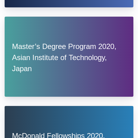
Master’s Degree Program 2020,
Asian Institute of Technology,
Japan
McDonald Fellowships 2020,