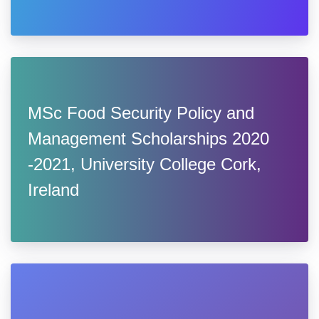
MSc Food Security Policy and
Management Scholarships 2020
-2021, University College Cork,
Ireland