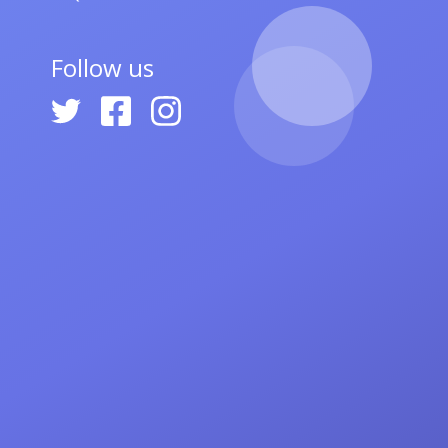
Follow us