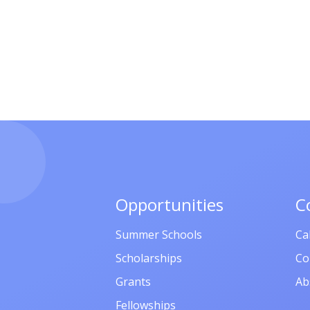
Opportunities
C
Summer Schools
Ca
Scholarships
Co
Grants
Ab
Fellowships