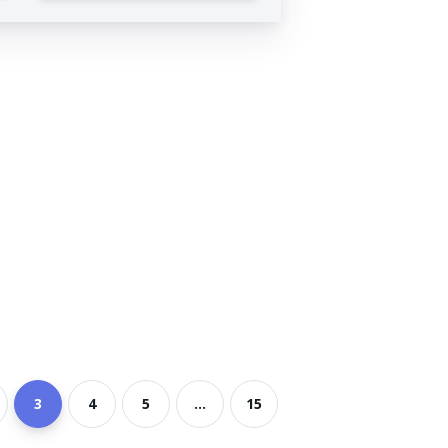
3
4
5
...
15