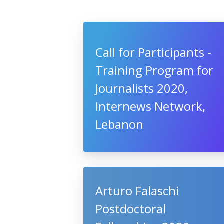
Call for Participants -
Training Program for
Journalists 2020,
Internews Network,
Lebanon
Arturo Falaschi
Postdoctoral