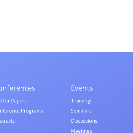
onferences
Events
ll for Papers
Trainings
nference Programs
Seminars
stracts
Discussions
Meetings