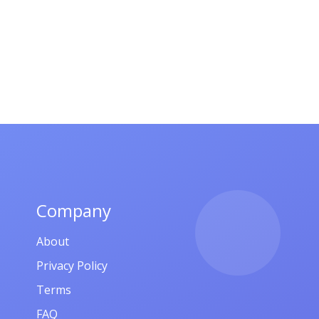
Company
About
Privacy Policy
Terms
FAQ