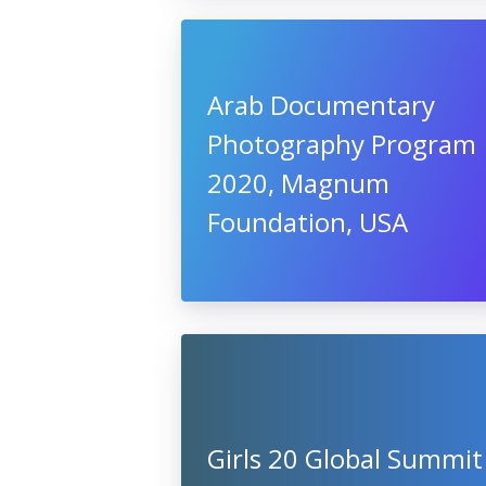
Arab Documentary
Photography Program
2020, Magnum
Foundation, USA
Girls 20 Global Summit