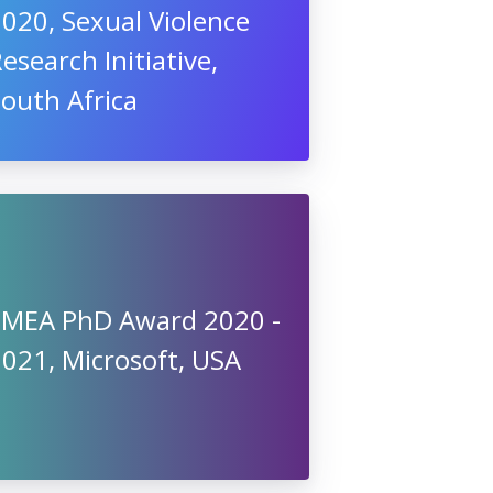
020, Sexual Violence
esearch Initiative,
outh Africa
EMEA PhD Award 2020 -
021, Microsoft, USA