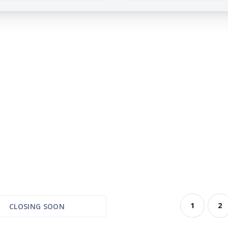
1
2
CLOSING SOON