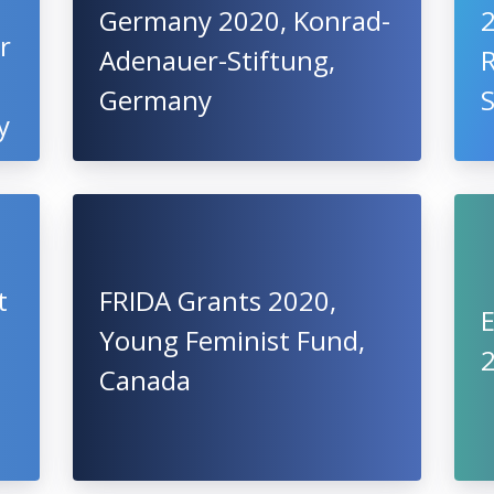
Germany 2020, Konrad-
2
r
Adenauer-Stiftung,
R
Germany
S
y
t
FRIDA Grants 2020,
Young Feminist Fund,
2
Canada