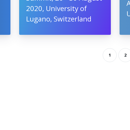
A
2020, University of
Lugano, Switzerland
1
2