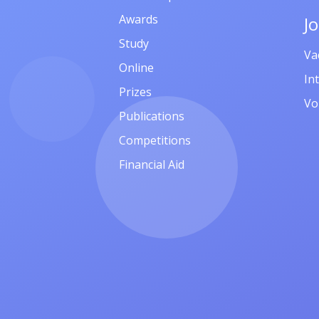
Awards
J
Study
Va
Online
In
Prizes
Vo
Publications
Competitions
Financial Aid