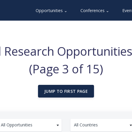
Opportunities ⌄
Conferences ⌄
Even
 Research Opportunities
(Page 3 of 15)
JUMP TO FIRST PAGE
All Opportunities
All Countries