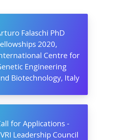
rturo Falaschi PhD
ellowships 2020,
nternational Centre for
Genetic Engineering
nd Biotechnology, Italy
all for Applications -
VRI Leadership Council