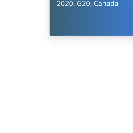
2020, G20, Canada