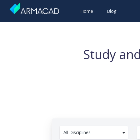
Home
Blog
Study and
All Disciplines