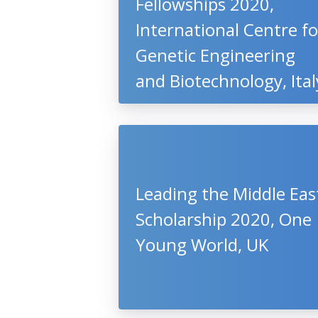
Fellowships 2020,
International Centre fo
Genetic Engineering
and Biotechnology, Ital
Leading the Middle Eas
Scholarship 2020, One
Young World, UK