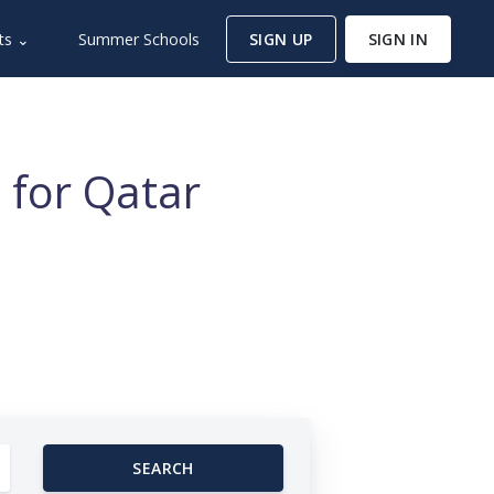
ts ⌄
Summer Schools
SIGN UP
SIGN IN
 for Qatar
SEARCH