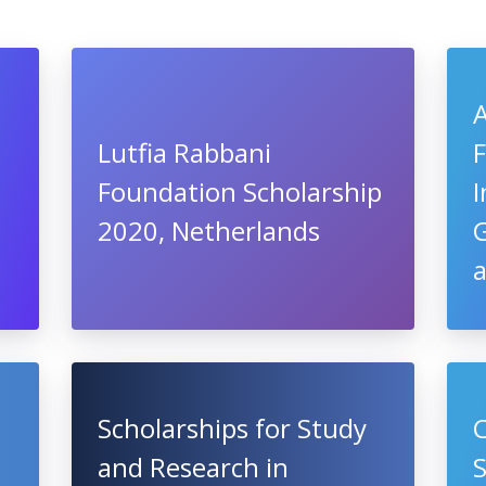
A
Lutfia Rabbani
F
Foundation Scholarship
I
2020, Netherlands
a
Scholarships for Study
C
and Research in
S