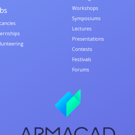
Workshops
obs
Symposiums
cancies
Lectures
ternships
Presentations
lunteering
Contests
Festivals
Forums