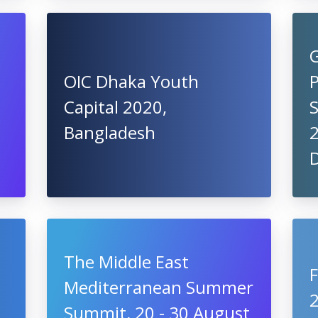
G
OIC Dhaka Youth
Capital 2020,
S
Bangladesh
2
The Middle East
Mediterranean Summer
Summit, 20 - 30 August