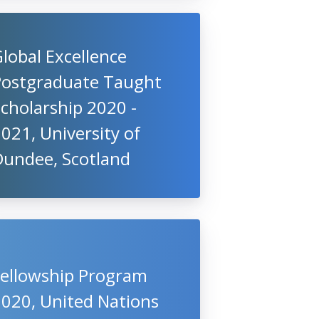
lobal Excellence
Postgraduate Taught
cholarship 2020 -
021, University of
Dundee, Scotland
Fellowship Program
2020, United Nations