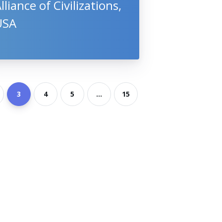
lliance of Civilizations,
USA
3
4
5
...
15