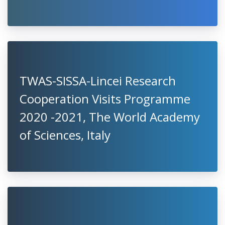
TWAS-SISSA-Lincei Research
Cooperation Visits Programme
2020 -2021, The World Academy
of Sciences, Italy