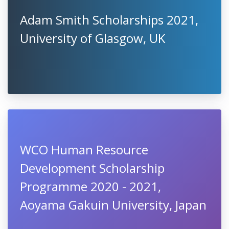
Adam Smith Scholarships 2021,
University of Glasgow, UK
WCO Human Resource
Development Scholarship
Programme 2020 - 2021,
Aoyama Gakuin University, Japan