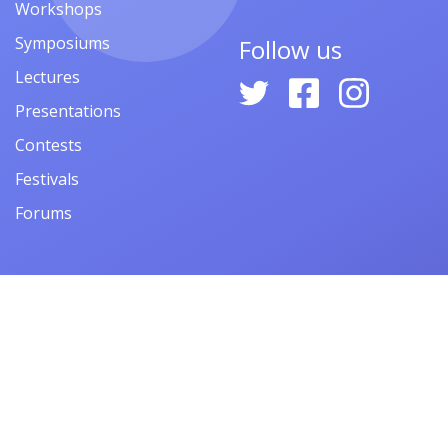
Workshops
Symposiums
Follow us
Lectures
Presentations
Contests
Festivals
Forums