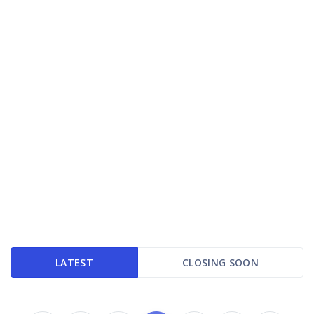
LATEST
CLOSING SOON