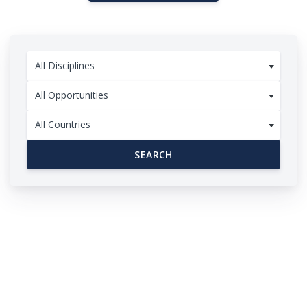
All Disciplines
All Opportunities
All Countries
SEARCH