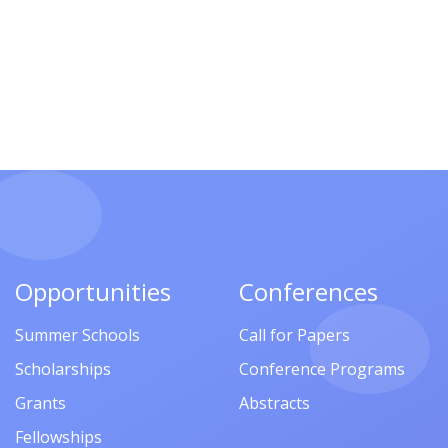
Opportunities
Conferences
Summer Schools
Call for Papers
Scholarships
Conference Programs
Grants
Abstracts
Fellowships