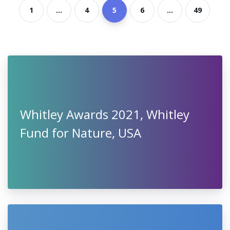
1
...
4
5
6
...
49
Whitley Awards 2021, Whitley
Fund for Nature, USA