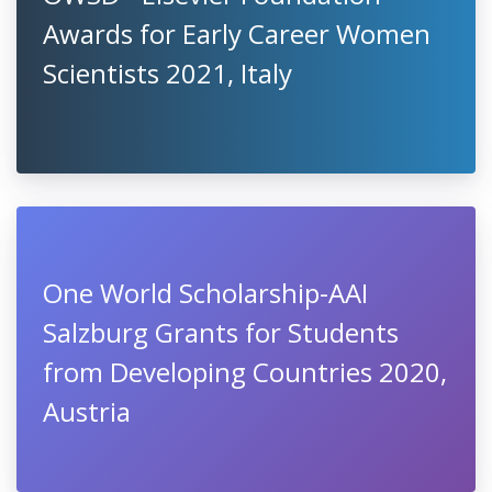
Awards for Early Career Women
Scientists 2021, Italy
One World Scholarship-AAI
Salzburg Grants for Students
from Developing Countries 2020,
Austria