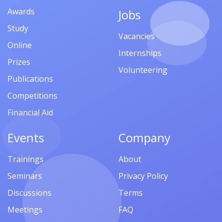
Awards
Jobs
Study
Vacancies
Online
Internships
Prizes
Volunteering
Publications
Competitions
Financial Aid
Events
Company
Trainings
About
Seminars
Privacy Policy
Discussions
Terms
Meetings
FAQ