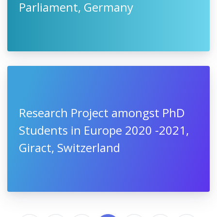
Parliament, Germany
Research Project amongst PhD
Students in Europe 2020 -2021,
Giract, Switzerland