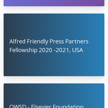
Alfred Friendly Press Partners
Fellowship 2020 -2021, USA
OWSD - Elsevier Foundation