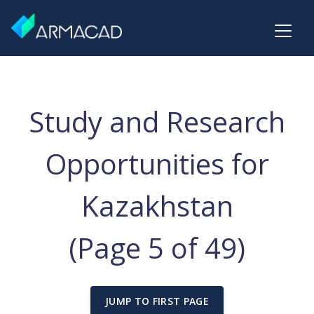
Study and Research
Opportunities for
Kazakhstan
(Page 5 of 49)
JUMP TO FIRST PAGE