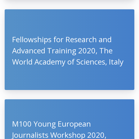
Fellowships for Research and
Advanced Training 2020, The
World Academy of Sciences, Italy
M100 Young European
Journalists Workshop 2020,