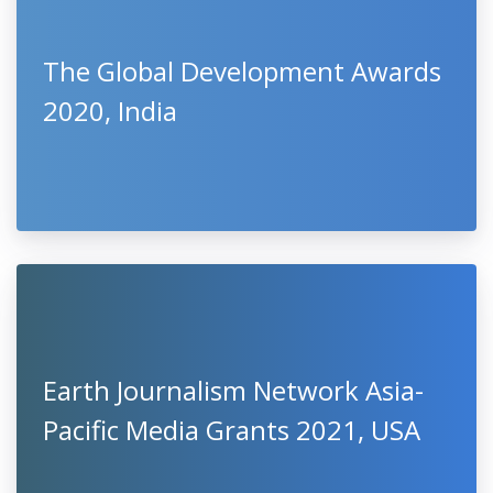
The Global Development Awards
2020, India
Earth Journalism Network Asia-
Pacific Media Grants 2021, USA