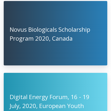
Novus Biologicals Scholarship
Program 2020, Canada
Digital Energy Forum, 16 - 19
July, 2020, European Youth