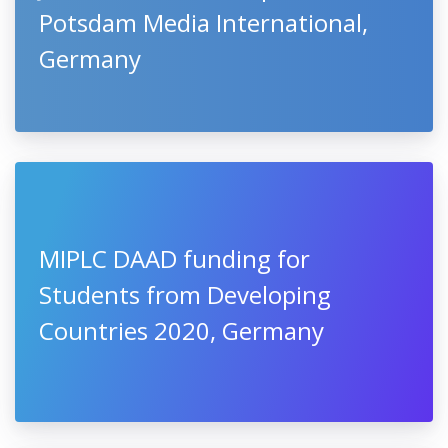
Potsdam Media International,
Germany
MIPLC DAAD funding for
Students from Developing
Countries 2020, Germany