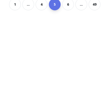
1
...
4
5
6
...
49