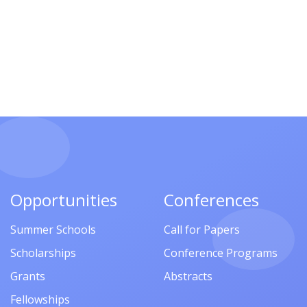
Opportunities
Conferences
Summer Schools
Call for Papers
Scholarships
Conference Programs
Grants
Abstracts
Fellowships