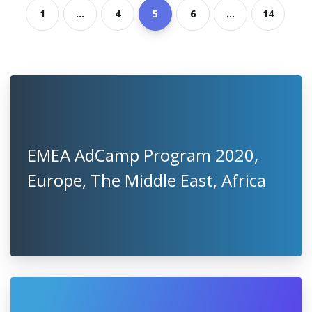
1
...
4
5
6
...
14
EMEA AdCamp Program 2020,
Europe, The Middle East, Africa