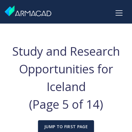
Study and Research
Opportunities for
Iceland
(Page 5 of 14)
JUMP TO FIRST PAGE