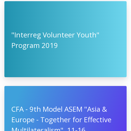
"Interreg Volunteer Youth"
Program 2019
CFA - 9th Model ASEM "Asia &
Europe - Together for Effective
Multilateralism", 11-16