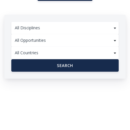
All Disciplines
All Opportunities
All Countries
SEARCH