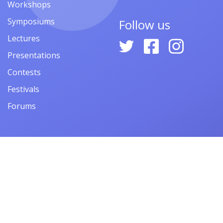
Workshops
Symposiums
Follow us
Lectures
Presentations
Contests
Festivals
Forums