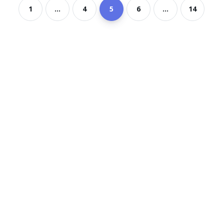
1
...
4
5
6
...
14