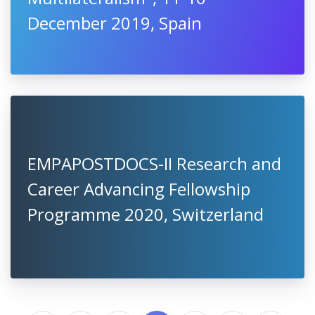
December 2019, Spain
EMPAPOSTDOCS-II Research and
Career Advancing Fellowship
Programme 2020, Switzerland