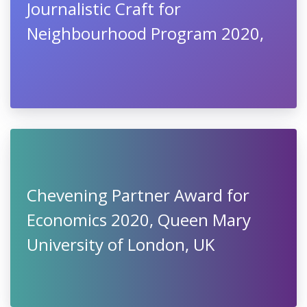
Journalistic Craft for
Neighbourhood Program 2020,
Chevening Partner Award for
Economics 2020, Queen Mary
University of London, UK