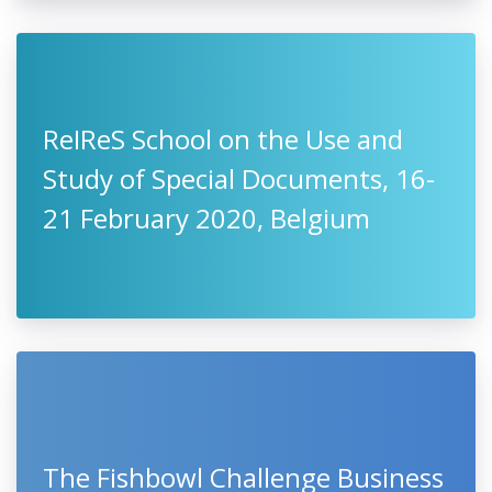
ReIReS School on the Use and
Study of Special Documents, 16-
21 February 2020, Belgium
The Fishbowl Challenge Business