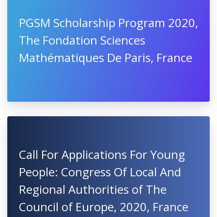
PGSM Scholarship Program 2020,
The Fondation Sciences
Mathématiques De Paris, France
Call For Applications For Young
People: Congress Of Local And
Regional Authorities of The
Council of Europe, 2020, France