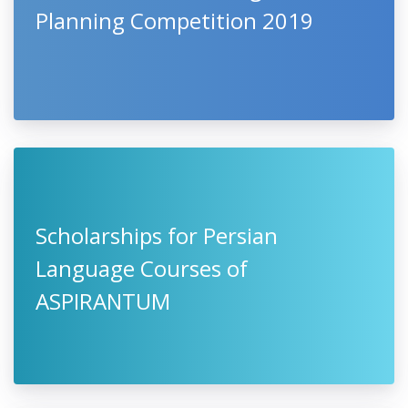
Planning Competition 2019
Scholarships for Persian
Language Courses of
ASPIRANTUM