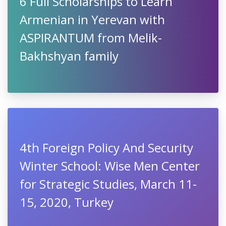
6 Full Scholarships to Learn
Armenian in Yerevan with
ASPIRANTUM from Melik-
Bakhshyan family
4th Foreign Policy And Security
Winter School: Wise Men Center
for Strategic Studies, March 11-
15, 2020, Turkey