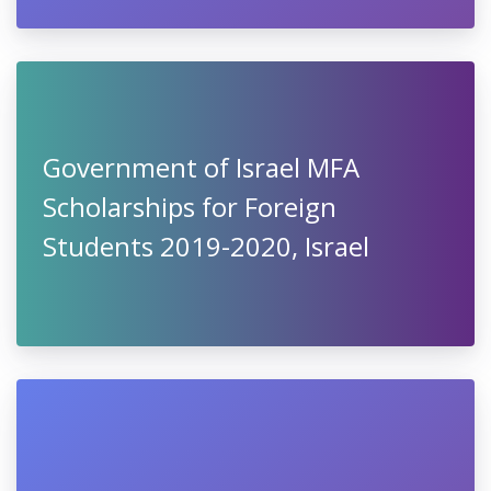
Government of Israel MFA
Scholarships for Foreign
Students 2019-2020, Israel