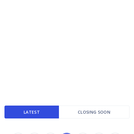
LATEST
CLOSING SOON