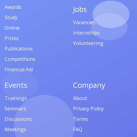
Awards
Jobs
Study
Vacancies
Online
Internships
Prizes
Volunteering
Publications
Competitions
Financial Aid
Events
Company
Trainings
About
Seminars
Privacy Policy
Discussions
Terms
Meetings
FAQ