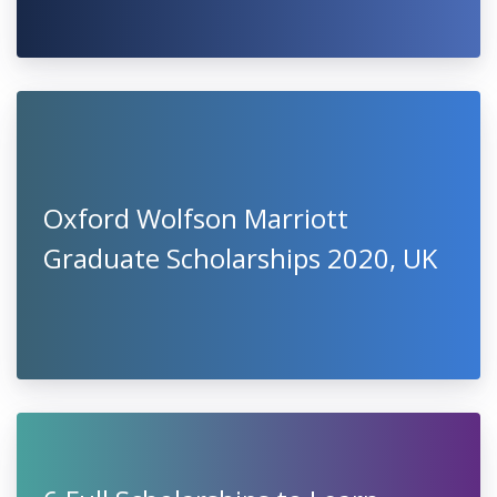
Oxford Wolfson Marriott
Graduate Scholarships 2020, UK