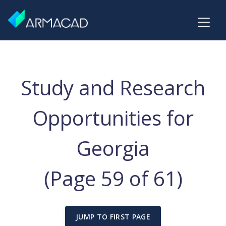
Study and Research
Opportunities for
Georgia
(Page 59 of 61)
JUMP TO FIRST PAGE