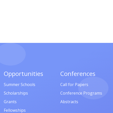
Opportunities
Conferences
Summer Schools
Call for Papers
Scholarships
Conference Programs
Grants
Abstracts
Fellowships