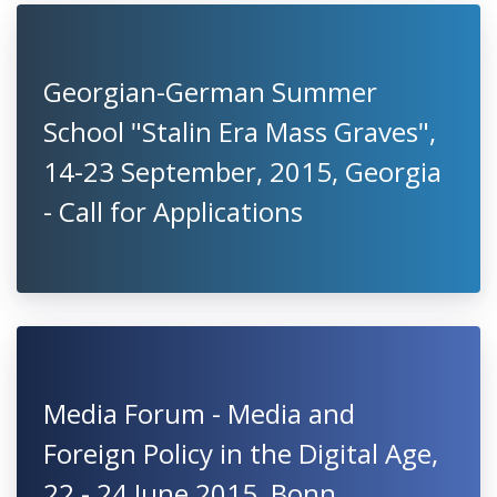
Georgian-German Summer
School "Stalin Era Mass Graves",
14-23 September, 2015, Georgia
- Call for Applications
Media Forum - Media and
Foreign Policy in the Digital Age,
22 - 24 June 2015, Bonn,