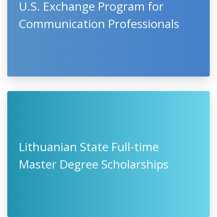
U.S. Exchange Program for
Communication Professionals
Lithuanian State Full-time
Master Degree Scholarships