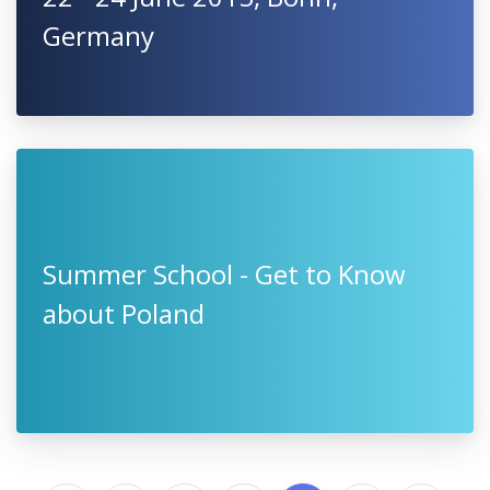
Germany
Summer School - Get to Know
about Poland