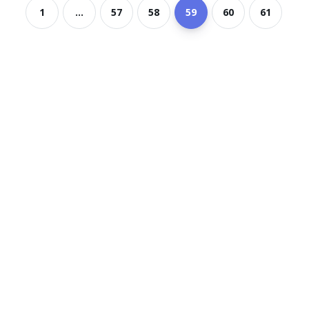
1
...
57
58
59
60
61