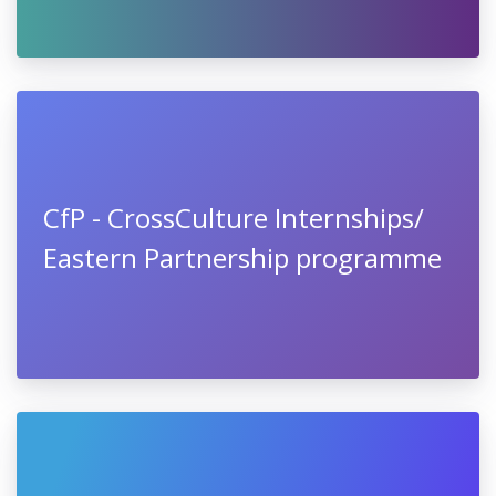
CfP - CrossCulture Internships/
Eastern Partnership programme