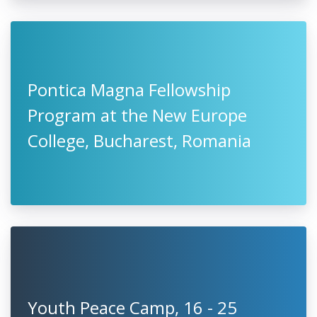
Pontica Magna Fellowship
Program at the New Europe
College, Bucharest, Romania
Youth Peace Camp, 16 - 25