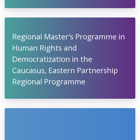
Regional Master's Programme in
Human Rights and
Democratization in the
Caucasus, Eastern Partnership
Regional Programme