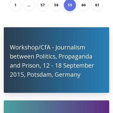
1
...
57
58
59
60
61
Workshop/CfA - Journalism
between Politics, Propaganda
and Prison, 12 - 18 September
2015, Potsdam, Germany