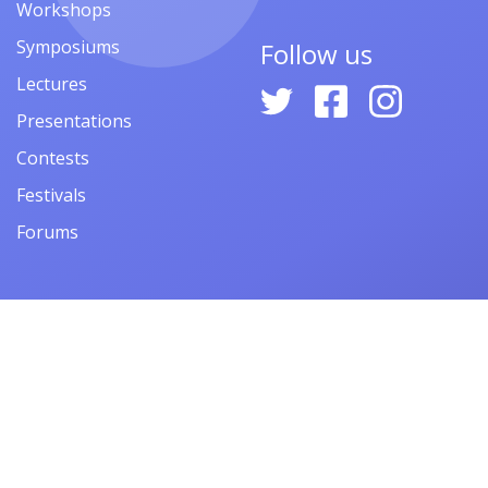
Workshops
Symposiums
Follow us
Lectures
Presentations
Contests
Festivals
Forums