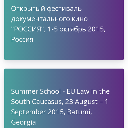
Открытый фестиваль
документального кино
"РОССИЯ", 1-5 октябрь 2015,
Россия
Summer School - EU Law in the
South Caucasus, 23 August – 1
September 2015, Batumi,
Georgia