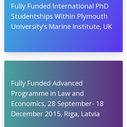
Fully Funded International PhD
Studentships Within Plymouth
University’s Marine Institute, UK
Fully Funded Advanced
Programme in Law and
Economics, 28 September- 18
December 2015, Riga, Latvia