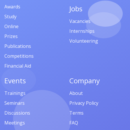
Awards
Jobs
Study
Vacancies
Online
Internships
Prizes
Volunteering
Publications
Competitions
Financial Aid
Events
Company
Trainings
About
Seminars
Privacy Policy
Discussions
Terms
Meetings
FAQ