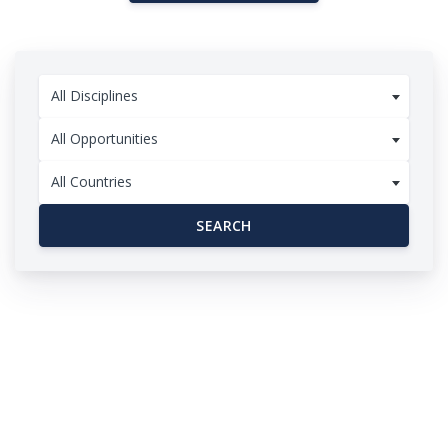
All Disciplines
All Opportunities
All Countries
SEARCH