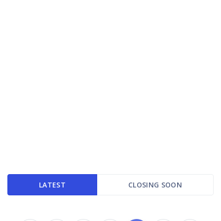
LATEST
CLOSING SOON