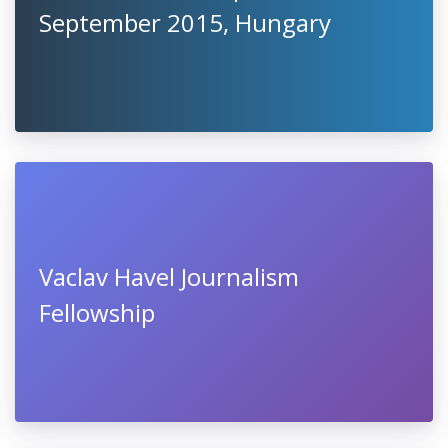
September 2015, Hungary
Vaclav Havel Journalism
Fellowship