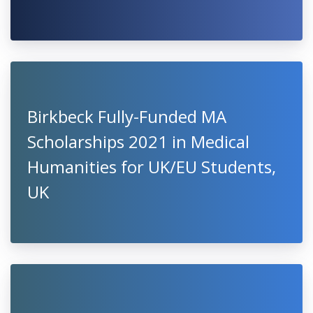
Birkbeck Fully-Funded MA
Scholarships 2021 in Medical
Humanities for UK/EU Students,
UK