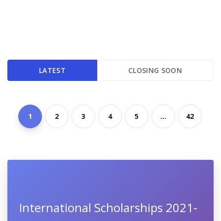
LATEST
CLOSING SOON
1
2
3
4
5
...
42
International Scholarships 2021-