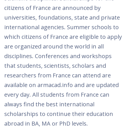
citizens of France are announced by
universities, foundations, state and private
international agencies. Summer schools to
which citizens of France are eligible to apply
are organized around the world in all
disciplines. Conferences and workshops
that students, scientists, scholars and
researchers from France can attend are
available on armacad.info and are updated
every day. All students from France can
always find the best international
scholarships to continue their education
abroad in BA, MA or PhD levels.