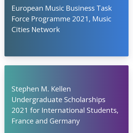
European Music Business Task
Force Programme 2021, Music
Cities Network
Stephen M. Kellen
Undergraduate Scholarships
2021 for International Students,
France and Germany