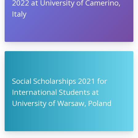
2022 at University of Camerino,
Italy
Social Scholarships 2021 for
International Students at
University of Warsaw, Poland