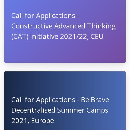
Call for Applications -
Constructive Advanced Thinking
(CAT) Initiative 2021/22, CEU
Call for Applications - Be Brave
Decentralised Summer Camps
2021, Europe