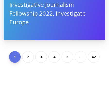
Investigative Journalism
Fellowship 2022, Investigate
Europe
1
2
3
4
5
...
42