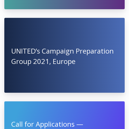
UNITED’s Campaign Preparation
Group 2021, Europe
Call for Applications —