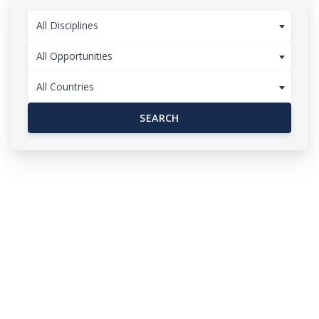
All Disciplines
All Opportunities
All Countries
SEARCH