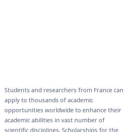
Students and researchers from France can
apply to thousands of academic
opportunities worldwide to enhance their
academic abilities in vast number of
scientific disciplines. Scholarships for the