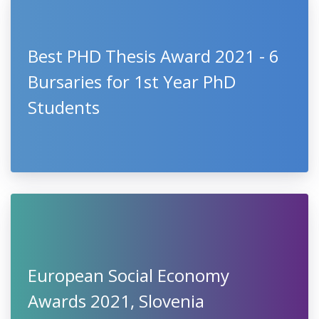
Best PHD Thesis Award 2021 - 6
Bursaries for 1st Year PhD
Students
European Social Economy
Awards 2021, Slovenia