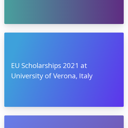
EU Scholarships 2021 at
University of Verona, Italy