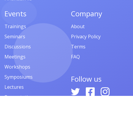
Events
Company
Trainings
About
Seminars
Privacy Policy
Discussions
Terms
Meetings
FAQ
Workshops
Symposiums
Follow us
Lectures
Presentations
Contests
Festivals
Forums