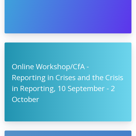
Online Workshop/CfA -
Reporting in Crises and the Crisis
in Reporting, 10 September - 2
October