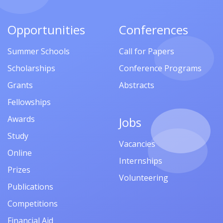
Opportunities
Conferences
Summer Schools
Call for Papers
Scholarships
Conference Programs
Grants
Abstracts
Fellowships
Awards
Jobs
Study
Vacancies
Online
Internships
Prizes
Volunteering
Publications
Competitions
Financial Aid