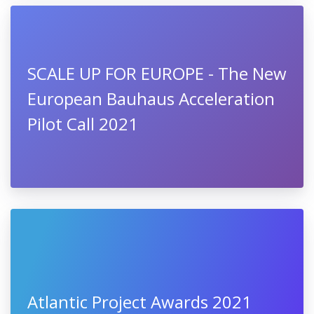
SCALE UP FOR EUROPE - The New
European Bauhaus Acceleration
Pilot Call 2021
Atlantic Project Awards 2021