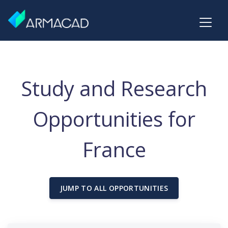
Study and Research
Opportunities for
France
JUMP TO ALL OPPORTUNITIES