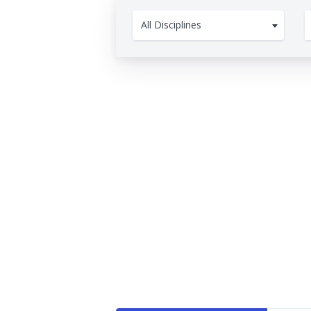
All Disciplines