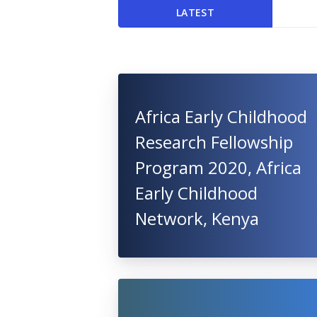
LATEST
Africa Early Childhood
Research Fellowship
Program 2020, Africa
Early Childhood
Network, Kenya