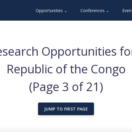
Opportunities ⌄
Conferences ⌄
Even
search Opportunities f
Republic of the Congo
(Page 3 of 21)
JUMP TO FIRST PAGE