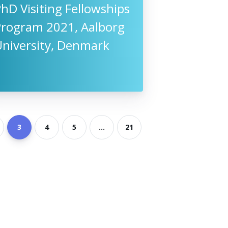
hD Visiting Fellowships
Program 2021, Aalborg
University, Denmark
3
4
5
...
21