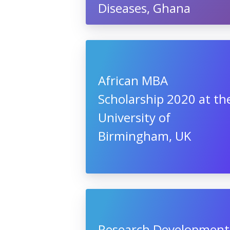
Diseases, Ghana
African MBA
Scholarship 2020 at th
University of
Birmingham, UK
Research Development