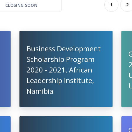
1
2
CLOSING SOON
Business Development
G
Scholarship Program
2020 - 2021, African
U
Leadership Institute,
Namibia