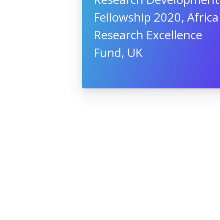
Fellowship 2020, Africa
Research Excellence
Fund, UK