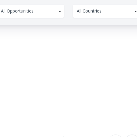
All Opportunities
All Countries