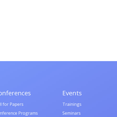
onferences
Events
ll for Papers
Trainings
nference Programs
Seminars