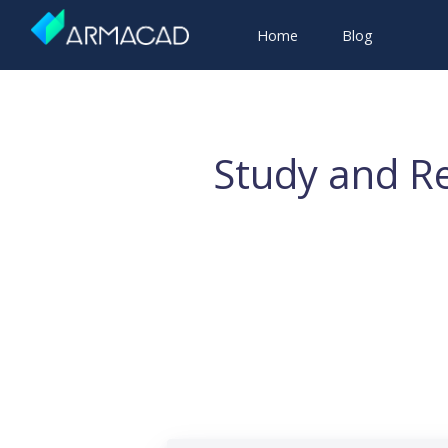
Home
Blog
Study and Re