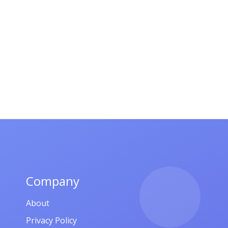
Company
About
Privacy Policy