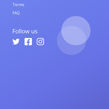
Terms
FAQ
Follow us