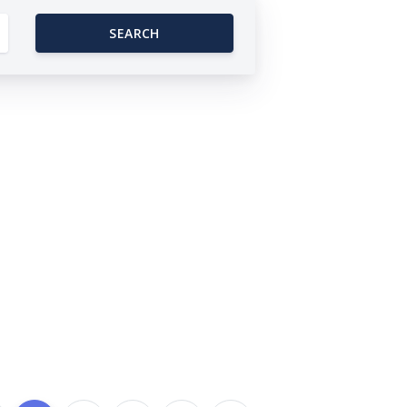
SEARCH