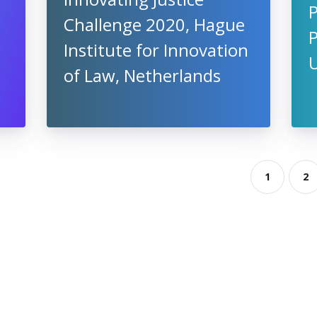
P
Challenge 2020, Hague
Institute for Innovation
of Law, Netherlands
1
2