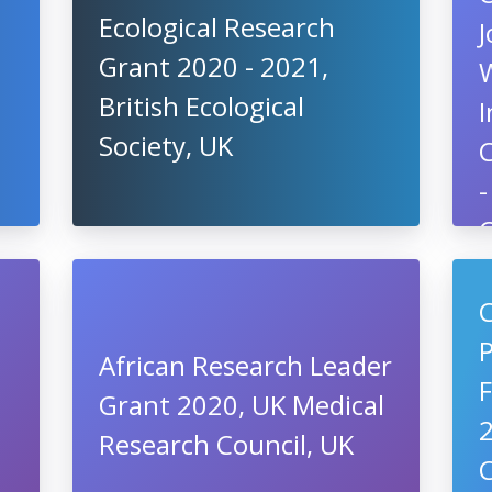
Ecological Research
J
Grant 2020 - 2021,
British Ecological
I
Society, UK
-
P
C
African Research Leader
Grant 2020, UK Medical
2
Research Council, UK