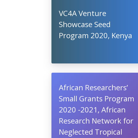
VC4A Venture
Showcase Seed
Program 2020, Kenya
African Researchers’
Small Grants Program
2020 -2021, African
Research Network for
Neglected Tropical