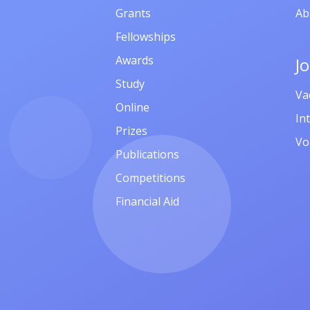
Grants
Ab
Fellowships
Awards
J
Study
Va
Online
In
Prizes
Vo
Publications
Competitions
Financial Aid