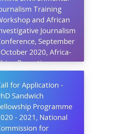
ournalism Training
Workshop and African
nvestigative Journalism
Conference, September
 October 2020, Africa-
China Reporting
roject, South Africa
all for Application -
PhD Sandwich
Fellowship Programme
020 - 2021, National
Commission for