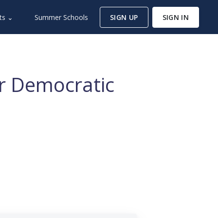
ts ⌄
Summer Schools
SIGN UP
SIGN IN
or Democratic