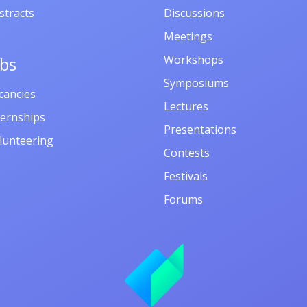
stracts
Discussions
Meetings
Workshops
obs
Symposiums
cancies
Lectures
ternships
Presentations
lunteering
Contests
Festivals
Forums