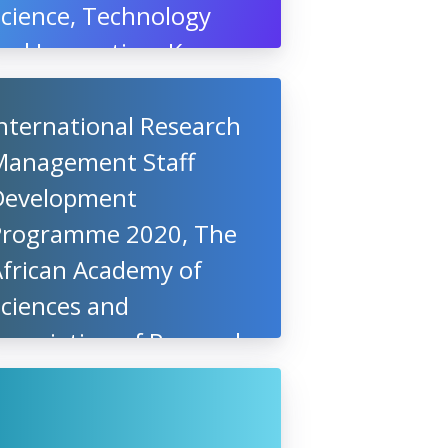
Science, Technology
and Innovation, Kenya
nternational Research
Management Staff
Development
Programme 2020, The
African Academy of
Sciences and
ssociation of Research
Managers and
dministrators, Africa