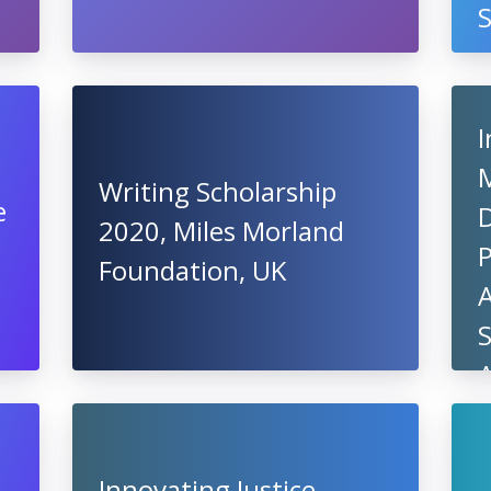
I
Writing Scholarship
e
2020, Miles Morland
Foundation, UK
A
A
Innovating Justice