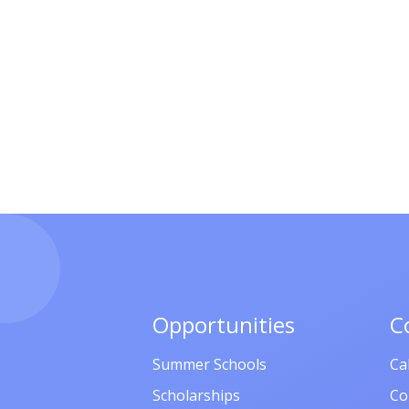
Opportunities
C
Summer Schools
Ca
Scholarships
Co