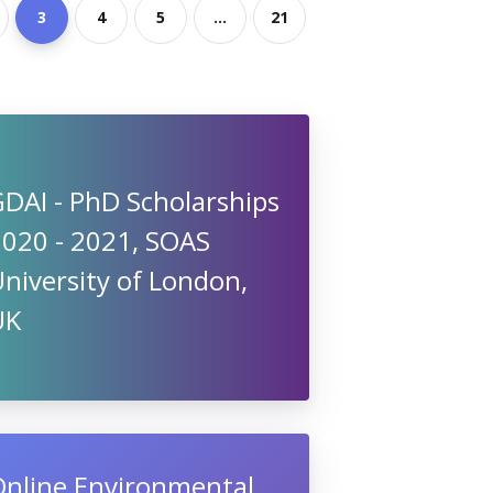
3
4
5
...
21
DAI - PhD Scholarships
2020 - 2021, SOAS
niversity of London,
UK
Online Environmental