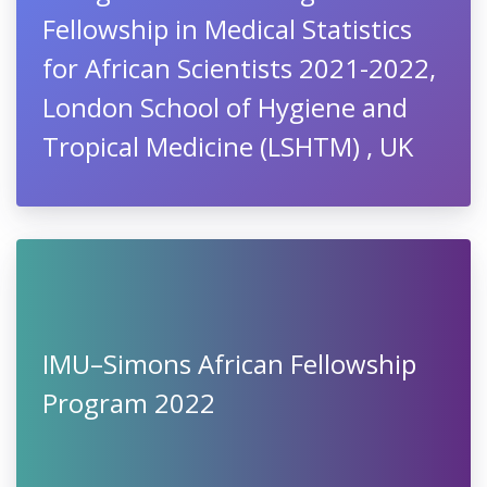
Fellowship in Medical Statistics
for African Scientists 2021-2022,
London School of Hygiene and
Tropical Medicine (LSHTM) , UK
IMU–Simons African Fellowship
Program 2022