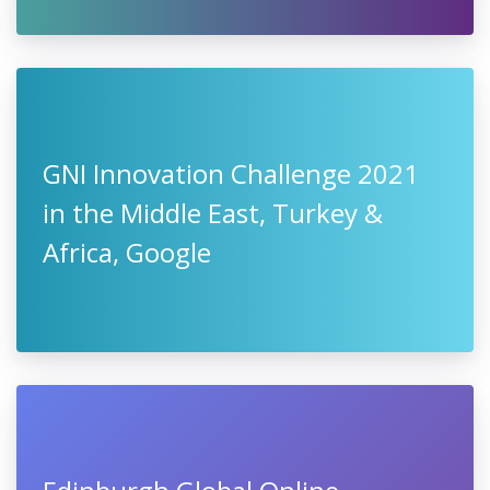
GNI Innovation Challenge 2021
in the Middle East, Turkey &
Africa, Google