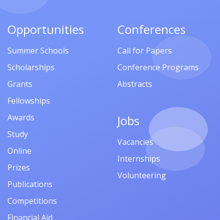
Opportunities
Conferences
Summer Schools
Call for Papers
Scholarships
Conference Programs
Grants
Abstracts
Fellowships
Awards
Jobs
Study
Vacancies
Online
Internships
Prizes
Volunteering
Publications
Competitions
Financial Aid