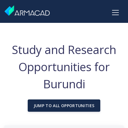
Study and Research
Opportunities for
Burundi
JUMP TO ALL OPPORTUNITIES