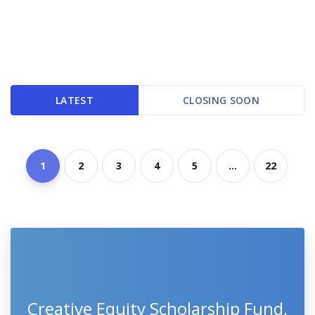
LATEST
CLOSING SOON
1
2
3
4
5
...
22
Creative Equity Scholarship Fund,