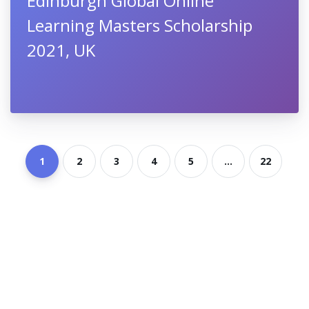
Edinburgh Global Online
Learning Masters Scholarship
2021, UK
1
2
3
4
5
...
22