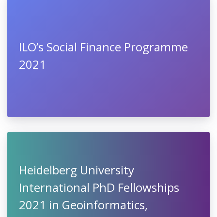
ILO’s Social Finance Programme
2021
Heidelberg University
International PhD Fellowships
2021 in Geoinformatics,