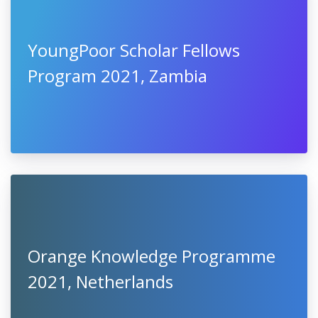
YoungPoor Scholar Fellows
Program 2021, Zambia
Orange Knowledge Programme
2021, Netherlands