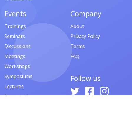
Events
Company
Trainings
About
Seminars
Privacy Policy
Discussions
Terms
Meetings
FAQ
Workshops
Symposiums
Follow us
Lectures
Presentations
Contests
Festivals
Forums