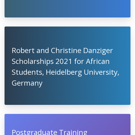
Robert and Christine Danziger
Scholarships 2021 for African
Students, Heidelberg University,
Germany
Postgraduate Training