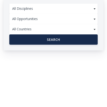
All Disciplines
All Opportunities
All Countries
SEARCH