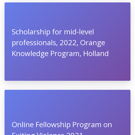
Scholarship for mid-level
professionals, 2022, Orange
Knowledge Program, Holland
Online Fellowship Program on