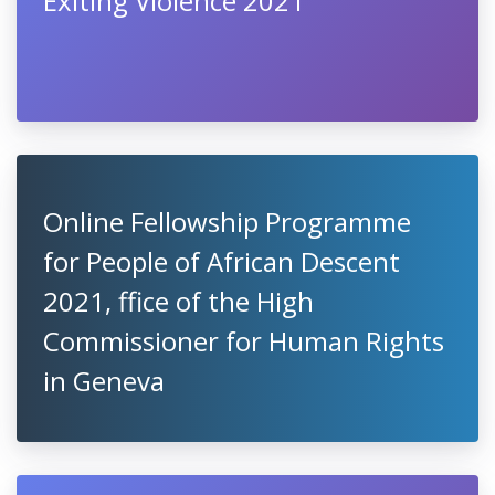
Exiting Violence 2021
Online Fellowship Programme
for People of African Descent
2021, ffice of the High
Commissioner for Human Rights
in Geneva