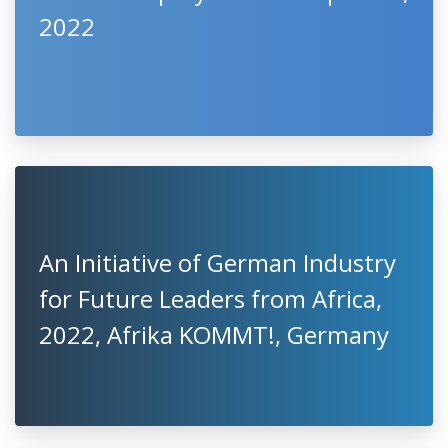
2022
An Initiative of German Industry
for Future Leaders from Africa,
2022, Afrika KOMMT!, Germany