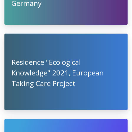
Germany
Residence "Ecological
Knowledge" 2021, European
Taking Care Project