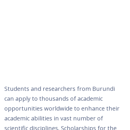
Students and researchers from Burundi
can apply to thousands of academic
opportunities worldwide to enhance their
academic abilities in vast number of
scientific disciplines. Scholarships for the