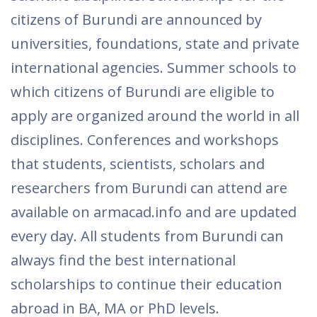
citizens of Burundi are announced by
universities, foundations, state and private
international agencies. Summer schools to
which citizens of Burundi are eligible to
apply are organized around the world in all
disciplines. Conferences and workshops
that students, scientists, scholars and
researchers from Burundi can attend are
available on armacad.info and are updated
every day. All students from Burundi can
always find the best international
scholarships to continue their education
abroad in BA, MA or PhD levels.