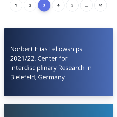
1
2
3
4
5
...
41
Norbert Elias Fellowships
2021/22, Center for
Interdisciplinary Research in
Bielefeld, Germany