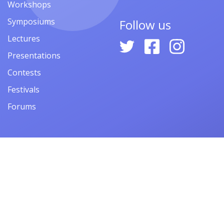
Workshops
Symposiums
Follow us
Lectures
Presentations
Contests
Festivals
Forums