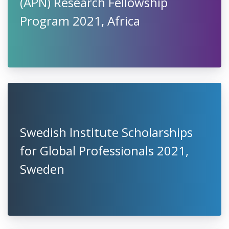
(APN) Research Fellowship
Program 2021, Africa
Swedish Institute Scholarships
for Global Professionals 2021,
Sweden