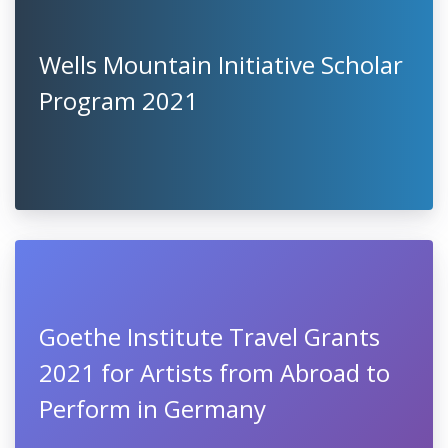
Wells Mountain Initiative Scholar
Program 2021
Goethe Institute Travel Grants
2021 for Artists from Abroad to
Perform in Germany