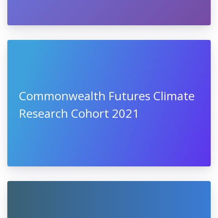
Commonwealth Futures Climate
Research Cohort 2021