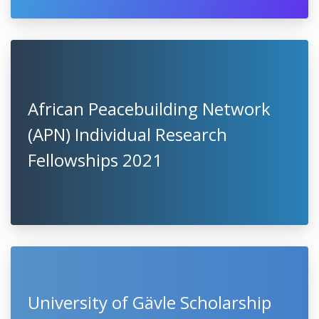
African Peacebuilding Network
(APN) Individual Research
Fellowships 2021
University of Gävle Scholarship