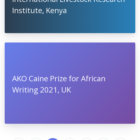
Institute, Kenya
AKO Caine Prize for African
Writing 2021, UK