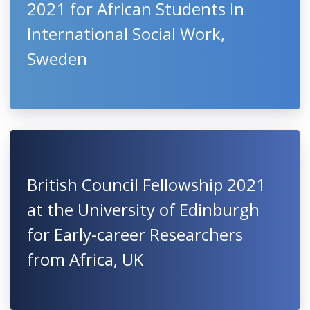
2021 for African Students in
International Social Work,
Sweden
British Council Fellowship 2021
at the University of Edinburgh
for Early-career Researchers
from Africa, UK