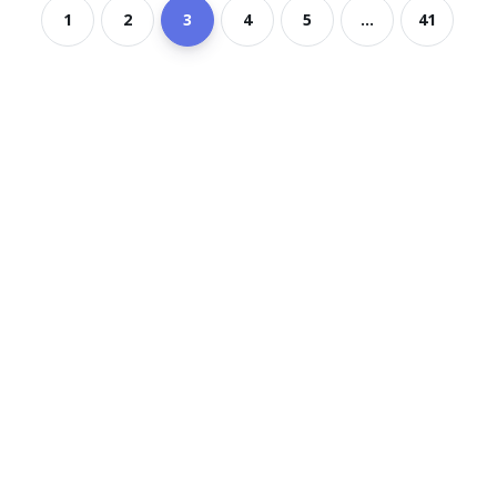
1
2
3
4
5
...
41