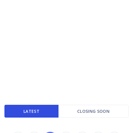
LATEST
CLOSING SOON