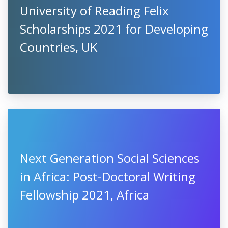
University of Reading Felix
Scholarships 2021 for Developing
Countries, UK
Next Generation Social Sciences
in Africa: Post-Doctoral Writing
Fellowship 2021, Africa