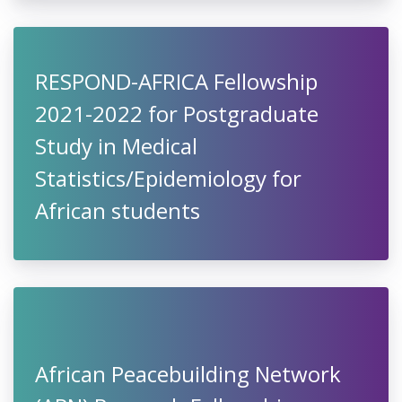
RESPOND-AFRICA Fellowship
2021-2022 for Postgraduate
Study in Medical
Statistics/Epidemiology for
African students
African Peacebuilding Network