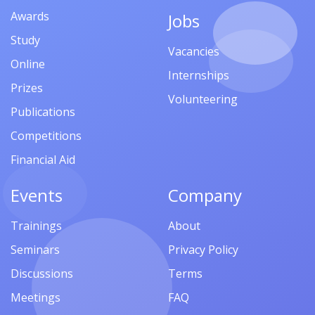
Awards
Jobs
Study
Vacancies
Online
Internships
Prizes
Volunteering
Publications
Competitions
Financial Aid
Events
Company
Trainings
About
Seminars
Privacy Policy
Discussions
Terms
Meetings
FAQ