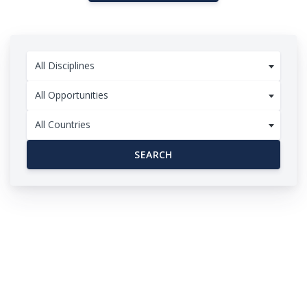
All Disciplines
All Opportunities
All Countries
SEARCH