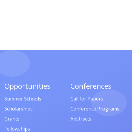
Opportunities
Conferences
Summer Schools
Call for Papers
Scholarships
Conference Programs
Grants
Abstracts
Fellowships