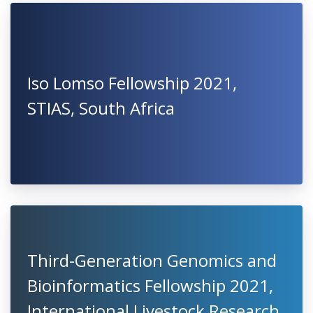
Iso Lomso Fellowship 2021,
STIAS, South Africa
Third-Generation Genomics and
Bioinformatics Fellowship 2021,
International Livestock Research