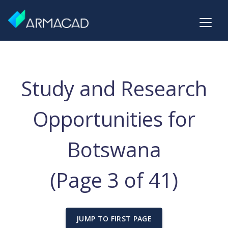
Study and Research
Opportunities for
Botswana
(Page 3 of 41)
JUMP TO FIRST PAGE