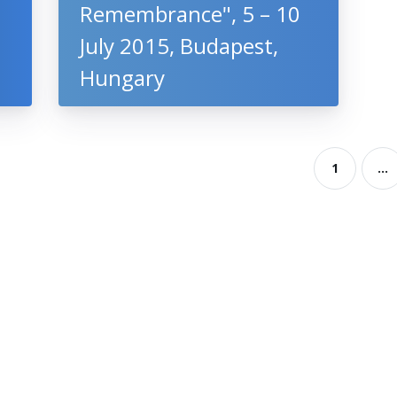
Remembrance", 5 – 10
July 2015, Budapest,
Hungary
1
...