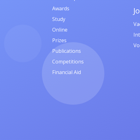
Awards
J
Study
Va
Online
In
Prizes
Vo
Publications
Competitions
Financial Aid