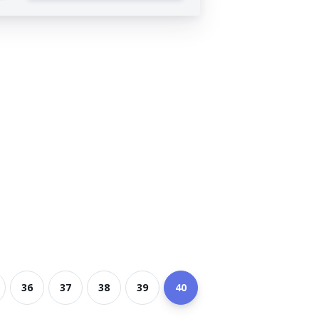
36
37
38
39
40