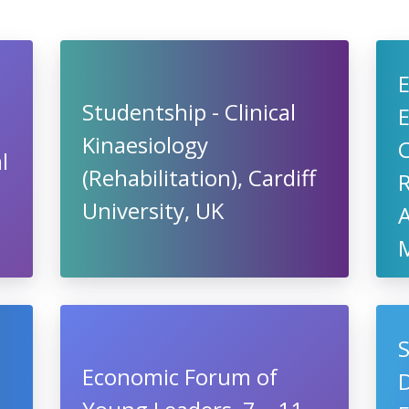
Studentship - Clinical
Kinaesiology
l
(Rehabilitation), Cardiff
R
University, UK
A
S
Economic Forum of