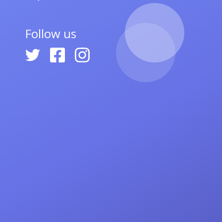
Follow us