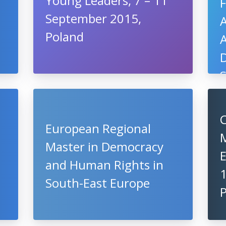
Young Leaders, 7 – 11
F
September 2015,
Poland
A
D
U
C
European Regional
Master in Democracy
and Human Rights in
South-East Europe
P