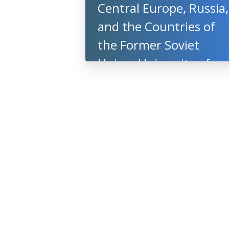
Central Europe, Russia,
and the Countries of
the Former Soviet
Union, University of
Oxford, UK