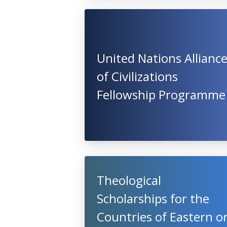
United Nations Allianc
of Civilizations
Fellowship Programme
Theological
Scholarships for the
Countries of Eastern o