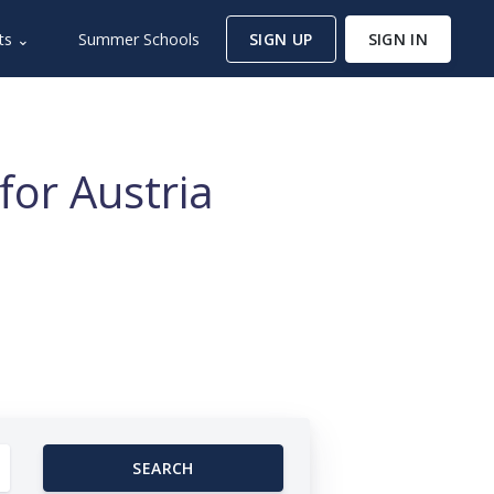
ts ⌄
Summer Schools
SIGN UP
SIGN IN
for Austria
SEARCH