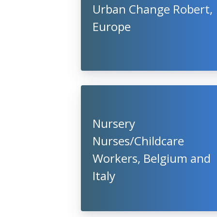
Urban Change Robert,
Europe
Nursery
Nurses/Childcare
Workers, Belgium and
Italy