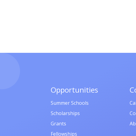
Opportunities
C
Summer Schools
Ca
Scholarships
Co
Grants
Ab
Fellowships