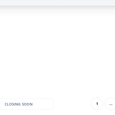
1
...
CLOSING SOON