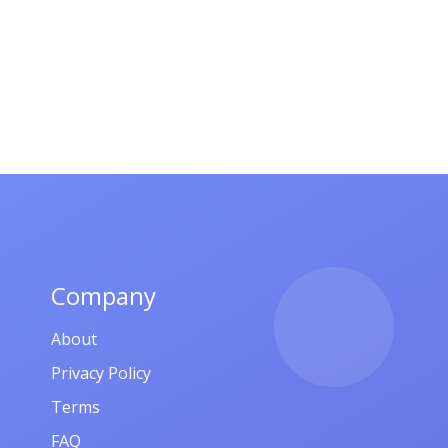
Company
About
Privacy Policy
Terms
FAQ