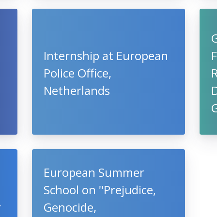
e
Internship at European
F
Police Office,
Netherlands
D
European Summer
School on "Prejudice,
r
Genocide,