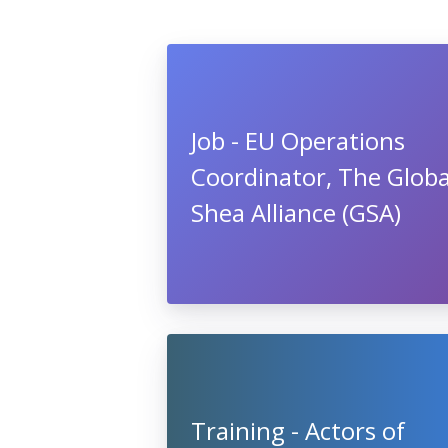
Job - EU Operations
Coordinator, The Globa
Shea Alliance (GSA)
Training - Actors of