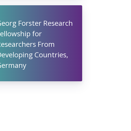
Georg Forster Research
ellowship for
Researchers From
eveloping Countries,
Germany