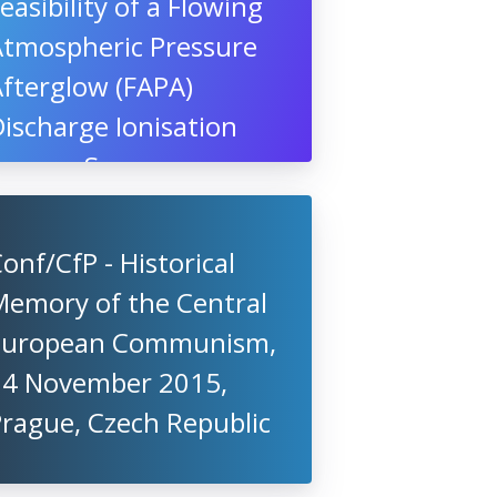
easibility of a Flowing
Atmospheric Pressure
fterglow (FAPA)
ischarge Ionisation
Source, Swansea
niversity, UK
onf/CfP - Historical
Memory of the Central
European Communism,
14 November 2015,
rague, Czech Republic