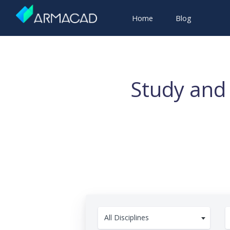
Home
Blog
Study and 
All Disciplines