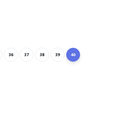
36
37
38
39
40