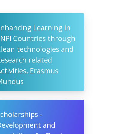
Enhancing Learning in
ENPI Countries through
Clean technologies and
esearch related
ctivities, Erasmus
Mundus
cholarships -
Development and