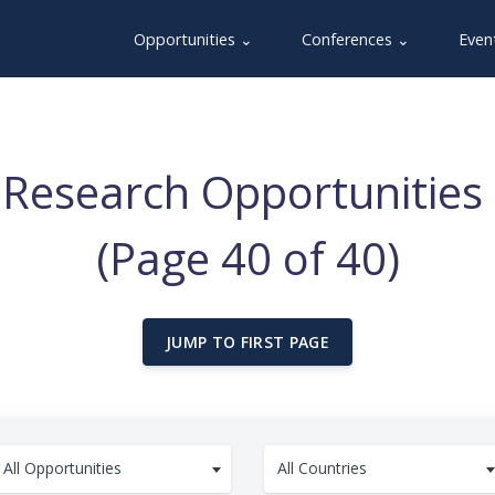
Opportunities ⌄
Conferences ⌄
Even
Research Opportunities 
(Page 40 of 40)
JUMP TO FIRST PAGE
All Opportunities
All Countries