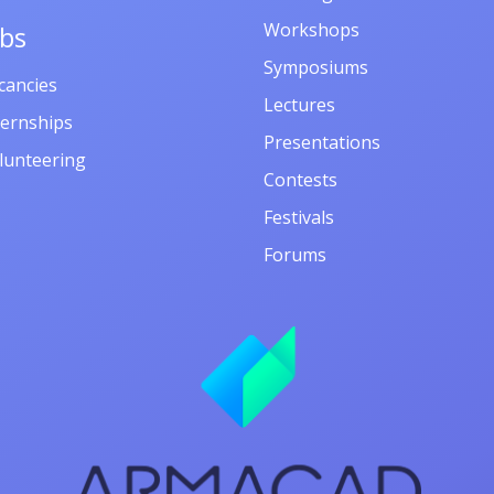
Workshops
obs
Symposiums
cancies
Lectures
ternships
Presentations
lunteering
Contests
Festivals
Forums