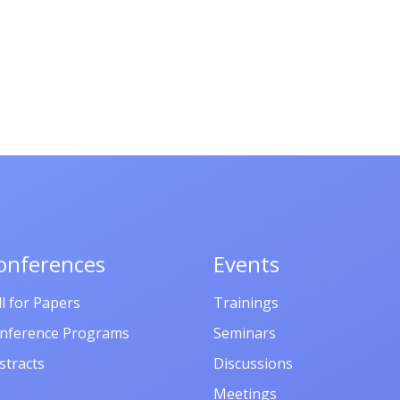
onferences
Events
ll for Papers
Trainings
nference Programs
Seminars
stracts
Discussions
Meetings