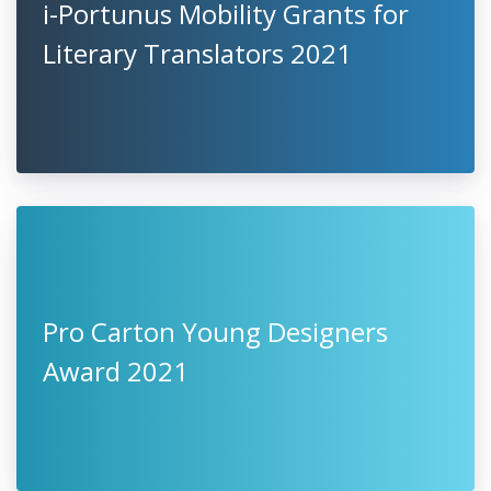
i-Portunus Mobility Grants for
Literary Translators 2021
Pro Carton Young Designers
Award 2021