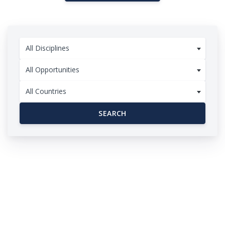
All Disciplines
All Opportunities
All Countries
SEARCH