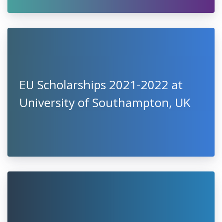
EU Scholarships 2021-2022 at
University of Southampton, UK