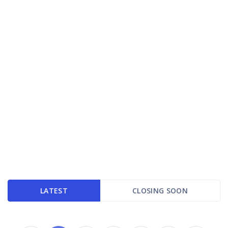
LATEST
CLOSING SOON