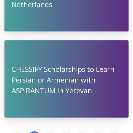
Netherlands
CHESSIFY Scholarships to Learn
Persian or Armenian with
ASPIRANTUM in Yerevan