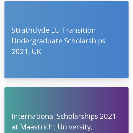
Strathclyde EU Transition
Undergraduate Scholarships
2021, UK
International Scholarships 2021
at Maastricht University,