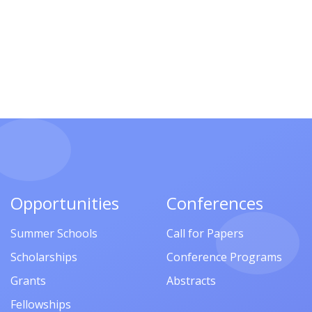
Opportunities
Conferences
Summer Schools
Call for Papers
Scholarships
Conference Programs
Grants
Abstracts
Fellowships