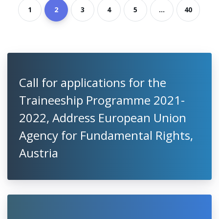
1
2
3
4
5
...
40
Call for applications for the
Traineeship Programme 2021-
2022, Address European Union
Agency for Fundamental Rights,
Austria