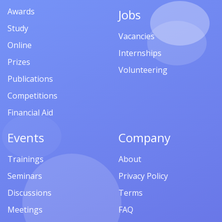
Awards
Jobs
Study
Vacancies
Online
Internships
Prizes
Volunteering
Publications
Competitions
Financial Aid
Events
Company
Trainings
About
Seminars
Privacy Policy
Discussions
Terms
Meetings
FAQ