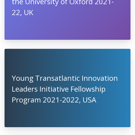
the University of Oxford 2021-
22, UK
Young Transatlantic Innovation
Leaders Initiative Fellowship
Program 2021-2022, USA