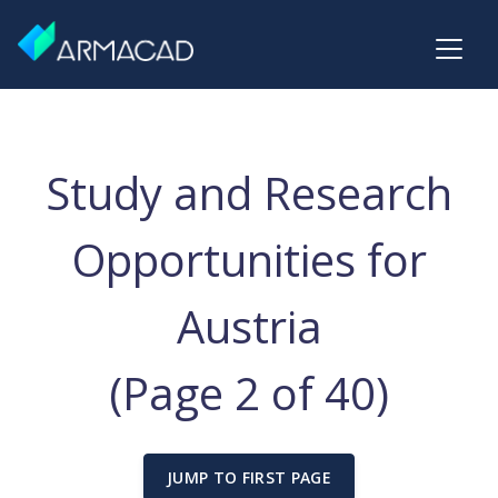
Study and Research
Opportunities for
Austria
(Page 2 of 40)
JUMP TO FIRST PAGE