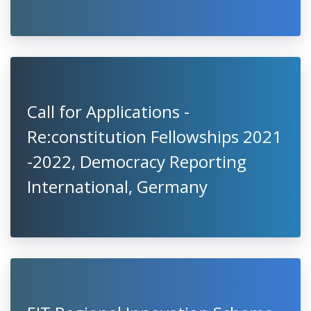
Call for Applications -
Re:constitution Fellowships 2021
-2022, Democracy Reporting
International, Germany