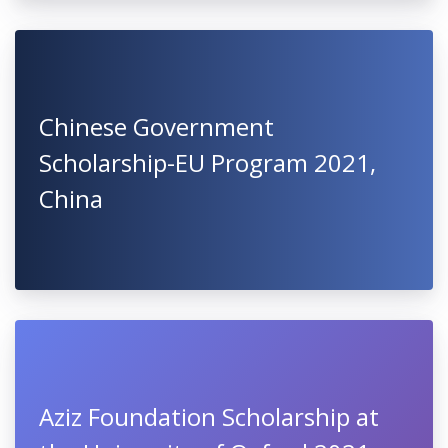
Chinese Government
Scholarship-EU Program 2021,
China
Aziz Foundation Scholarship at