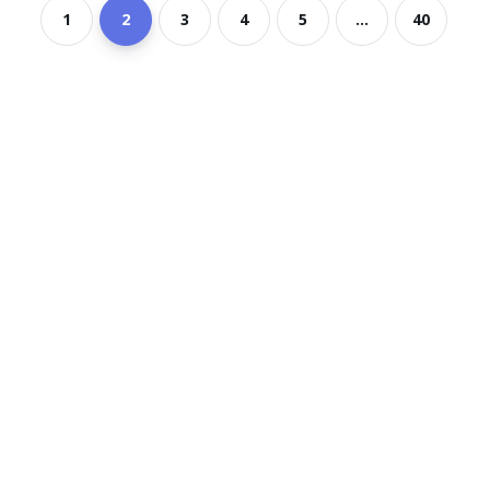
1
2
3
4
5
...
40