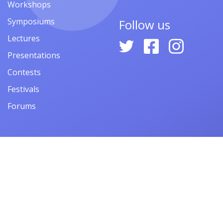
Workshops
Symposiums
Follow us
Lectures
Presentations
Contests
Festivals
Forums