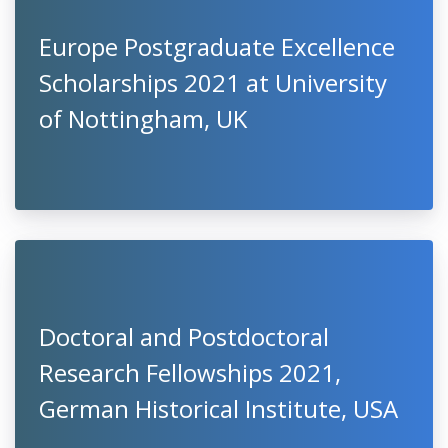
Europe Postgraduate Excellence
Scholarships 2021 at University
of Nottingham, UK
Doctoral and Postdoctoral
Research Fellowships 2021,
German Historical Institute, USA