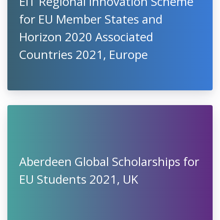
EIT Regional Innovation Scheme
for EU Member States and
Horizon 2020 Associated
Countries 2021, Europe
Aberdeen Global Scholarships for
EU Students 2021, UK