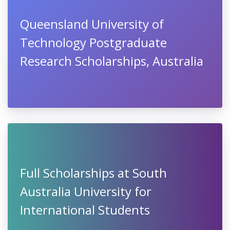
Queensland University of
Technology Postgraduate
Research Scholarships, Australia
Full Scholarships at South
Australia University for
International Students