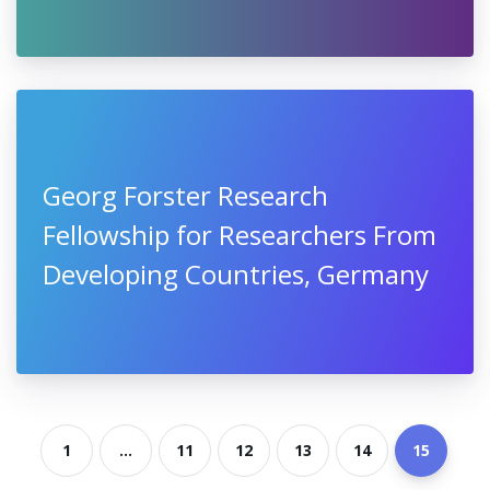
Georg Forster Research
Fellowship for Researchers From
Developing Countries, Germany
1
...
11
12
13
14
15