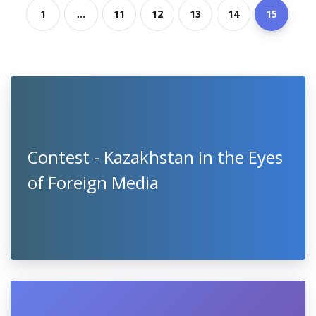
1
...
11
12
13
14
15
Contest - Kazakhstan in the Eyes
of Foreign Media