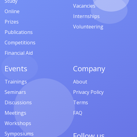
Study
Vacancies
Online
Internships
Prizes
Volunteering
Publications
Competitions
Financial Aid
Events
Company
Trainings
About
Seminars
Privacy Policy
Discussions
Terms
Meetings
FAQ
Workshops
Symposiums
Follow us