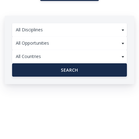
All Disciplines
All Opportunities
All Countries
SEARCH