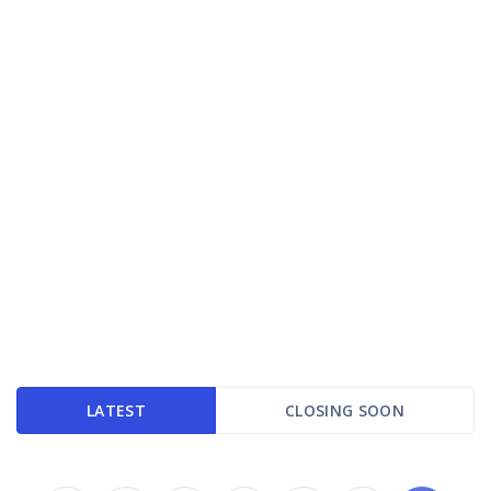
LATEST
CLOSING SOON