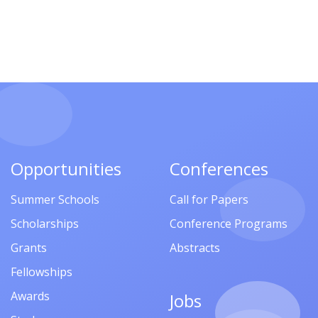
Opportunities
Conferences
Summer Schools
Call for Papers
Scholarships
Conference Programs
Grants
Abstracts
Fellowships
Awards
Jobs