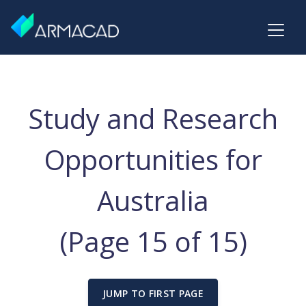
Study and Research
Opportunities for
Australia
(Page 15 of 15)
JUMP TO FIRST PAGE