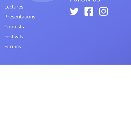
Lectures
Presentations
Contests
Festivals
Forums
© 2026
ARMACAD