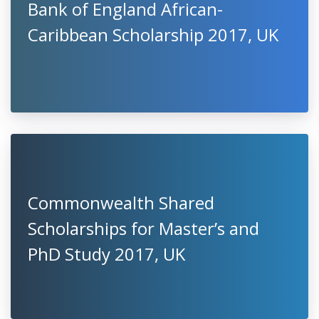
Bank of England African-
Caribbean Scholarship 2017, UK
Commonwealth Shared
Scholarships for Master’s and
PhD Study 2017, UK