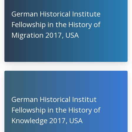
German Historical Institute
Fellowship in the History of
Migration 2017, USA
German Historical Institut
Fellowship in the History of
Knowledge 2017, USA