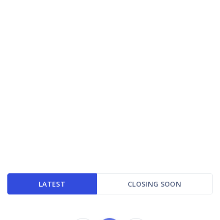
LATEST
CLOSING SOON