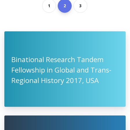
1
2
3
Binational Research Tandem
Fellowship in Global and Trans-
Regional History 2017, USA