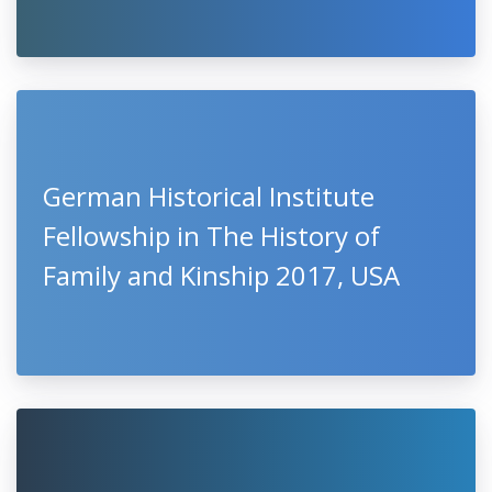
German Historical Institute
Fellowship in The History of
Family and Kinship 2017, USA