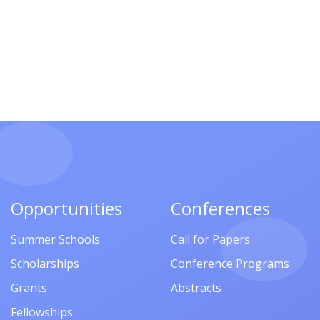
Opportunities
Conferences
Summer Schools
Call for Papers
Scholarships
Conference Programs
Grants
Abstracts
Fellowships