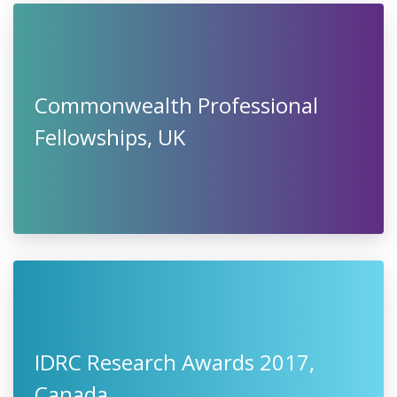
Commonwealth Professional
Fellowships, UK
IDRC Research Awards 2017,
Canada