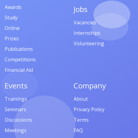
Awards
Jobs
Study
Vacancies
Online
Internships
Prizes
Volunteering
Publications
Competitions
Financial Aid
Events
Company
Trainings
About
Seminars
Privacy Policy
Discussions
Terms
Meetings
FAQ