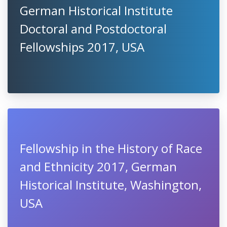
German Historical Institute
Doctoral and Postdoctoral
Fellowships 2017, USA
Fellowship in the History of Race
and Ethnicity 2017, German
Historical Institute, Washington,
USA