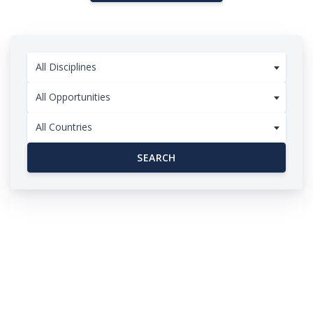
All Disciplines
All Opportunities
All Countries
SEARCH