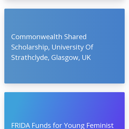
Commonwealth Shared
Scholarship, University Of
Strathclyde, Glasgow, UK
FRIDA Funds for Young Feminist