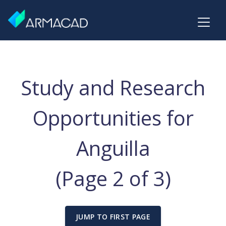
Study and Research
Opportunities for
Anguilla
(Page 2 of 3)
JUMP TO FIRST PAGE