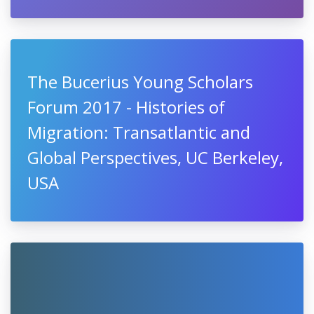
The Bucerius Young Scholars
Forum 2017 - Histories of
Migration: Transatlantic and
Global Perspectives, UC Berkeley,
USA