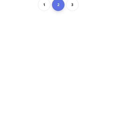
1
2
3