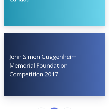
John Simon Guggenheim
Memorial Foundation
Competition 2017