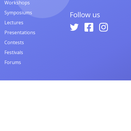
Workshops
Symposiums
Follow us
Lectures
Presentations
Contests
Festivals
Forums