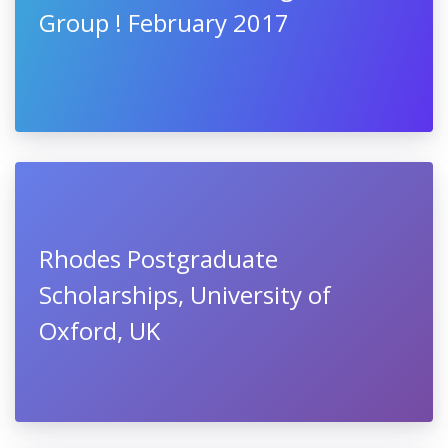
Group ! February 2017
Rhodes Postgraduate
Scholarships, University of
Oxford, UK