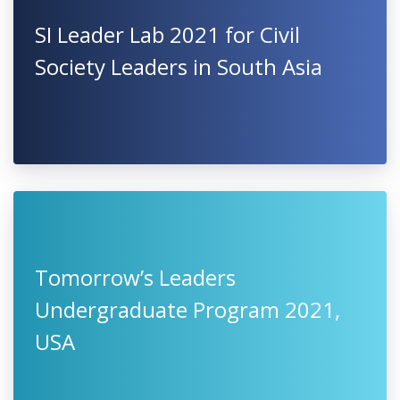
SI Leader Lab 2021 for Civil
Society Leaders in South Asia
Tomorrow’s Leaders
Undergraduate Program 2021,
USA