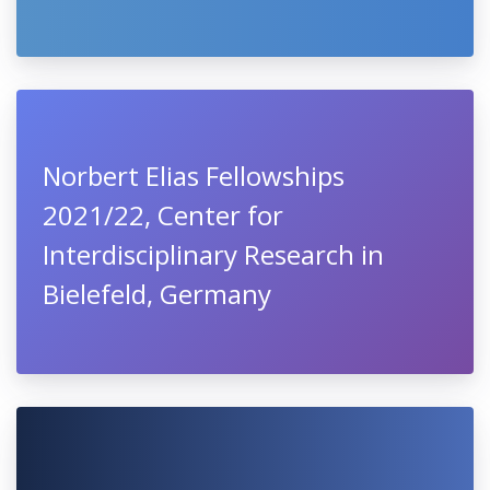
Norbert Elias Fellowships
2021/22, Center for
Interdisciplinary Research in
Bielefeld, Germany