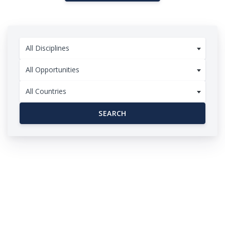
All Disciplines
All Opportunities
All Countries
SEARCH