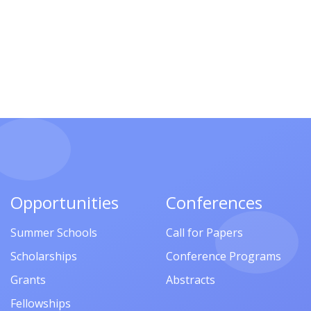
Opportunities
Conferences
Summer Schools
Call for Papers
Scholarships
Conference Programs
Grants
Abstracts
Fellowships