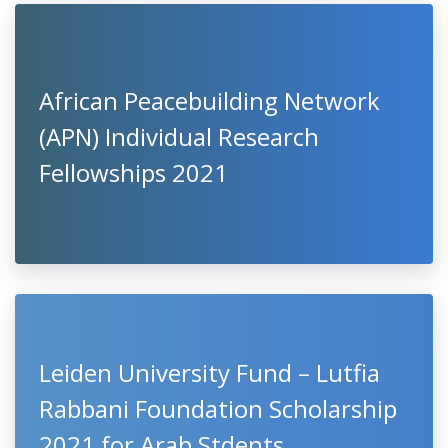
African Peacebuilding Network
(APN) Individual Research
Fellowships 2021
Leiden University Fund – Lutfia
Rabbani Foundation Scholarship
2021 for Arab Stdents,