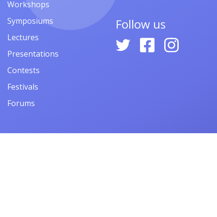
Workshops
Symposiums
Follow us
Lectures
Presentations
Contests
Festivals
Forums