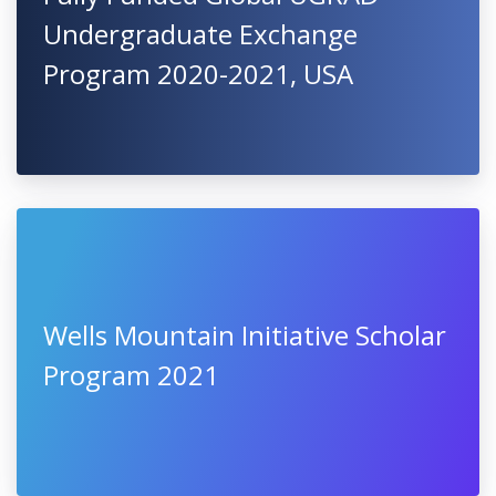
Undergraduate Exchange
Program 2020-2021, USA
Wells Mountain Initiative Scholar
Program 2021