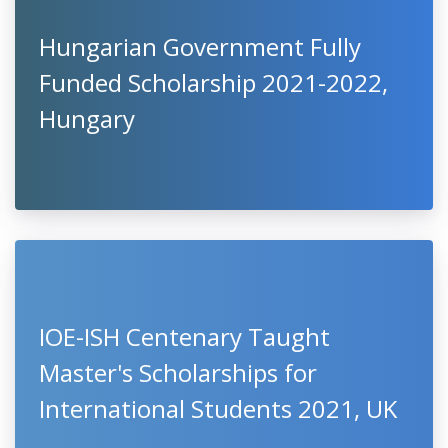
Hungarian Government Fully
Funded Scholarship 2021-2022,
Hungary
IOE-ISH Centenary Taught
Master's Scholarships for
International Students 2021, UK