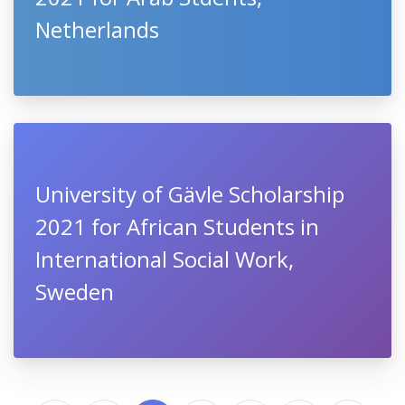
Netherlands
University of Gävle Scholarship
2021 for African Students in
International Social Work,
Sweden