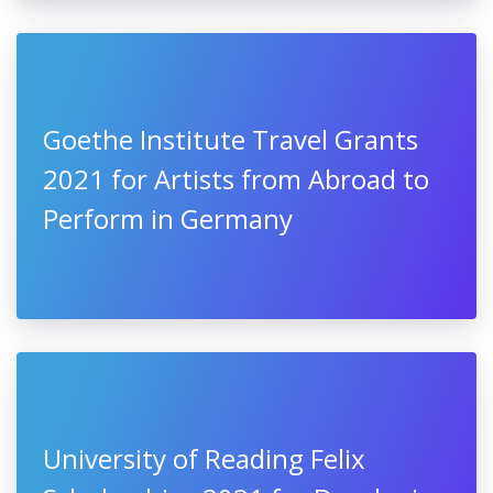
Goethe Institute Travel Grants
2021 for Artists from Abroad to
Perform in Germany
University of Reading Felix