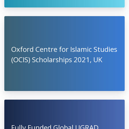
Oxford Centre for Islamic Studies
(OCIS) Scholarships 2021, UK
Fully Funded Global UGRAD