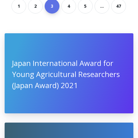
1
2
3
4
5
...
47
Japan International Award for
Young Agricultural Researchers
(Japan Award) 2021