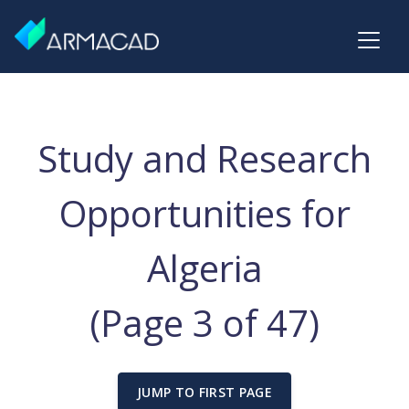
Study and Research
Opportunities for
Algeria
(Page 3 of 47)
JUMP TO FIRST PAGE