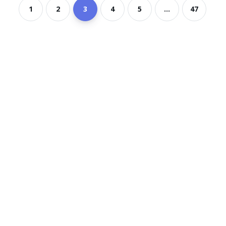
1
2
3
4
5
...
47