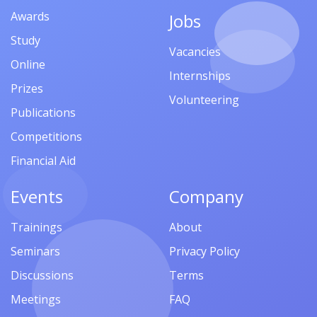
Awards
Jobs
Study
Vacancies
Online
Internships
Prizes
Volunteering
Publications
Competitions
Financial Aid
Events
Company
Trainings
About
Seminars
Privacy Policy
Discussions
Terms
Meetings
FAQ