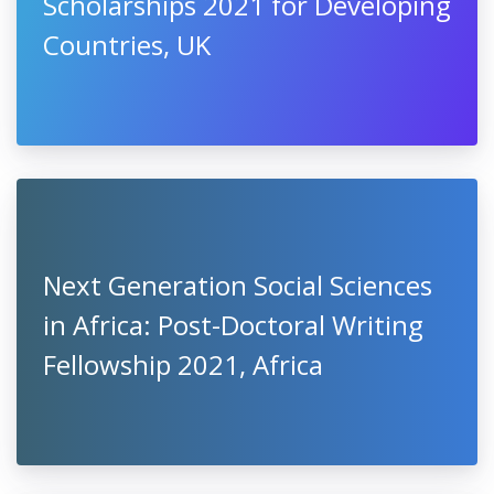
Scholarships 2021 for Developing
Countries, UK
Next Generation Social Sciences
in Africa: Post-Doctoral Writing
Fellowship 2021, Africa