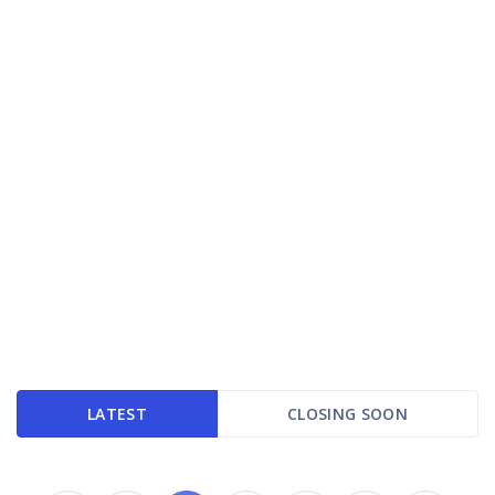
LATEST
CLOSING SOON