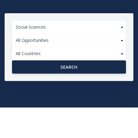
Social Sciences
All Opportunities
All Countries
SEARCH