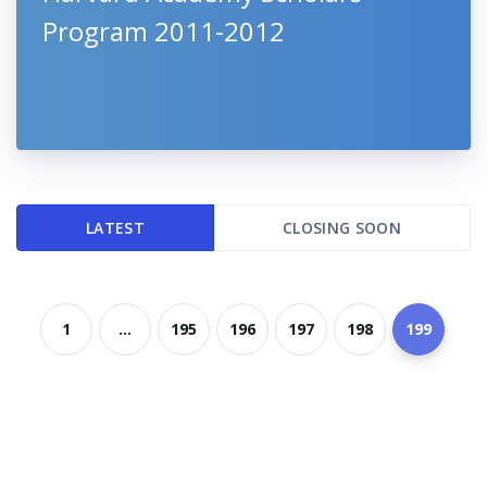
Program 2011-2012
LATEST
CLOSING SOON
1
...
195
196
197
198
199