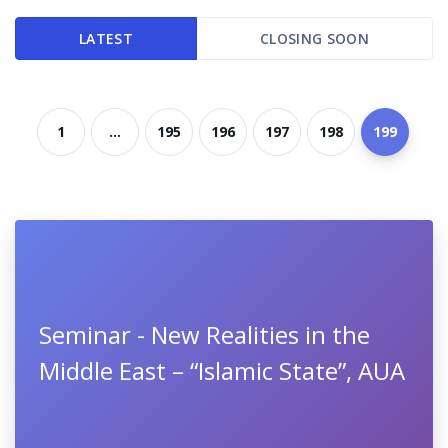
LATEST
CLOSING SOON
1
...
195
196
197
198
199
Seminar - New Realities in the
Middle East – “Islamic State”, AUA