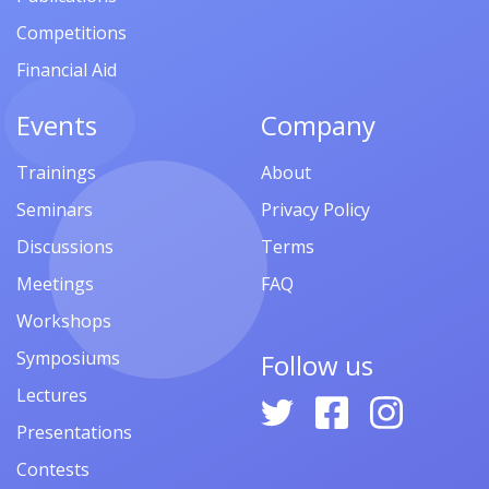
Competitions
Financial Aid
Events
Company
Trainings
About
Seminars
Privacy Policy
Discussions
Terms
Meetings
FAQ
Workshops
Symposiums
Follow us
Lectures
Presentations
Contests