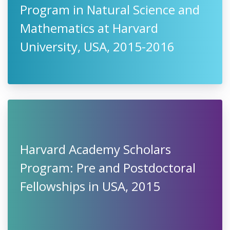
Program in Natural Science and
Mathematics at Harvard
University, USA, 2015-2016
Harvard Academy Scholars
Program: Pre and Postdoctoral
Fellowships in USA, 2015