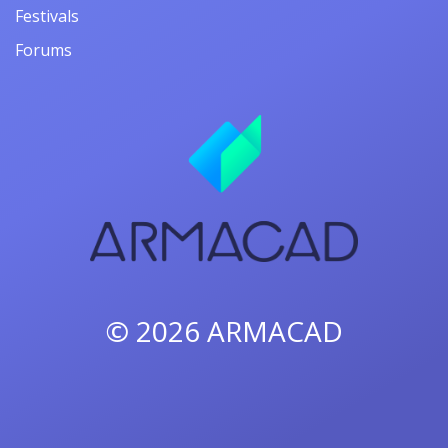
Festivals
Forums
© 2026
ARMACAD