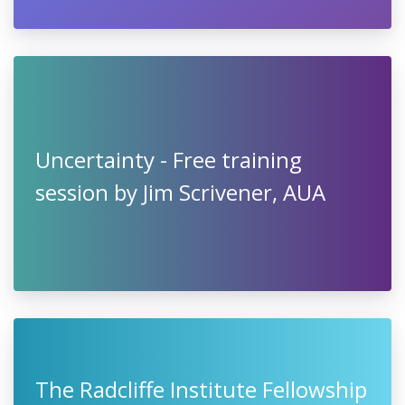
Uncertainty - Free training
session by Jim Scrivener, AUA
The Radcliffe Institute Fellowship