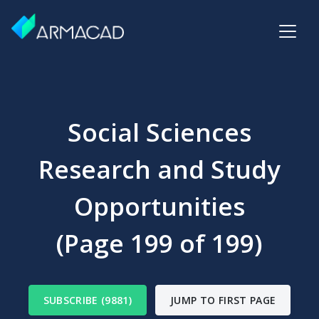
Social Sciences
Research and Study
Opportunities
(Page 199 of 199)
SUBSCRIBE (9881)
JUMP TO FIRST PAGE