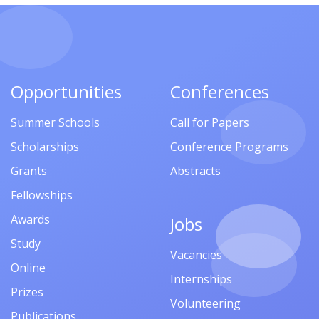
Opportunities
Conferences
Summer Schools
Call for Papers
Scholarships
Conference Programs
Grants
Abstracts
Fellowships
Awards
Jobs
Study
Vacancies
Online
Internships
Prizes
Volunteering
Publications