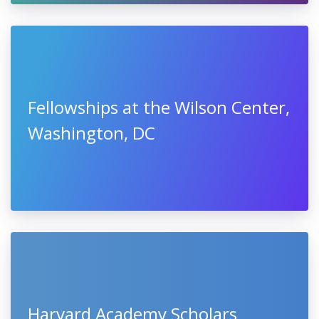
Fellowships at the Wilson Center,
Washington, DC
Harvard Academy Scholars