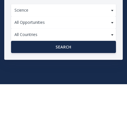
Science
All Opportunities
All Countries
SEARCH