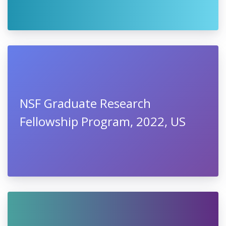
NSF Graduate Research
Fellowship Program, 2022, US