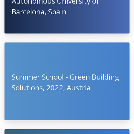
Autonomous University of
Barcelona, Spain
Summer School - Green Building
Solutions, 2022, Austria