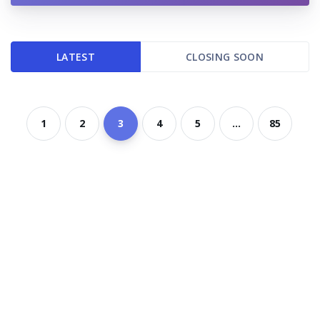
LATEST
CLOSING SOON
1
2
3
4
5
...
85