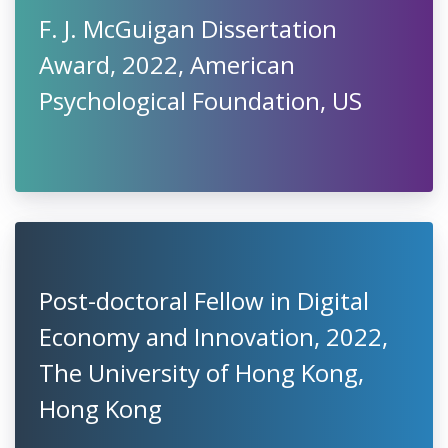
F. J. McGuigan Dissertation
Award, 2022, American
Psychological Foundation, US
Post-doctoral Fellow in Digital
Economy and Innovation, 2022,
The University of Hong Kong,
Hong Kong