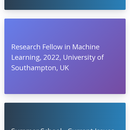
Research Fellow in Machine
Learning, 2022, University of
Southampton, UK