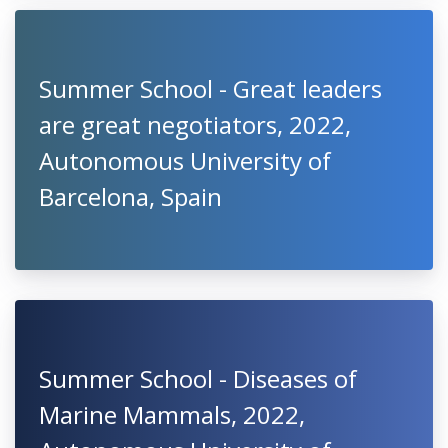
Summer School - Great leaders
are great negotiators, 2022,
Autonomous University of
Barcelona, Spain
Summer School - Diseases of
Marine Mammals, 2022,