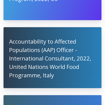
Accountability to Affected
Populations (AAP) Officer -
International Consultant, 2022,
United Nations World Food
Programme, Italy