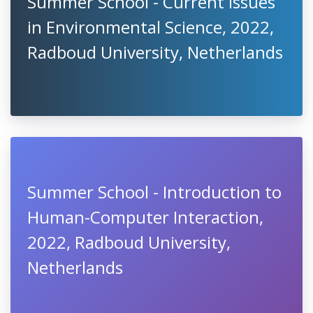
Summer School - Current Issues
in Environmental Science, 2022,
Radboud University, Netherlands
Summer School - Introduction to
Human-Computer Interaction,
2022, Radboud University,
Netherlands