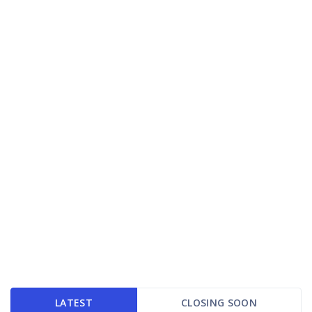
LATEST
CLOSING SOON