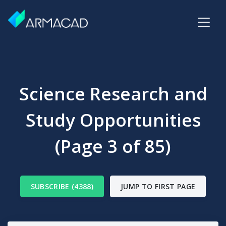
Science Research and
Study Opportunities
(Page 3 of 85)
SUBSCRIBE (4388)
JUMP TO FIRST PAGE