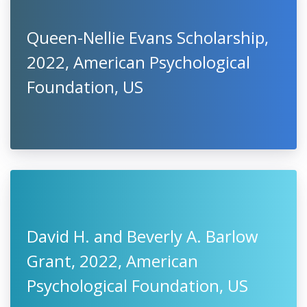
Queen-Nellie Evans Scholarship,
2022, American Psychological
Foundation, US
David H. and Beverly A. Barlow
Grant, 2022, American
Psychological Foundation, US