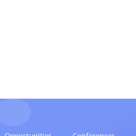
Opportunities
Conferences