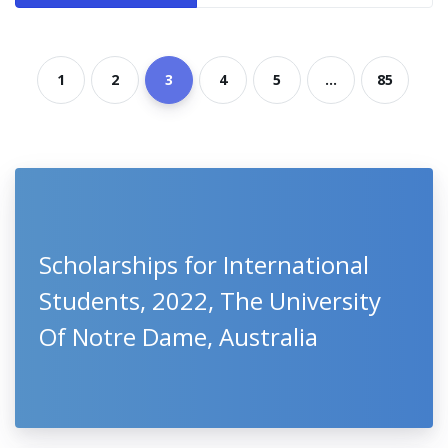
1
2
3
4
5
...
85
Scholarships for International
Students, 2022, The University
Of Notre Dame, Australia