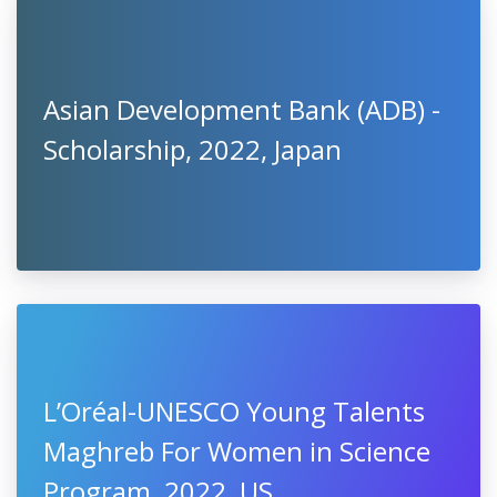
Asian Development Bank (ADB) -
Scholarship, 2022, Japan
L’Oréal-UNESCO Young Talents
Maghreb For Women in Science
Program, 2022, US