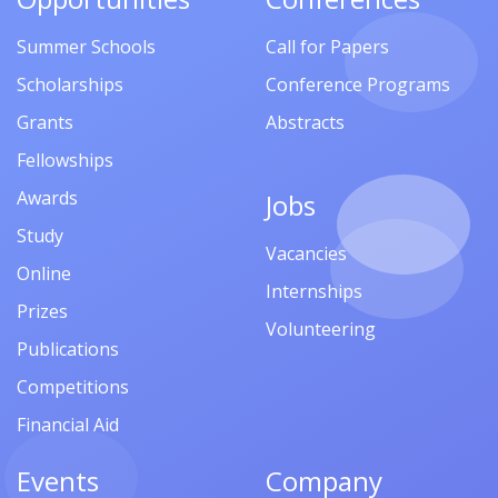
Summer Schools
Call for Papers
Scholarships
Conference Programs
Grants
Abstracts
Fellowships
Awards
Jobs
Study
Vacancies
Online
Internships
Prizes
Volunteering
Publications
Competitions
Financial Aid
Events
Company