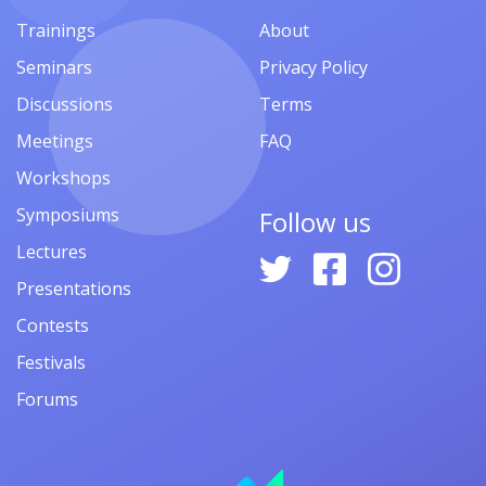
Trainings
About
Seminars
Privacy Policy
Discussions
Terms
Meetings
FAQ
Workshops
Symposiums
Follow us
Lectures
Presentations
Contests
Festivals
Forums