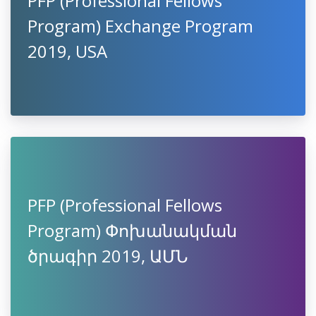
PFP (Professional Fellows
Program) Exchange Program
2019, USA
PFP (Professional Fellows
Program) Փոխանակման
ծրագիր 2019, ԱՄՆ