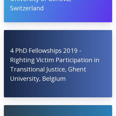
Switzerland
4 PhD Fellowships 2019 -
Righting Victim Participation in
Transitional Justice, Ghent
University, Belgium