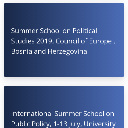
Summer School on Political
Studies 2019, Council of Europe ,
Bosnia and Herzegovina
International Summer School on
Public Policy, 1-13 July, University