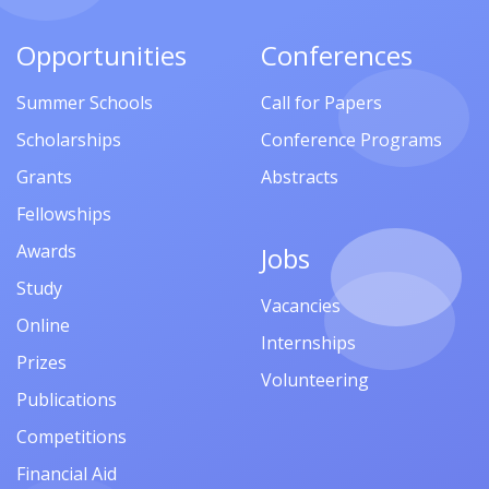
Opportunities
Conferences
Summer Schools
Call for Papers
Scholarships
Conference Programs
Grants
Abstracts
Fellowships
Awards
Jobs
Study
Vacancies
Online
Internships
Prizes
Volunteering
Publications
Competitions
Financial Aid