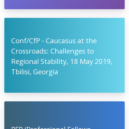
Conf/CfP - Caucasus at the
Crossroads: Challenges to
Regional Stability, 18 May 2019,
Tbilisi, Georgia