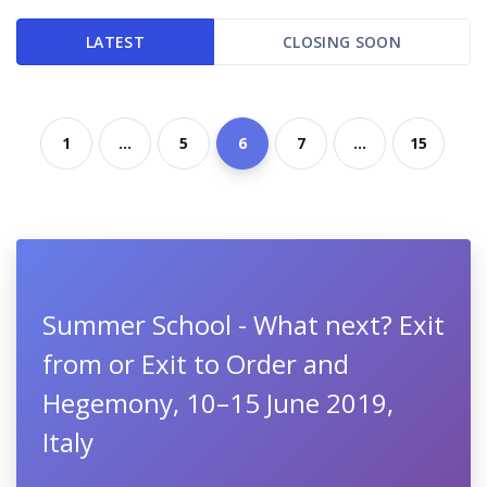
LATEST
CLOSING SOON
1
...
5
6
7
...
15
Summer School - What next? Exit
from or Exit to Order and
Hegemony, 10–15 June 2019,
Italy