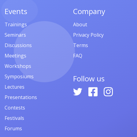
Events
Company
Trainings
About
Seminars
Privacy Policy
Discussions
Terms
Meetings
FAQ
Workshops
Symposiums
Follow us
Lectures
Presentations
Contests
Festivals
Forums