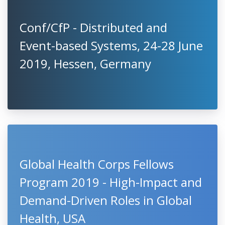
Conf/CfP - Distributed and
Event-based Systems, 24-28 June
2019, Hessen, Germany
Global Health Corps Fellows
Program 2019 - High-Impact and
Demand-Driven Roles in Global
Health, USA