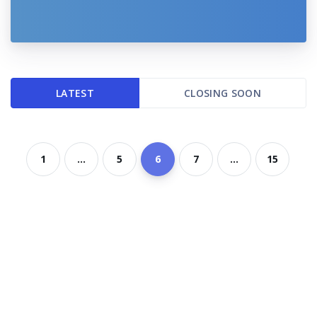
LATEST
CLOSING SOON
1
...
5
6
7
...
15