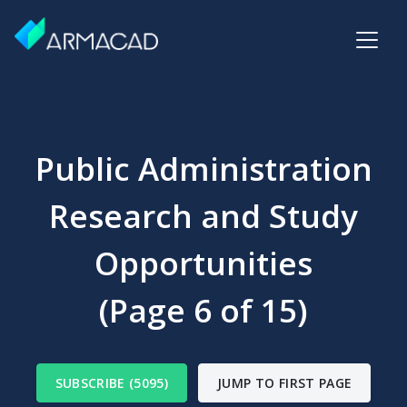
Public Administration
Research and Study
Opportunities
(Page 6 of 15)
SUBSCRIBE (5095)
JUMP TO FIRST PAGE