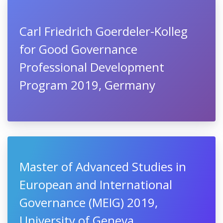
Carl Friedrich Goerdeler-Kolleg
for Good Governance
Professional Development
Program 2019, Germany
Master of Advanced Studies in
European and International
Governance (MEIG) 2019,
University of Geneva,