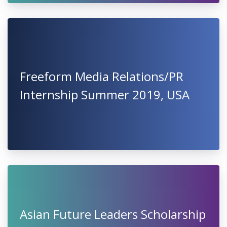
Freeform Media Relations/PR
Internship Summer 2019, USA
Asian Future Leaders Scholarship