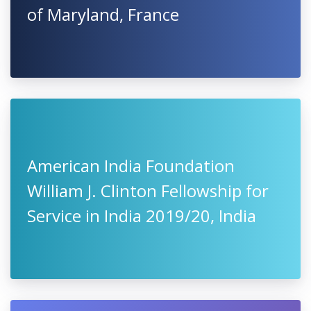
of Maryland, France
American India Foundation
William J. Clinton Fellowship for
Service in India 2019/20, India