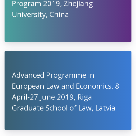
Program 2019, Zhejiang
University, China
Advanced Programme in
European Law and Economics, 8
April-27 June 2019, Riga
Graduate School of Law, Latvia