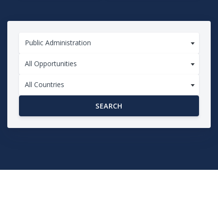
Public Administration
All Opportunities
All Countries
SEARCH