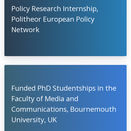
Policy Research Internship,
Politheor European Policy
Network
Funded PhD Studentships in the
Faculty of Media and
Communications, Bournemouth
University, UK