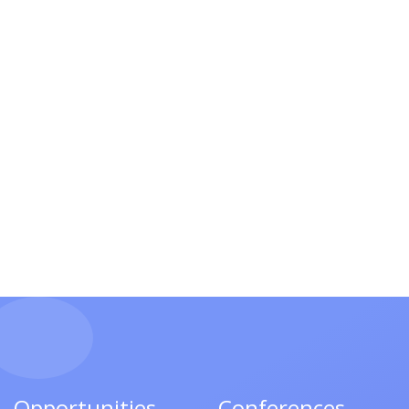
Opportunities
Conferences