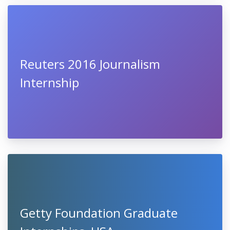
Reuters 2016 Journalism
Internship
Getty Foundation Graduate