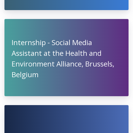
Internship - Social Media
Assistant at the Health and
Environment Alliance, Brussels,
Belgium