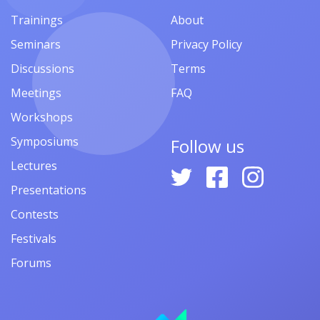
Trainings
About
Seminars
Privacy Policy
Discussions
Terms
Meetings
FAQ
Workshops
Symposiums
Follow us
Lectures
Presentations
Contests
Festivals
Forums