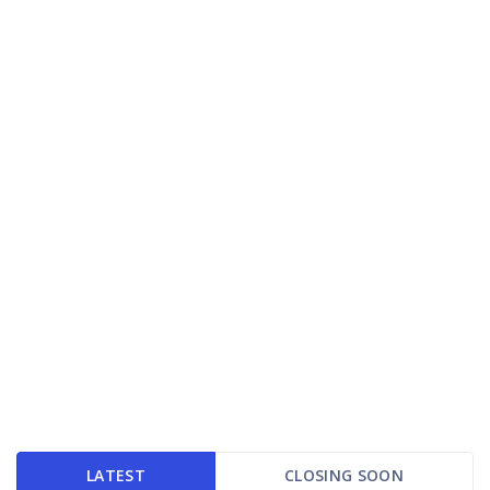
LATEST
CLOSING SOON