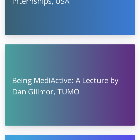
Internships, USA
Being MediActive: A Lecture by
Dan Gillmor, TUMO