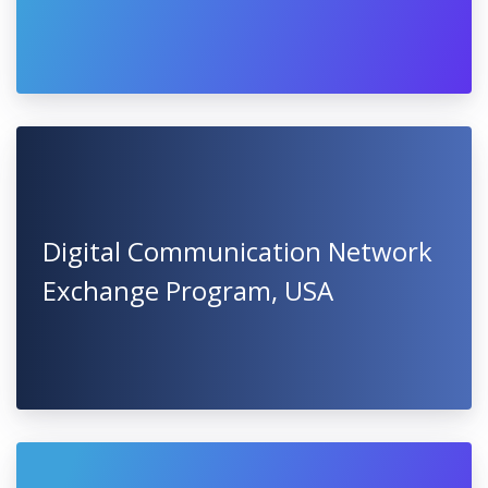
Digital Communication Network
Exchange Program, USA