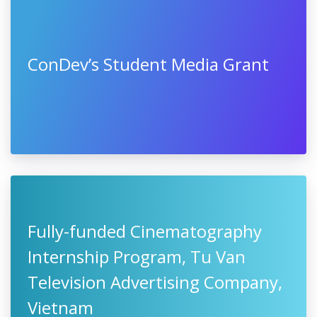
ConDev’s Student Media Grant
Fully-funded Cinematography
Internship Program, Tu Van
Television Advertising Company,
Vietnam