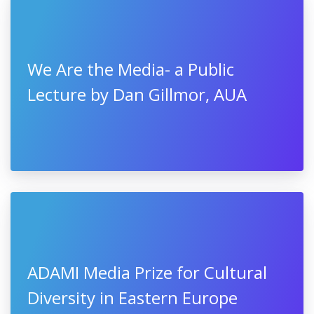
We Are the Media- a Public
Lecture by Dan Gillmor, AUA
ADAMI Media Prize for Cultural
Diversity in Eastern Europe