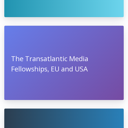
The Transatlantic Media
Fellowships, EU and USA