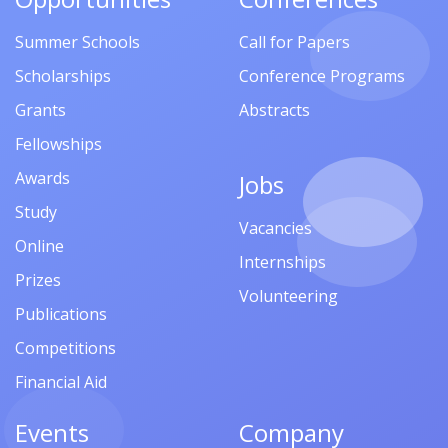
Summer Schools
Call for Papers
Scholarships
Conference Programs
Grants
Abstracts
Fellowships
Awards
Jobs
Study
Vacancies
Online
Internships
Prizes
Volunteering
Publications
Competitions
Financial Aid
Events
Company