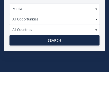
Media
All Opportunities
All Countries
SEARCH