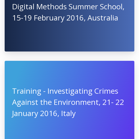
Digital Methods Summer School,
15-19 February 2016, Australia
Training - Investigating Crimes
Against the Environment, 21- 22
January 2016, Italy