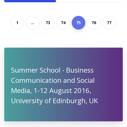
1
...
73
74
75
76
77
Summer School - Business
Communication and Social
Media, 1-12 August 2016,
University of Edinburgh, UK