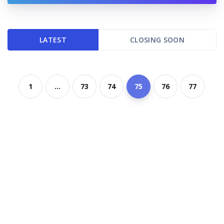
LATEST
CLOSING SOON
1
...
73
74
75
76
77