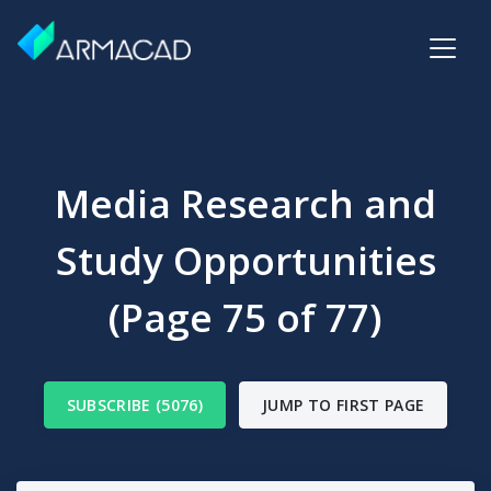
Media Research and
Study Opportunities
(Page 75 of 77)
SUBSCRIBE (5076)
JUMP TO FIRST PAGE