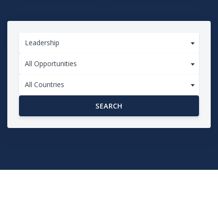
Leadership
All Opportunities
All Countries
SEARCH