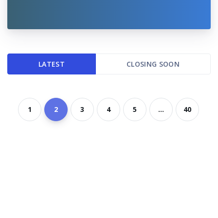
LATEST
CLOSING SOON
1
2
3
4
5
...
40