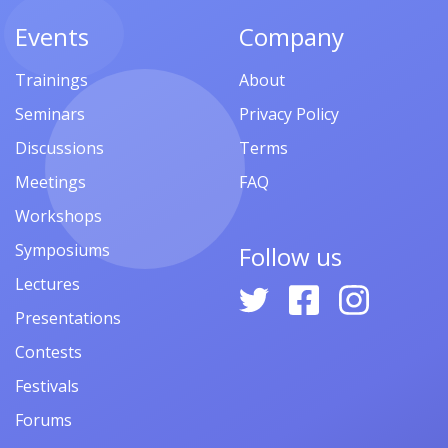
Events
Company
Trainings
About
Seminars
Privacy Policy
Discussions
Terms
Meetings
FAQ
Workshops
Symposiums
Follow us
Lectures
Presentations
Contests
Festivals
Forums