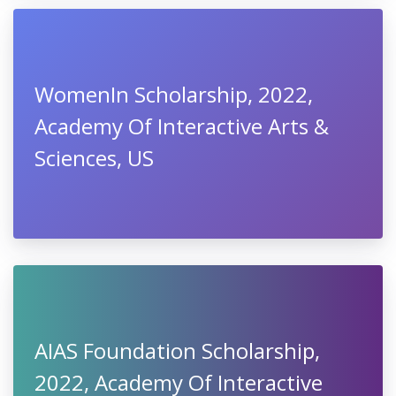
WomenIn Scholarship, 2022,
Academy Of Interactive Arts &
Sciences, US
AIAS Foundation Scholarship,
2022, Academy Of Interactive