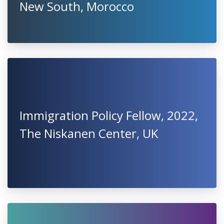
New South, Morocco
Immigration Policy Fellow, 2022,
The Niskanen Center, UK