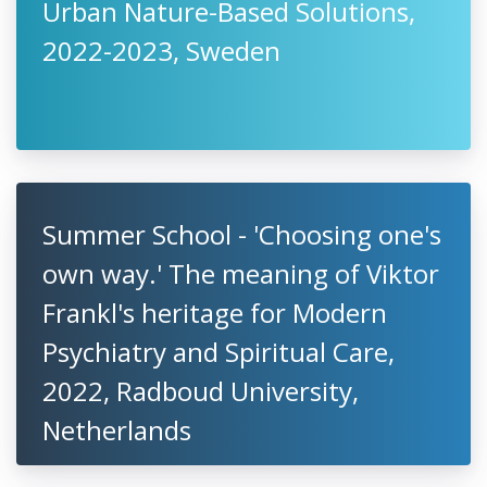
Urban Nature-Based Solutions,
2022-2023, Sweden
Summer School - 'Choosing one's
own way.' The meaning of Viktor
Frankl's heritage for Modern
Psychiatry and Spiritual Care,
2022, Radboud University,
Netherlands