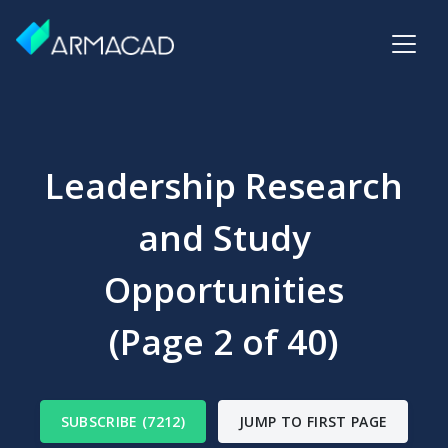
Leadership Research
and Study
Opportunities
(Page 2 of 40)
SUBSCRIBE (7212)
JUMP TO FIRST PAGE