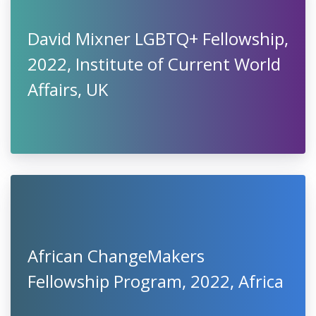
David Mixner LGBTQ+ Fellowship,
2022, Institute of Current World
Affairs, UK
African ChangeMakers
Fellowship Program, 2022, Africa