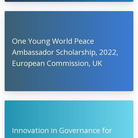
One Young World Peace
Ambassador Scholarship, 2022,
European Commission, UK
Innovation in Governance for