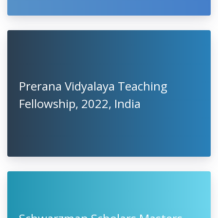
Prerana Vidyalaya Teaching
Fellowship, 2022, India