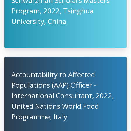
Schwarzman Scholars Masters
Program, 2022, Tsinghua
University, China
Accountability to Affected
Populations (AAP) Officer -
International Consultant, 2022,
United Nations World Food
Programme, Italy