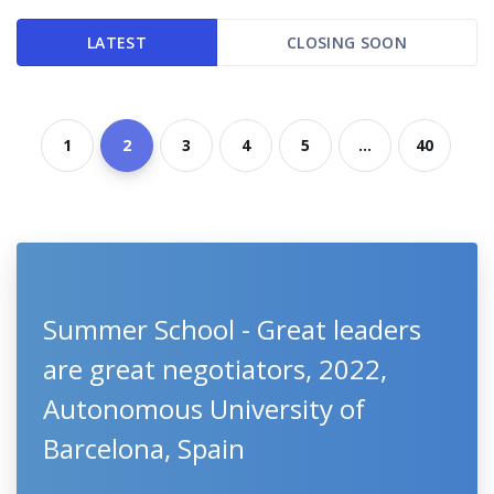
LATEST
CLOSING SOON
1
2
3
4
5
...
40
Summer School - Great leaders
are great negotiators, 2022,
Autonomous University of
Barcelona, Spain