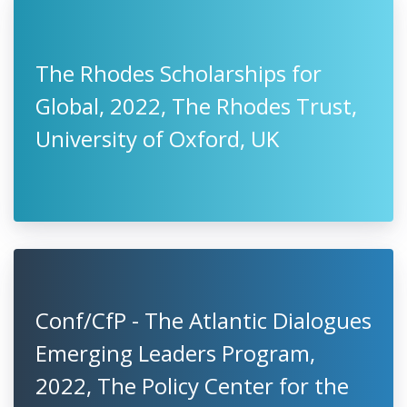
The Rhodes Scholarships for
Global, 2022, The Rhodes Trust,
University of Oxford, UK
Conf/CfP - The Atlantic Dialogues
Emerging Leaders Program,
2022, The Policy Center for the