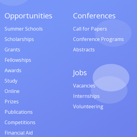
Opportunities
Conferences
Summer Schools
Call for Papers
Scholarships
Conference Programs
Grants
Abstracts
Fellowships
Awards
Jobs
Study
Vacancies
Online
Internships
Prizes
Volunteering
Publications
Competitions
Financial Aid