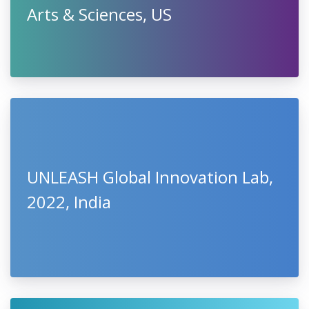
Arts & Sciences, US
UNLEASH Global Innovation Lab,
2022, India