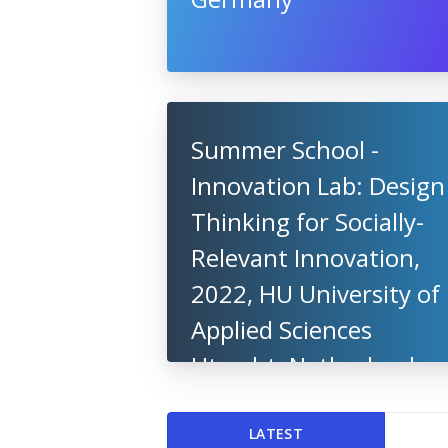
Summer School -
Innovation Lab: Design
Thinking for Socially-
Relevant Innovation,
2022, HU University of
Applied Sciences
Utrecht, Netherlands
LATEST