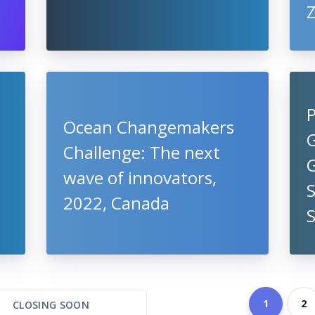
P
Ocean Changemakers
G
Challenge: The next
wave of innovators,
S
2022, Canada
1
2
CLOSING SOON