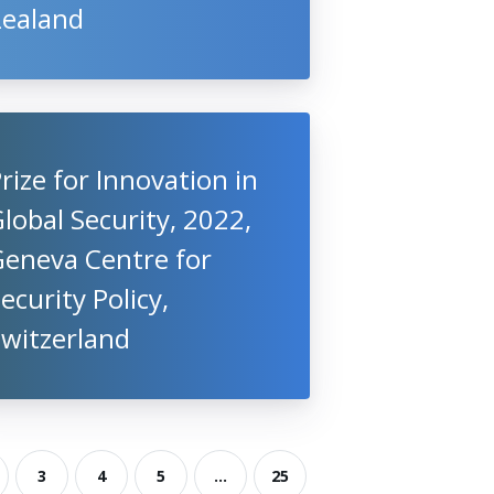
Zealand
rize for Innovation in
lobal Security, 2022,
Geneva Centre for
ecurity Policy,
Switzerland
3
4
5
...
25