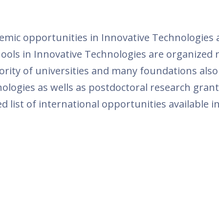
ic opportunities in Innovative Technologies ar
ls in Innovative Technologies are organized r
ority of universities and many foundations als
logies as wells as postdoctoral research grant
d list of international opportunities available 