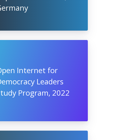
Germany
pen Internet for
Democracy Leaders
Study Program, 2022