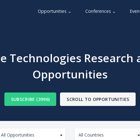
Opportunities ⌄
Conferences ⌄
Even
ve Technologies Research 
Opportunities
SUBSCRIBE (3996)
SCROLL TO OPPORTUNITIES
All Opportunities
All Countries