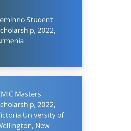
FemInno Student
cholarship, 2022,
Armenia
CMIC Masters
cholarship, 2022,
ictoria University of
Wellington, New