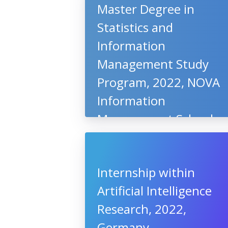
Master Degree in
Statistics and
Information
Management Study
Program, 2022, NOVA
Information
Management School,
Portugal
Internship within
Artificial Intelligence
Research, 2022,
Germany