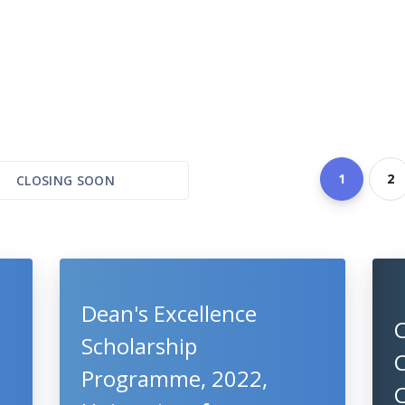
1
2
CLOSING SOON
Dean's Excellence
Scholarship
C
Programme, 2022,