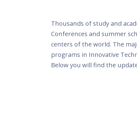
Thousands of study and academ
Conferences and summer schoo
centers of the world. The maj
programs in Innovative Techno
Below you will find the update