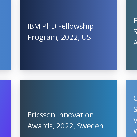
IBM PhD Fellowship
S
Program, 2022, US
S
Ericsson Innovation
V
Awards, 2022, Sweden