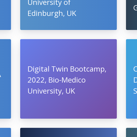
University of
Edinburgh, UK
Digital Twin Bootcamp,
O
A
2022, Bio-Medico
University, UK