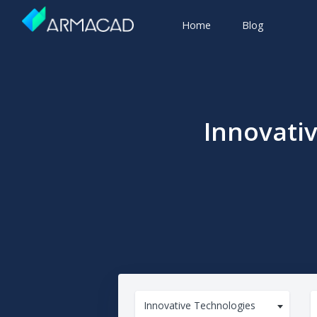
Home
Blog
Innovati
Innovative Technologies