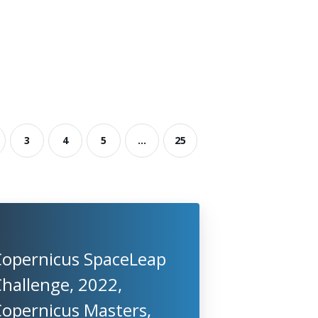
3
4
5
...
25
Copernicus SpaceLeap
hallenge, 2022,
Copernicus Masters,