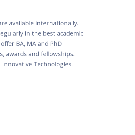
e available internationally.
egularly in the best academic
o offer BA, MA and PhD
s, awards and fellowships.
in Innovative Technologies.