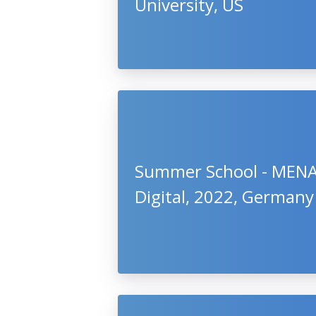
University, US
Summer School - MEN
Digital, 2022, Germany