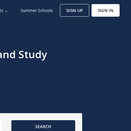
ts ⌄
Summer Schools
SIGN UP
SIGN IN
and Study
SEARCH