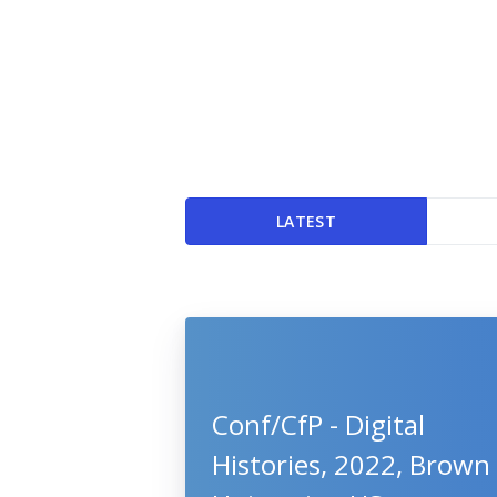
LATEST
Conf/CfP - Digital
Histories, 2022, Brown