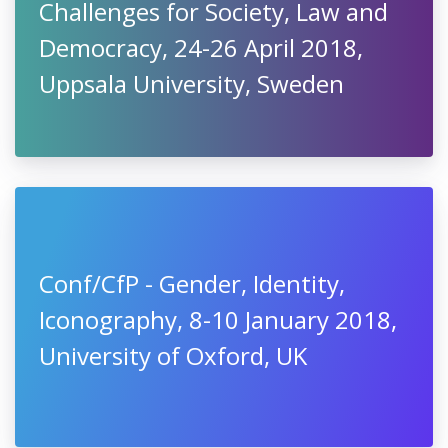
Challenges for Society, Law and
Democracy, 24-26 April 2018,
Uppsala University, Sweden
Conf/CfP - Gender, Identity,
Iconography, 8-10 January 2018,
University of Oxford, UK