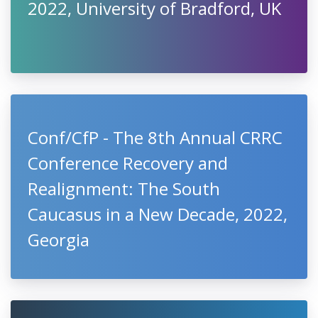
2022, University of Bradford, UK
Conf/CfP - The 8th Annual CRRC
Conference Recovery and
Realignment: The South
Caucasus in a New Decade, 2022,
Georgia