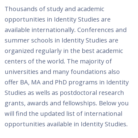
Thousands of study and academic
opportunities in Identity Studies are
available internationally. Conferences and
summer schools in Identity Studies are
organized regularly in the best academic
centers of the world. The majority of
universities and many foundations also
offer BA, MA and PhD programs in Identity
Studies as wells as postdoctoral research
grants, awards and fellowships. Below you
will find the updated list of international
opportunities available in Identity Studies.