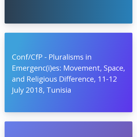
Conf/CfP - Pluralisms in
Emergenc(i)es: Movement, Space,
and Religious Difference, 11-12
July 2018, Tunisia