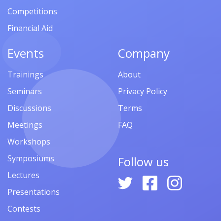
Competitions
Financial Aid
Events
Company
Trainings
About
Seminars
Privacy Policy
Discussions
Terms
Meetings
FAQ
Workshops
Symposiums
Follow us
Lectures
Presentations
Contests