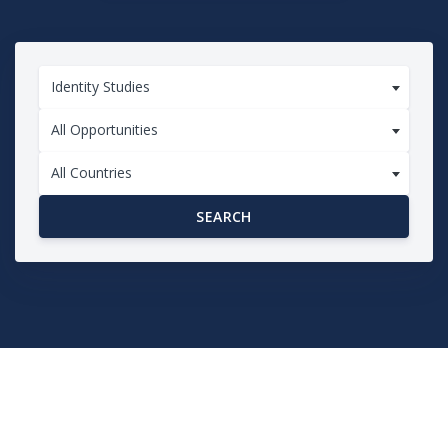
Identity Studies
All Opportunities
All Countries
SEARCH