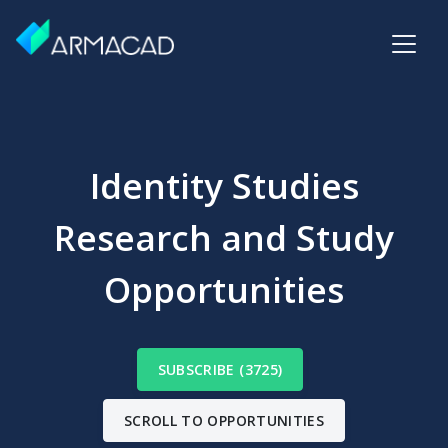
Identity Studies
Research and Study
Opportunities
SUBSCRIBE (3725)
SCROLL TO OPPORTUNITIES