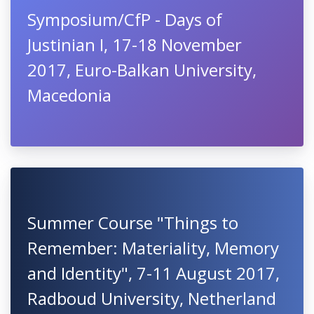
Symposium/CfP - Days of
Justinian I, 17-18 November
2017, Euro-Balkan University,
Macedonia
Summer Course "Things to
Remember: Materiality, Memory
and Identity", 7-11 August 2017,
Radboud University, Netherland