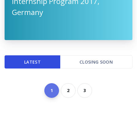
Internship Program 2017,
Germany
LATEST
CLOSING SOON
1
2
3