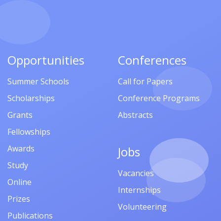
Opportunities
Conferences
Summer Schools
Call for Papers
Scholarships
Conference Programs
Grants
Abstracts
Fellowships
Awards
Jobs
Study
Vacancies
Online
Internships
Prizes
Volunteering
Publications