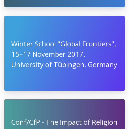
Winter School "Global Frontiers",
15–17 November 2017,
University of Tübingen, Germany
Conf/CfP - The Impact of Religion