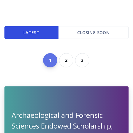
LATEST
CLOSING SOON
1
2
3
Archaeological and Forensic
Sciences Endowed Scholarship,