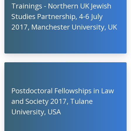
Trainings - Northern UK Jewish
Studies Partnership, 4-6 July
2017, Manchester University, UK
Postdoctoral Fellowships in Law
and Society 2017, Tulane
University, USA