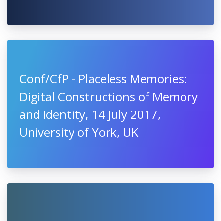
Conf/CfP - Placeless Memories:
Digital Constructions of Memory
and Identity, 14 July 2017,
University of York, UK