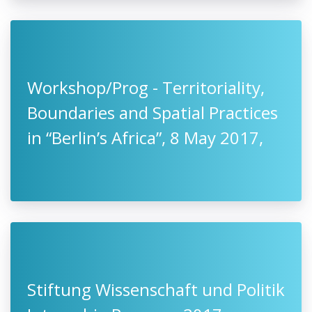
Workshop/Prog - Territoriality,
Boundaries and Spatial Practices
in “Berlin’s Africa”, 8 May 2017,
Stiftung Wissenschaft und Politik