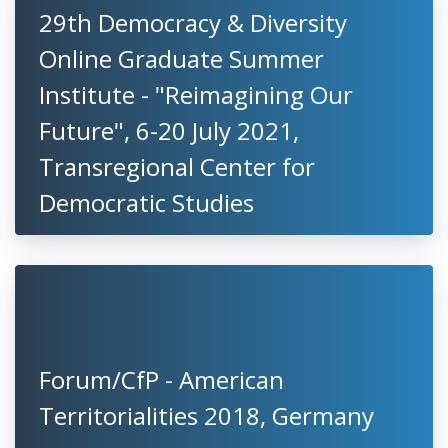
29th Democracy & Diversity
Online Graduate Summer
Institute - "Reimagining Our
Future", 6-20 July 2021,
Transregional Center for
Democratic Studies
Forum/CfP - American
Territorialities 2018, Germany