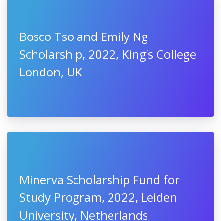
Bosco Tso and Emily Ng
Scholarship, 2022, King’s College
London, UK
Minerva Scholarship Fund for
Study Program, 2022, Leiden
University, Netherlands