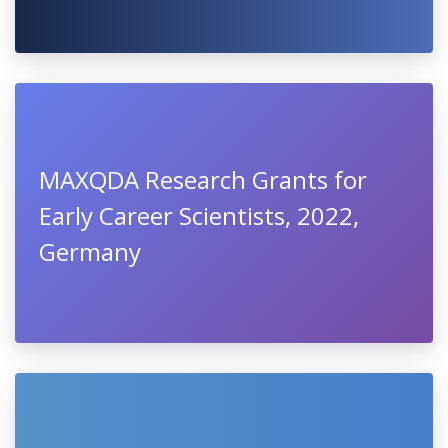
MAXQDA Research Grants for
Early Career Scientists, 2022,
Germany