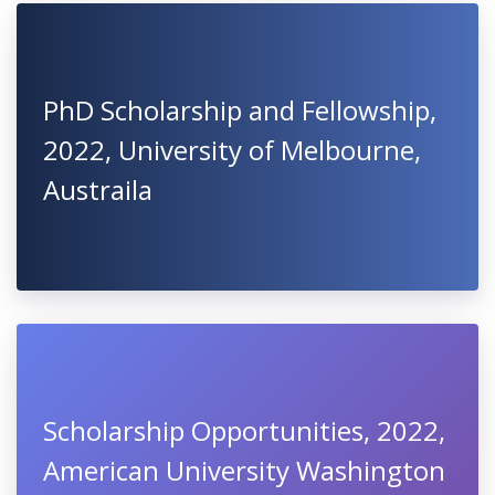
PhD Scholarship and Fellowship,
2022, University of Melbourne,
Austraila
Scholarship Opportunities, 2022,
American University Washington