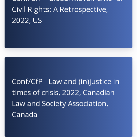
Civil Rights: A Retrospective,
2022, US
Conf/CfP - Law and (in)justice in
times of crisis, 2022, Canadian
Law and Society Association,
Canada