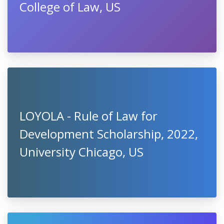
College of Law, US
LOYOLA - Rule of Law for
Development Scholarship, 2022,
University Chicago, US