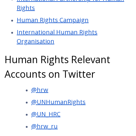
Rights
Human Rights Campaign
International Human Rights
Organisation
Human Rights Relevant
Accounts on Twitter
@hrw
@UNHumanRights
@UN_HRC
@hrw_ru