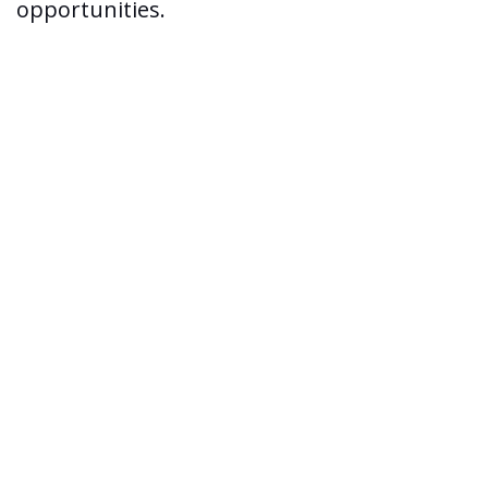
opportunities.