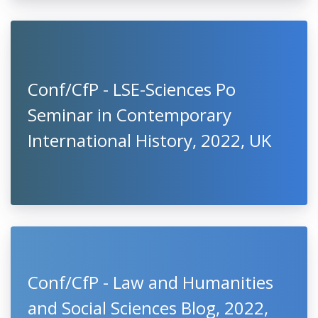
Conf/CfP - LSE-Sciences Po
Seminar in Contemporary
International History, 2022, UK
Conf/CfP - Law and Humanities
and Social Sciences Blog, 2022,