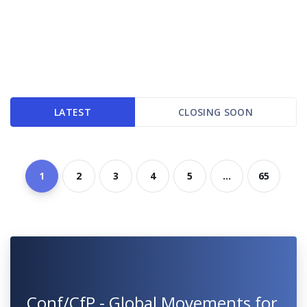
LATEST
CLOSING SOON
1
2
3
4
5
...
65
Conf/CfP - Global Movements for