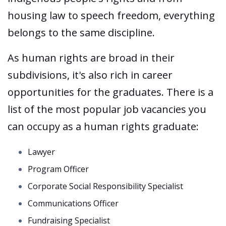
housing law to speech freedom, everything
belongs to the same discipline.
As human rights are broad in their
subdivisions, it's also rich in career
opportunities for the graduates. There is a
list of the most popular job vacancies you
can occupy as a human rights graduate:
Lawyer
Program Officer
Corporate Social Responsibility Specialist
Communications Officer
Fundraising Specialist