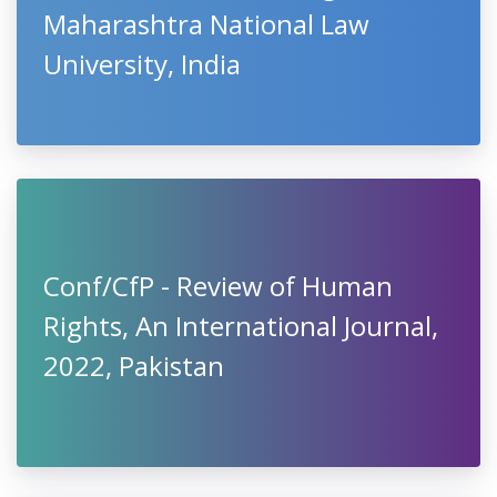
Maharashtra National Law
University, India
Conf/CfP - Review of Human
Rights, An International Journal,
2022, Pakistan