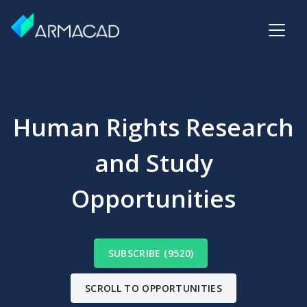
Human Rights Research
and Study
Opportunities
SUBSCRIBE (9520)
SCROLL TO OPPORTUNITIES