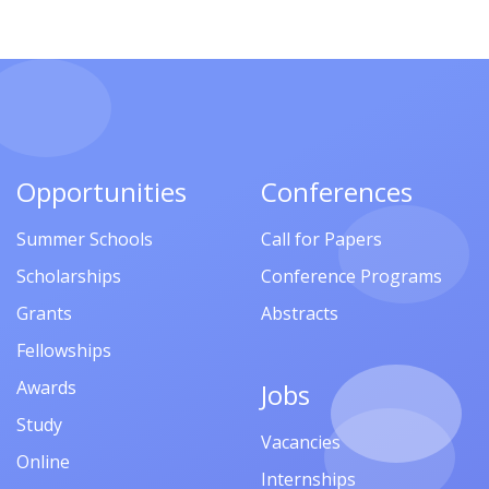
Opportunities
Conferences
Summer Schools
Call for Papers
Scholarships
Conference Programs
Grants
Abstracts
Fellowships
Awards
Jobs
Study
Vacancies
Online
Internships