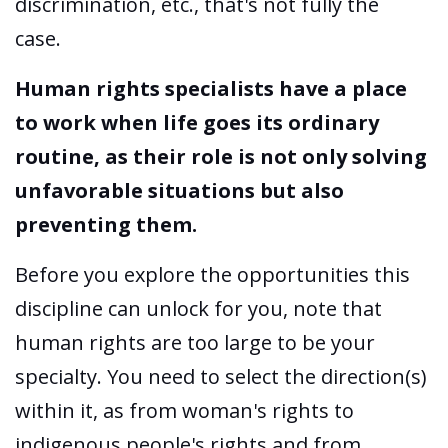
discrimination, etc., that's not fully the
case.
Human rights specialists have a place
to work when life goes its ordinary
routine, as their role is not only solving
unfavorable situations but also
preventing them.
Before you explore the opportunities this
discipline can unlock for you, note that
human rights are too large to be your
specialty. You need to select the direction(s)
within it, as from woman's rights to
indigenous people's rights and from