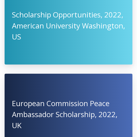
Scholarship Opportunities, 2022,
American University Washington,
US
European Commission Peace
Ambassador Scholarship, 2022,
UK