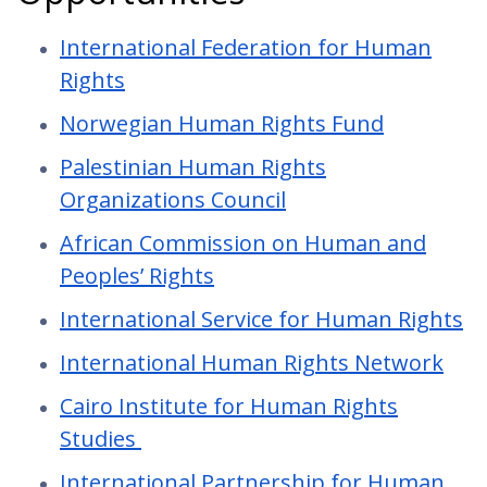
International Federation for Human
Rights
Norwegian Human Rights Fund
Palestinian Human Rights
Organizations Council
African Commission on Human and
Peoples’ Rights
International Service for Human Rights
International Human Rights Network
Cairo Institute for Human Rights
Studies
International Partnership for Human