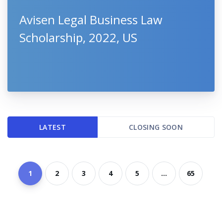
Avisen Legal Business Law
Scholarship, 2022, US
LATEST
CLOSING SOON
1
2
3
4
5
...
65