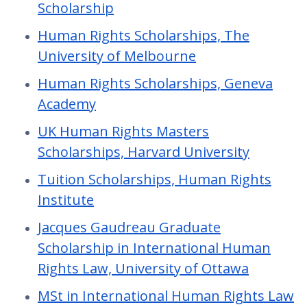
Scholarship
Human Rights Scholarships, The
University of Melbourne
Human Rights Scholarships, Geneva
Academy
UK Human Rights Masters
Scholarships, Harvard University
Tuition Scholarships, Human Rights
Institute
Jacques Gaudreau Graduate
Scholarship in International Human
Rights Law, University of Ottawa
MSt in International Human Rights Law