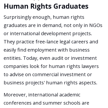
Human Rights Graduates
Surprisingly enough, human rights
graduates are in demand, not only in NGOs
or international development projects.
They practice free-lance legal careers and
easily find employment with business
entities. Today, even audit or investment
companies look for human rights lawyers
to advise on commercial investment or
business projects' human rights aspects.
Moreover, international academic
conferences and summer schools are