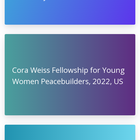
Cora Weiss Fellowship for Young
Women Peacebuilders, 2022, US