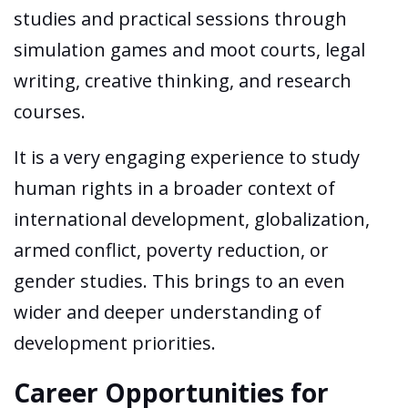
studies and practical sessions through
simulation games and moot courts, legal
writing, creative thinking, and research
courses.
It is a very engaging experience to study
human rights in a broader context of
international development, globalization,
armed conflict, poverty reduction, or
gender studies. This brings to an even
wider and deeper understanding of
development priorities.
Career Opportunities for