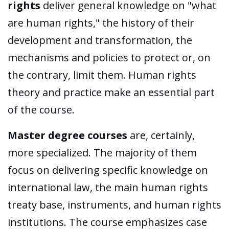
rights
deliver general knowledge on "what
are human rights," the history of their
development and transformation, the
mechanisms and policies to protect or, on
the contrary, limit them. Human rights
theory and practice make an essential part
of the course.
Master degree courses
are, certainly,
more specialized. The majority of them
focus on delivering specific knowledge on
international law, the main human rights
treaty base, instruments, and human rights
institutions. The course emphasizes case