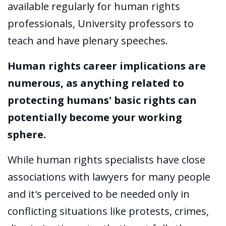
available regularly for human rights
professionals, University professors to
teach and have plenary speeches.
Human rights career implications are
numerous, as anything related to
protecting humans' basic rights can
potentially become your working
sphere.
While human rights specialists have close
associations with lawyers for many people
and it's perceived to be needed only in
conflicting situations like protests, crimes,