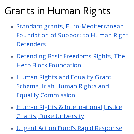
Grants in Human Rights
Standard grants, Euro-Mediterranean
Foundation of Support to Human Right
Defenders
Defending Basic Freedoms Rights, The
Herb Block Foundation
Human Rights and Equality Grant
Scheme, Irish Human Rights and
Equality Commission
Human Rights & International Justice
Grants, Duke University
Urgent Action Fund’s Rapid Response