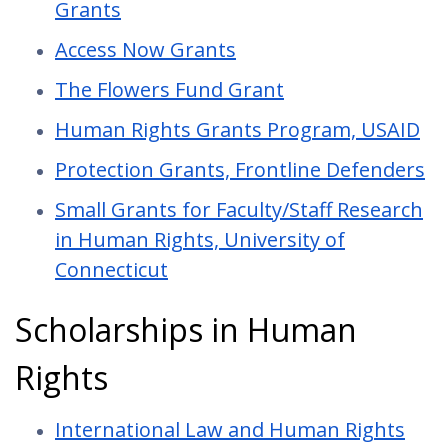
Grants
Access Now Grants
The Flowers Fund Grant
Human Rights Grants Program, USAID
Protection Grants, Frontline Defenders
Small Grants for Faculty/Staff Research
in Human Rights, University of
Connecticut
Scholarships in Human
Rights
International Law and Human Rights