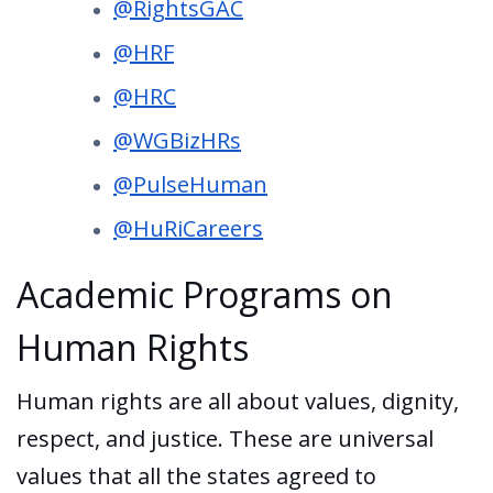
@RightsGAC
@HRF
@HRC
@WGBizHRs
@PulseHuman
@HuRiCareers
Academic Programs on
Human Rights
Human rights are all about values, dignity,
respect, and justice. These are universal
values that all the states agreed to