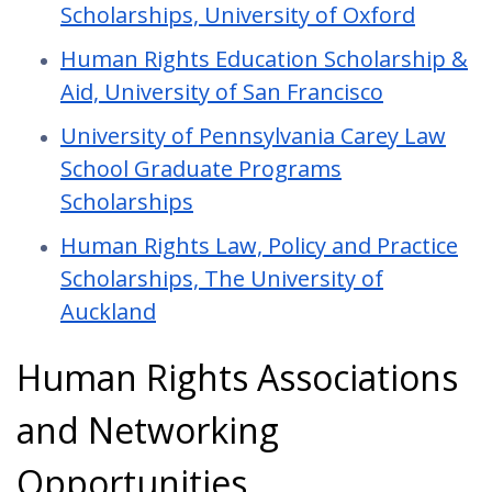
Scholarships, University of Oxford
Human Rights Education Scholarship &
Aid, University of San Francisco
University of Pennsylvania Carey Law
School Graduate Programs
Scholarships
Human Rights Law, Policy and Practice
Scholarships, The University of
Auckland
Human Rights Associations
and Networking
Opportunities