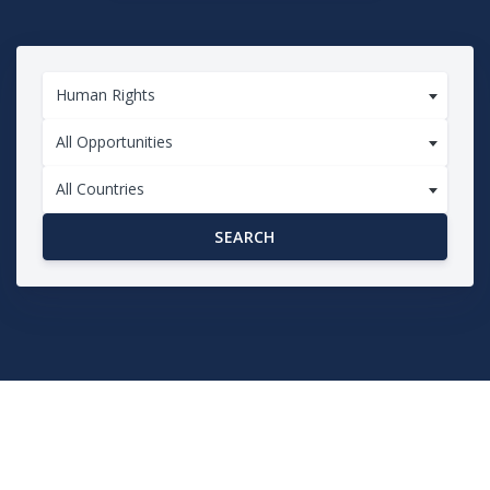
Human Rights
All Opportunities
All Countries
SEARCH