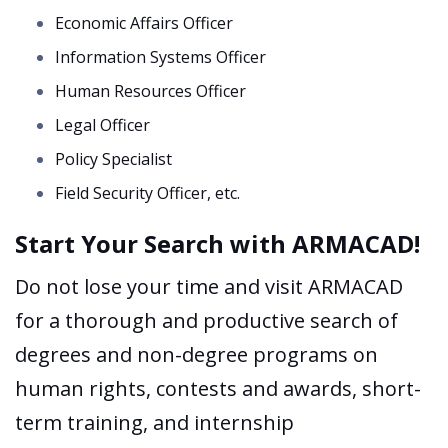
Economic Affairs Officer
Information Systems Officer
Human Resources Officer
Legal Officer
Policy Specialist
Field Security Officer, etc.
Start Your Search with ARMACAD!
Do not lose your time and visit ARMACAD
for a thorough and productive search of
degrees and non-degree programs on
human rights, contests and awards, short-
term training, and internship