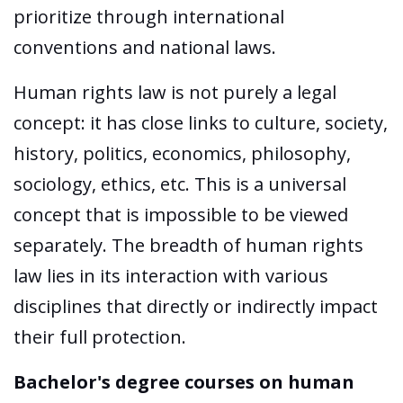
prioritize through international
conventions and national laws.
Human rights law is not purely a legal
concept: it has close links to culture, society,
history, politics, economics, philosophy,
sociology, ethics, etc. This is a universal
concept that is impossible to be viewed
separately. The breadth of human rights
law lies in its interaction with various
disciplines that directly or indirectly impact
their full protection.
Bachelor's degree courses on human