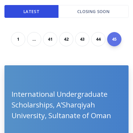
LATEST
CLOSING SOON
1
...
41
42
43
44
45
International Undergraduate
Scholarships, A’Sharqiyah
University, Sultanate of Oman