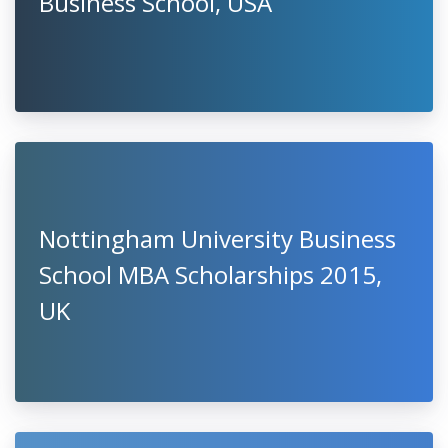
Business School, USA
Nottingham University Business
School MBA Scholarships 2015,
UK