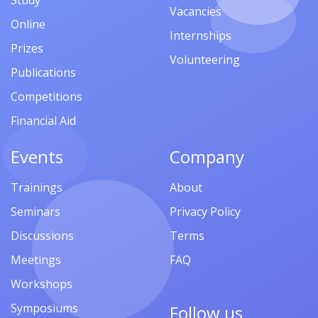
Study
Vacancies
Online
Internships
Prizes
Volunteering
Publications
Competitions
Financial Aid
Events
Company
Trainings
About
Seminars
Privacy Policy
Discussions
Terms
Meetings
FAQ
Workshops
Symposiums
Follow us