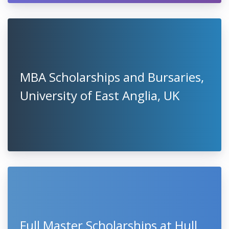
MBA Scholarships and Bursaries,
University of East Anglia, UK
Full Master Scholarships at Hull