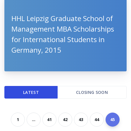
HHL Leipzig Graduate School of
Management MBA Scholarships
for International Students in
Germany, 2015
LATEST
CLOSING SOON
1
...
41
42
43
44
45