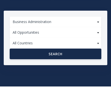
Business Administration
All Opportunities
All Countries
SEARCH