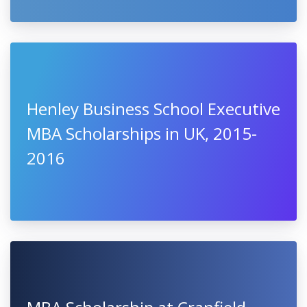
Henley Business School Executive
MBA Scholarships in UK, 2015-
2016