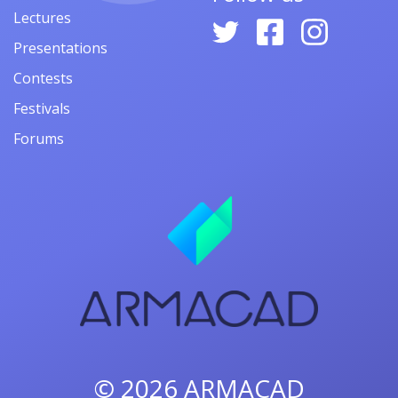
Lectures
Presentations
Contests
Festivals
Forums
© 2026
ARMACAD