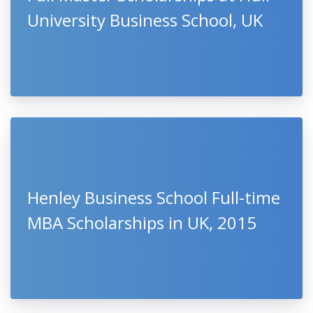
University Business School, UK
Henley Business School Full-time
MBA Scholarships in UK, 2015