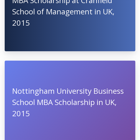
MBA Scholarship at Cranfield
School of Management in UK,
2015
Nottingham University Business
School MBA Scholarship in UK,
2015