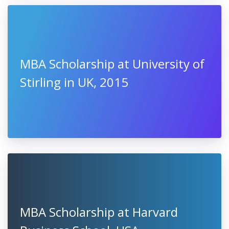
MBA Scholarship at University of
Stirling in UK, 2015
MBA Scholarship at Harvard