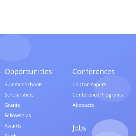
Opportunities
Conferences
Summer Schools
Call for Papers
Scholarships
Conference Programs
Grants
Abstracts
Fellowships
Awards
Jobs