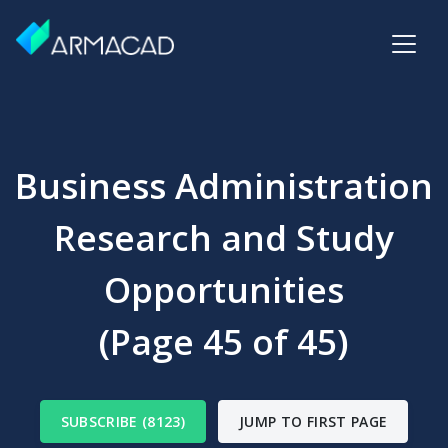
Business Administration
Research and Study
Opportunities
(Page 45 of 45)
SUBSCRIBE (8123)
JUMP TO FIRST PAGE