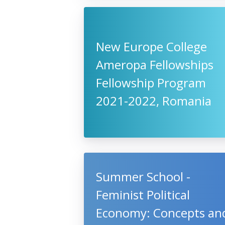
New Europe College
Ameropa Fellowships
Fellowship Program
2021-2022, Romania
Summer School -
Feminist Political
Economy: Concepts an