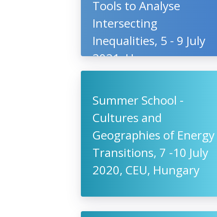
Tools to Analyse
Intersecting
Inequalities, 5 - 9 July
2021, Hungary
Summer School -
Cultures and
Geographies of Energy
Transitions, 7 -10 July
2020, CEU, Hungary