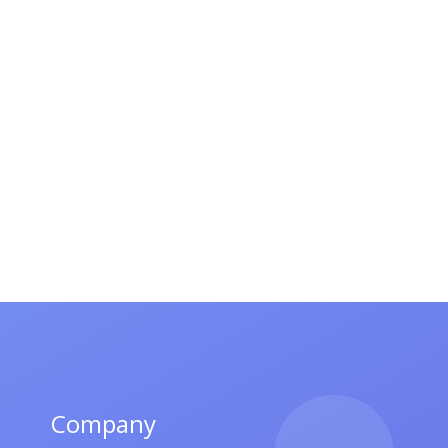
Company