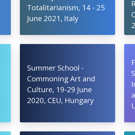
Totalitarianism, 14 - 25
C
June 2021, Italy
Summer School -
S
Commoning Art and
I
Culture, 19-29 June
2020, CEU, Hungary
U