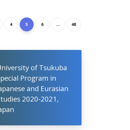
4
5
6
...
48
niversity of Tsukuba
pecial Program in
Japanese and Eurasian
Studies 2020-2021,
Japan