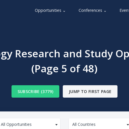
Opportunities ⌄
Conferences ⌄
Even
gy Research and Study Op
(Page 5 of 48)
SUBSCRIBE (3779)
JUMP TO FIRST PAGE
All Opportunities
All Countries