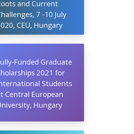
Roots and Current
hallenges, 7 -10 July
2020, CEU, Hungary
Fully-Funded Graduate
holarships 2021 for
nternational Students
at Central European
niversity, Hungary