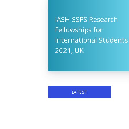
IASH-SSPS Research
Fellowships for
International Students
2021, UK
LATEST