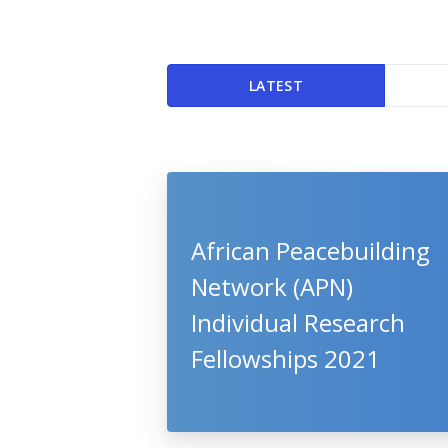
LATEST
African Peacebuilding
Network (APN)
Individual Research
Fellowships 2021