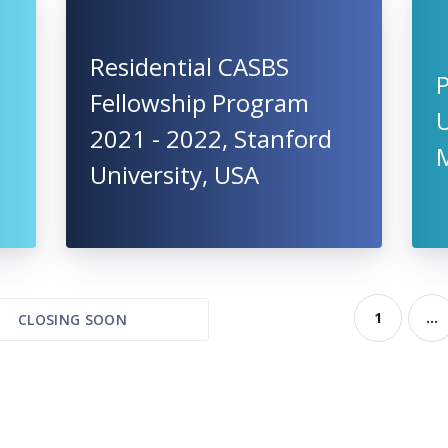
Residential CASBS
Fellowship Program
U
2021 - 2022, Stanford
University, USA
1
...
CLOSING SOON