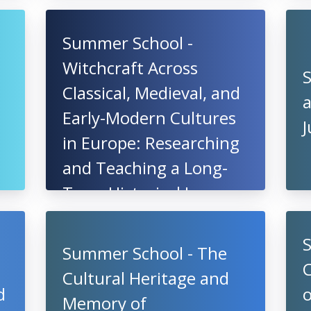
Summer School -
Witchcraft Across
Classical, Medieval, and
a
Early-Modern Cultures
in Europe: Researching
and Teaching a Long-
Term Historical Issue,
20 - 25 July 2021,
Hungary
Summer School - The
C
Cultural Heritage and
d
o
Memory of