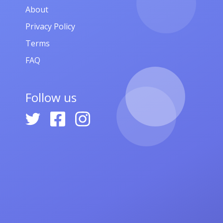
About
Privacy Policy
Terms
FAQ
Follow us