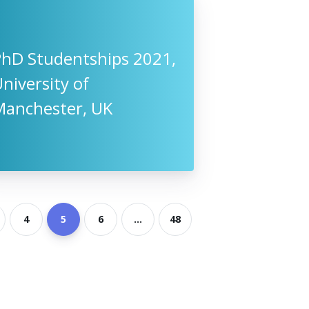
PhD Studentships 2021,
niversity of
Manchester, UK
4
5
6
...
48