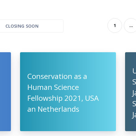
1
...
CLOSING SOON
U
Conservation as a
S
Human Science
Fellowship 2021, USA
an Netherlands