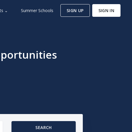
ts ⌄
Summer Schools
SIGN UP
SIGN IN
portunities
SEARCH