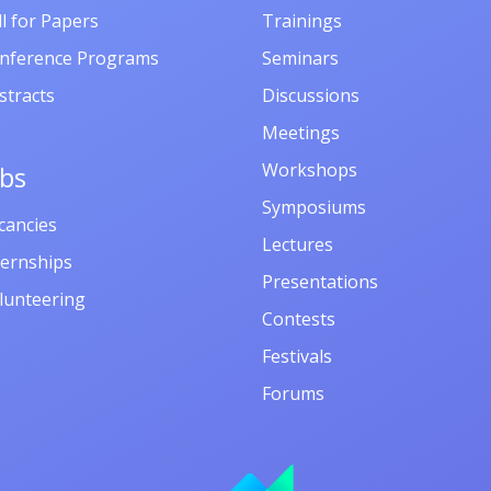
ll for Papers
Trainings
nference Programs
Seminars
stracts
Discussions
Meetings
Workshops
obs
Symposiums
cancies
Lectures
ternships
Presentations
lunteering
Contests
Festivals
Forums