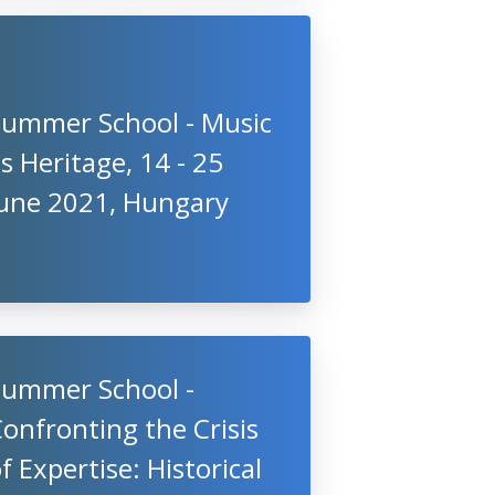
Summer School - Music
s Heritage, 14 - 25
June 2021, Hungary
Summer School -
onfronting the Crisis
f Expertise: Historical