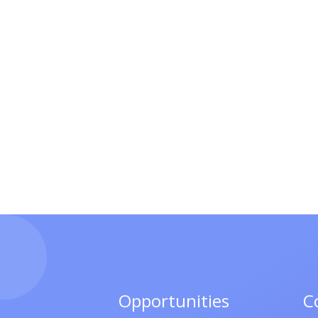
Opportunities
C