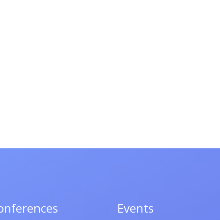
onferences
Events