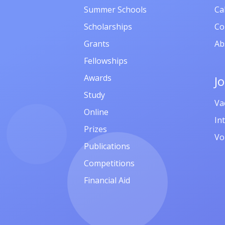
Summer Schools
Ca
Scholarships
Co
Grants
Ab
Fellowships
Awards
J
Study
Va
Online
In
Prizes
Vo
Publications
Competitions
Financial Aid