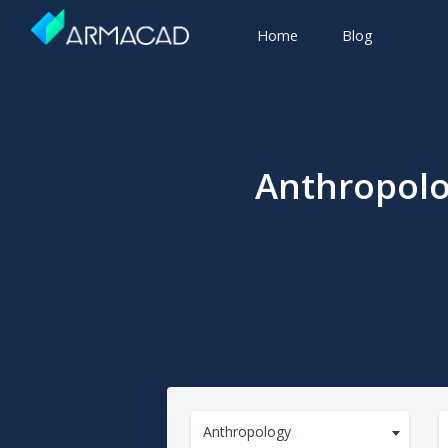
Home
Blog
Anthropolo
Anthropology