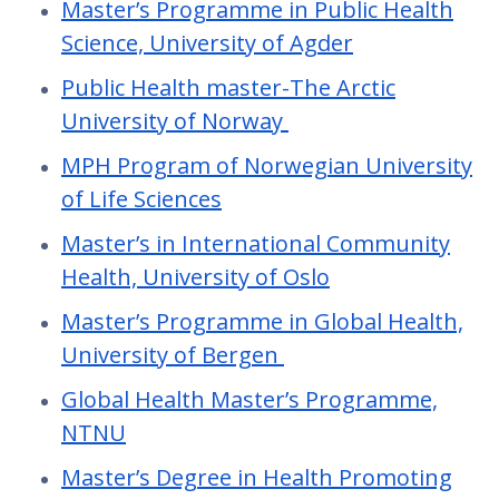
Master’s Programme in Public Health
Science, University of Agder
Public Health master-The Arctic
University of Norway
MPH Program of Norwegian University
of Life Sciences
Master’s in International Community
Health, University of Oslo
Master’s Programme in Global Health,
University of Bergen
Global Health Master’s Programme,
NTNU
Master’s Degree in Health Promoting