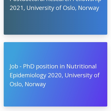
2021, University of Oslo, Norway
Job - PhD position in Nutritional
Epidemiology 2020, University of
Oslo, Norway