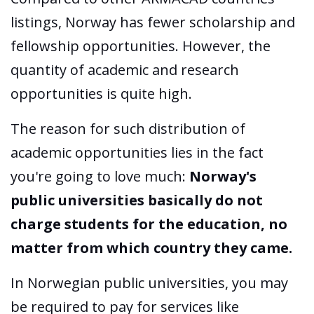
listings, Norway has fewer scholarship and
fellowship opportunities. However, the
quantity of academic and research
opportunities is quite high.
The reason for such distribution of
academic opportunities lies in the fact
you're going to love much:
Norway's
public universities basically do not
charge students for the education, no
matter from which country they came.
In Norwegian public universities, you may
be required to pay for services like