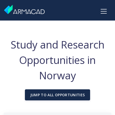
Study and Research
Opportunities in
Norway
JUMP TO ALL OPPORTUNITIES