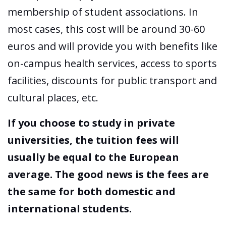
membership of student associations. In
most cases, this cost will be around 30-60
euros and will provide you with benefits like
on-campus health services, access to sports
facilities, discounts for public transport and
cultural places, etc.
If you choose to study in private
universities, the tuition fees will
usually be equal to the European
average. The good news is the fees are
the same for both domestic and
international students.