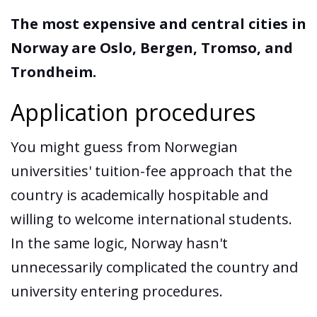
The most expensive and central cities in
Norway are Oslo, Bergen, Tromso, and
Trondheim.
Application procedures
You might guess from Norwegian
universities' tuition-fee approach that the
country is academically hospitable and
willing to welcome international students.
In the same logic, Norway hasn't
unnecessarily complicated the country and
university entering procedures.