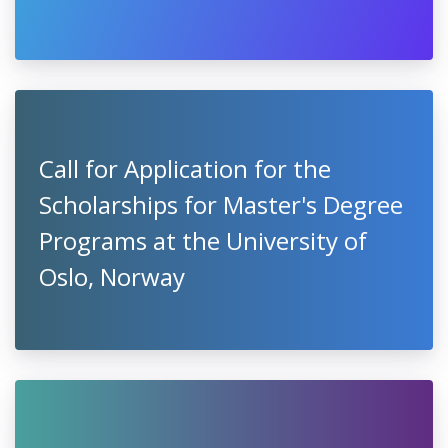
Call for Application for the
Scholarships for Master's Degree
Programs at the University of
Oslo, Norway