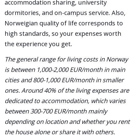
accommodation sharing, university
dormitories, and on-campus service. Also,
Norweigian quality of life corresponds to
high standards, so your expenses worth
the experience you get.
The general range for living costs in Norway
is between 1,000-2,000 EUR/month in main
cities and 800-1,000 EUR/month in smaller
ones. Around 40% of the living expenses are
dedicated to accommodation, which varies
between 300-700 EUR/month mainly
depending on location and whether you rent
the house alone or share it with others.