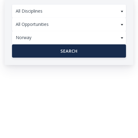
All Disciplines
All Opportunities
Norway
SEARCH