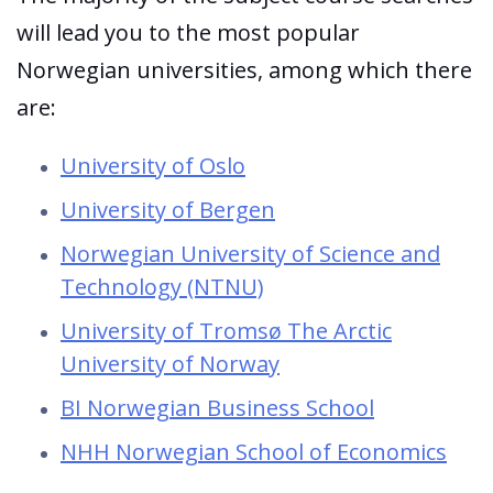
will lead you to the most popular
Norwegian universities, among which there
are:
University of Oslo
University of Bergen
Norwegian University of Science and
Technology (NTNU)
University of Tromsø The Arctic
University of Norway
BI Norwegian Business School
NHH Norwegian School of Economics