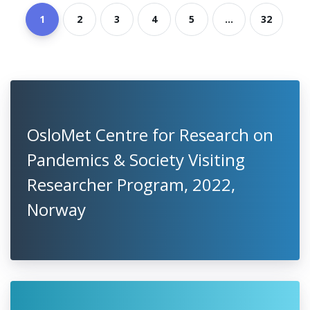
1
2
3
4
5
...
32
OsloMet Centre for Research on
Pandemics & Society Visiting
Researcher Program, 2022,
Norway