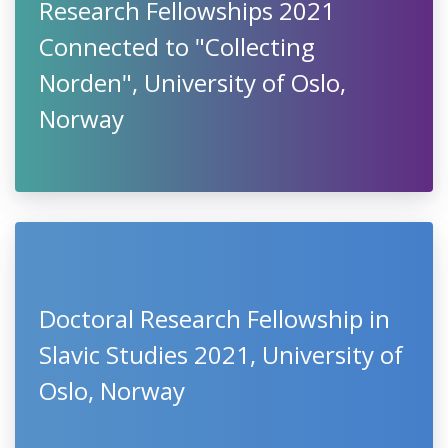
Research Fellowships 2021
Connected to "Collecting
Norden", University of Oslo,
Norway
Doctoral Research Fellowship in
Slavic Studies 2021, University of
Oslo, Norway