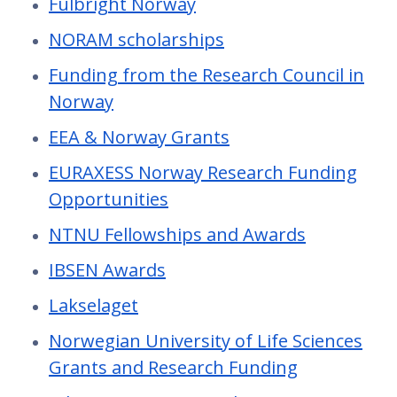
Fulbright Norway
NORAM scholarships
Funding from the Research Council in
Norway
EEA & Norway Grants
EURAXESS Norway Research Funding
Opportunities
NTNU Fellowships and Awards
IBSEN Awards
Lakselaget
Norwegian University of Life Sciences
Grants and Research Funding