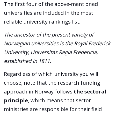
The first four of the above-mentioned
universities are included in the most
reliable university rankings list.
The ancestor of the present variety of
Norwegian universities is the Royal Frederick
University, Universitas Regia Fredericia,
established in 1811.
Regardless of which university you will
choose, note that the research funding
approach in Norway follows
the sectoral
principle
, which means that sector
ministries are responsible for their field