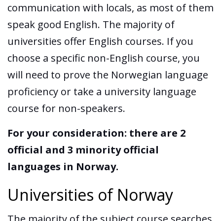
communication with locals, as most of them
speak good English. The majority of
universities offer English courses. If you
choose a specific non-English course, you
will need to prove the Norwegian language
proficiency or take a university language
course for non-speakers.
For your consideration: there are 2
official and 3 minority official
languages in Norway.
Universities of Norway
The majority of the subject course searches