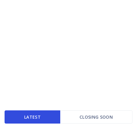
LATEST
CLOSING SOON