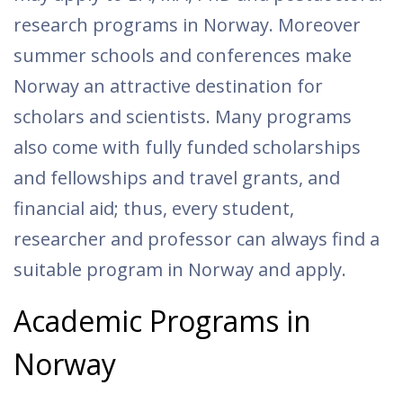
research programs in Norway. Moreover
summer schools and conferences make
Norway an attractive destination for
scholars and scientists. Many programs
also come with fully funded scholarships
and fellowships and travel grants, and
financial aid; thus, every student,
researcher and professor can always find a
suitable program in Norway and apply.
Academic Programs in
Norway