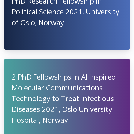
PhD Research Fellowship in
Political Science 2021, University
of Oslo, Norway
2 PhD Fellowships in AI Inspired
Molecular Communications
Technology to Treat Infectious
Diseases 2021, Oslo University
Hospital, Norway