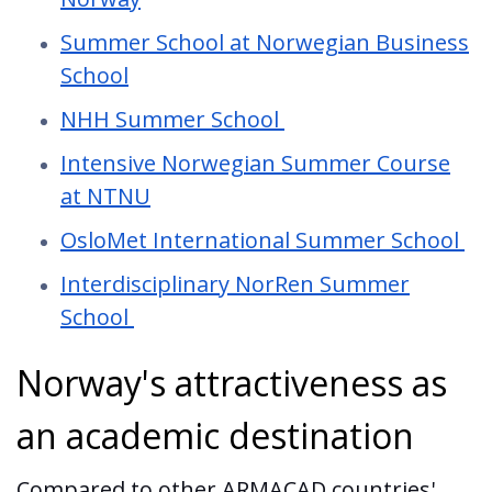
Summer School at Norwegian Business
School
NHH Summer School
Intensive Norwegian Summer Course
at NTNU
OsloMet International Summer School
Interdisciplinary NorRen Summer
School
Norway's attractiveness as
an academic destination
Compared to other ARMACAD countries'