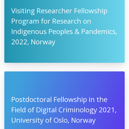
Visiting Researcher Fellowship
Program for Research on
Indigenous Peoples & Pandemics,
2022, Norway
Postdoctoral Fellowship in the
Field of Digital Criminology 2021,
University of Oslo, Norway