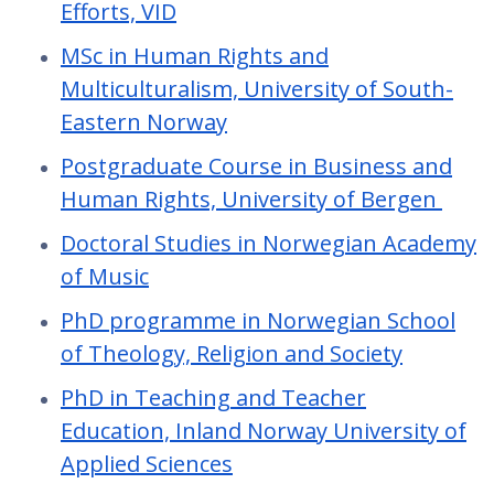
Efforts, VID
MSc in Human Rights and
Multiculturalism, University of South-
Eastern Norway
Postgraduate Course in Business and
Human Rights, University of Bergen
Doctoral Studies in Norwegian Academy
of Music
PhD programme in Norwegian School
of Theology, Religion and Society
PhD in Teaching and Teacher
Education, Inland Norway University of
Applied Sciences