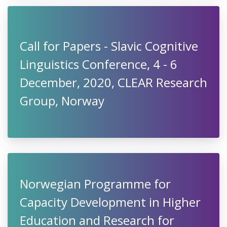
Call for Papers - Slavic Cognitive
Linguistics Conference, 4 - 6
December, 2020, CLEAR Research
Group, Norway
Norwegian Programme for
Capacity Development in Higher
Education and Research for