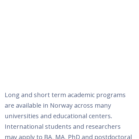
Long and short term academic programs
are available in Norway across many
universities and educational centers.
International students and researchers
may apply to BA, MA, PhD and postdoctoral