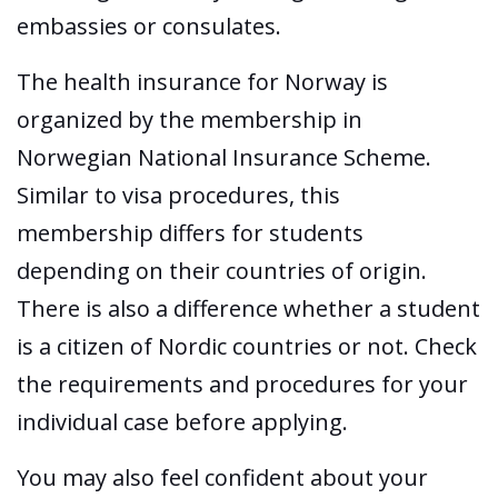
embassies or consulates.
The health insurance for Norway is
organized by the membership in
Norwegian National Insurance Scheme.
Similar to visa procedures, this
membership differs for students
depending on their countries of origin.
There is also a difference whether a student
is a citizen of Nordic countries or not. Check
the requirements and procedures for your
individual case before applying.
You may also feel confident about your