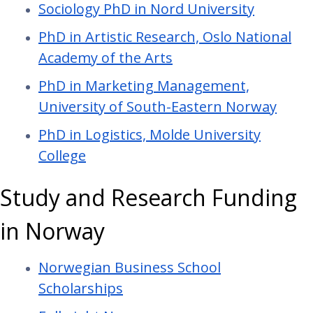
Sociology PhD in Nord University
PhD in Artistic Research, Oslo National
Academy of the Arts
PhD in Marketing Management,
University of South-Eastern Norway
PhD in Logistics, Molde University
College
Study and Research Funding
in Norway
Norwegian Business School
Scholarships