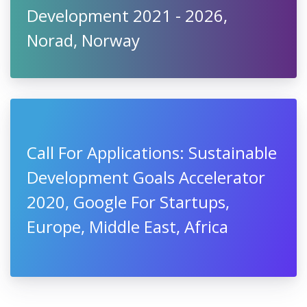
Development 2021 - 2026,
Norad, Norway
Call For Applications: Sustainable
Development Goals Accelerator
2020, Google For Startups,
Europe, Middle East, Africa