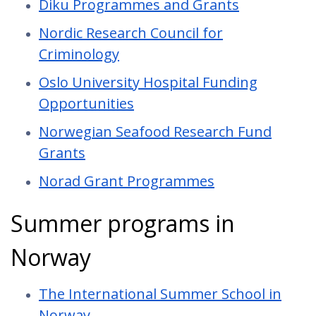
Diku Programmes and Grants
Nordic Research Council for
Criminology
Oslo University Hospital Funding
Opportunities
Norwegian Seafood Research Fund
Grants
Norad Grant Programmes
Summer programs in
Norway
The International Summer School in
Norway