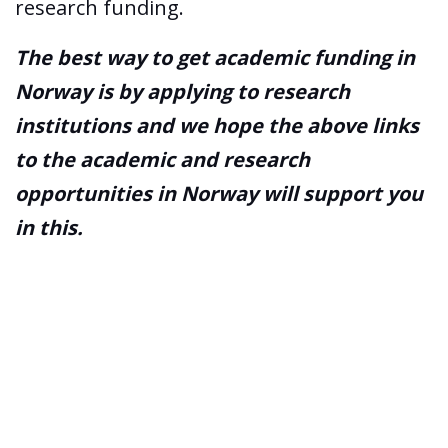
research funding.
The best way to get academic funding in
Norway is by applying to research
institutions and we hope the above links
to the academic and research
opportunities in Norway will support you
in this.