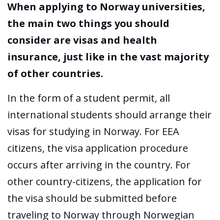
When applying to Norway universities,
the main two things you should
consider are visas and health
insurance, just like in the vast majority
of other countries.
In the form of a student permit, all
international students should arrange their
visas for studying in Norway. For EEA
citizens, the visa application procedure
occurs after arriving in the country. For
other country-citizens, the application for
the visa should be submitted before
traveling to Norway through Norwegian