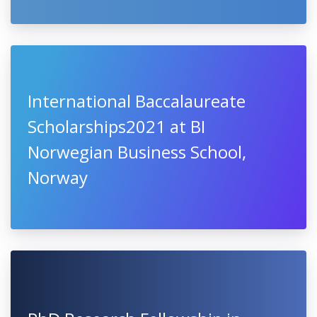
International Baccalaureate
Scholarships2021 at BI
Norwegian Business School,
Norway