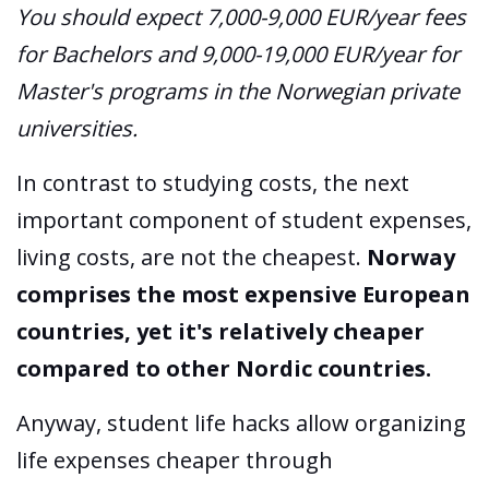
You should expect 7,000-9,000 EUR/year fees
for Bachelors and 9,000-19,000 EUR/year for
Master's programs in the Norwegian private
universities.
In contrast to studying costs, the next
important component of student expenses,
living costs, are not the cheapest.
Norway
comprises the most expensive European
countries, yet it's relatively cheaper
compared to other Nordic countries.
Anyway, student life hacks allow organizing
life expenses cheaper through