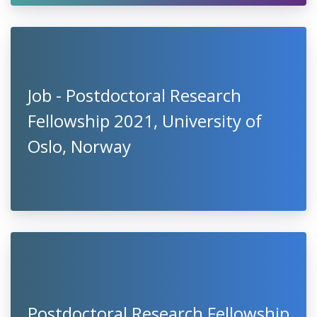
Job - Postdoctoral Research
Fellowship 2021, University of
Oslo, Norway
Postdoctoral Research Fellowship