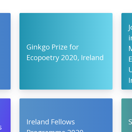
J
i
Ginkgo Prize for
Ecopoetry 2020, Ireland
U
I
Ireland Fellows
S
s