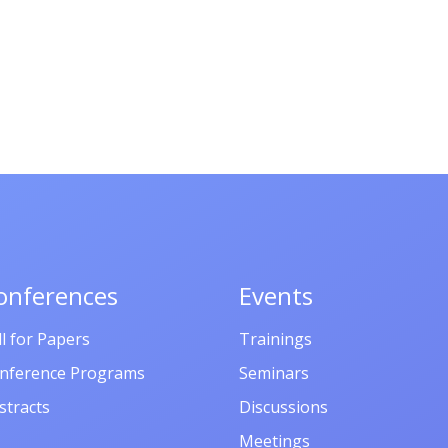
onferences
Events
ll for Papers
Trainings
nference Programs
Seminars
stracts
Discussions
Meetings