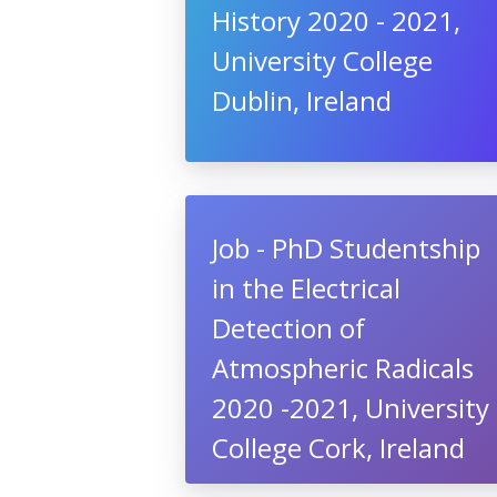
History 2020 - 2021,
University College
Dublin, Ireland
Job - PhD Studentship
in the Electrical
Detection of
Atmospheric Radicals
2020 -2021, University
College Cork, Ireland