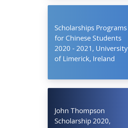
Scholarships Programs
for Chinese Students
2020 - 2021, University
of Limerick, Ireland
John Thompson
Scholarship 2020,