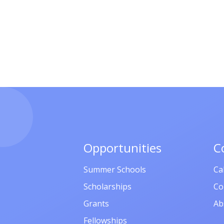
Opportunities
C
Summer Schools
Ca
Scholarships
Co
Grants
Ab
Fellowships