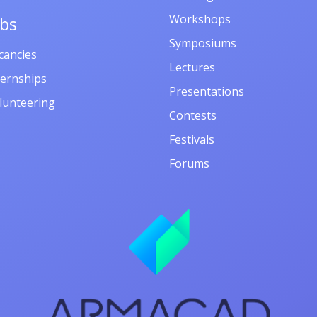
Workshops
obs
Symposiums
cancies
Lectures
ternships
Presentations
lunteering
Contests
Festivals
Forums