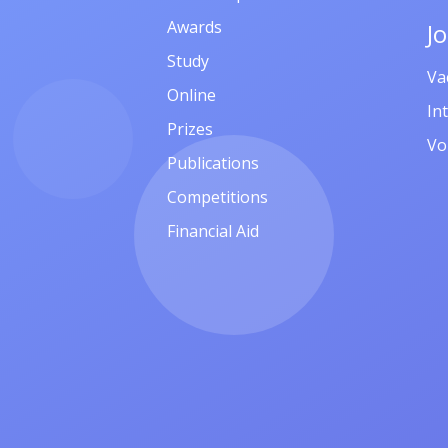
Awards
J
Study
Va
Online
In
Prizes
Vo
Publications
Competitions
Financial Aid