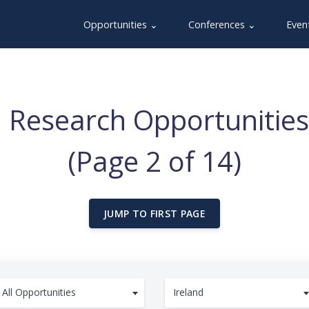
Opportunities ⌄
Conferences ⌄
Even
 Research Opportunities 
(Page 2 of 14)
JUMP TO FIRST PAGE
All Opportunities
Ireland