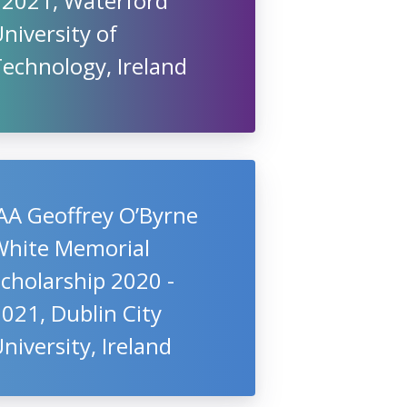
 2021, Waterford
niversity of
echnology, Ireland
AA Geoffrey O’Byrne
White Memorial
cholarship 2020 -
021, Dublin City
niversity, Ireland