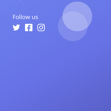
Follow us