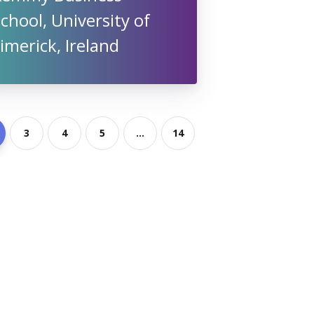
chool, University of
imerick, Ireland
3
4
5
...
14