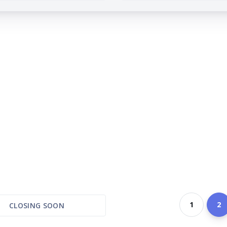
1
2
CLOSING SOON