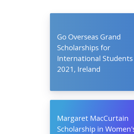
Go Overseas Grand
Scholarships for
International Students
2021, Ireland
Margaret MacCurtain
Scholarship in Women'