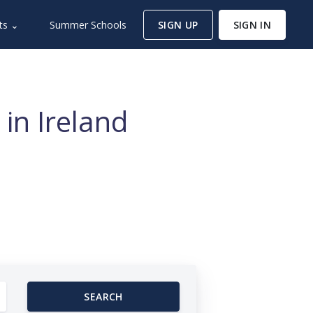
ts ⌄
Summer Schools
SIGN UP
SIGN IN
in Ireland
SEARCH