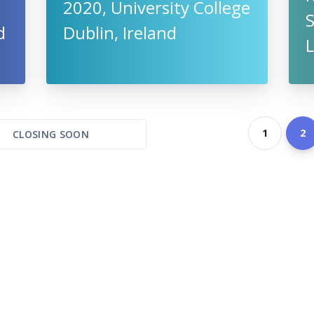
2020, University College
S
d
Dublin, Ireland
L
1
2
CLOSING SOON