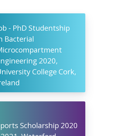
ob - PhD Studentship
n Bacterial
Microcompartment
Engineering 2020,
niversity College Cork,
reland
ports Scholarship 2020