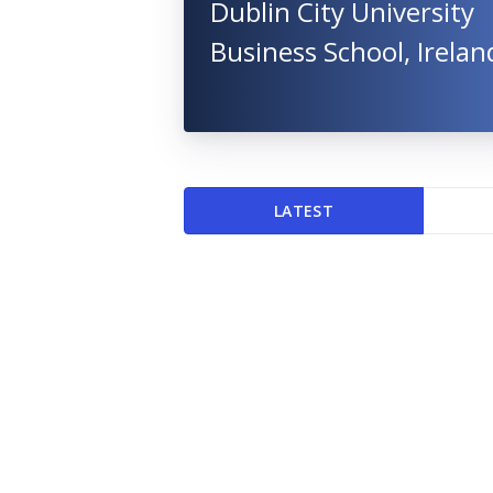
Dublin City University
Business School, Irelan
LATEST