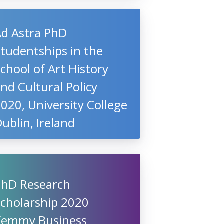
Ad Astra PhD
tudentships in the
chool of Art History
nd Cultural Policy
020, University College
ublin, Ireland
PhD Research
Scholarship 2020
Kemmy Business