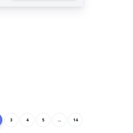
3
4
5
...
14