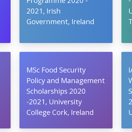
Programme 2020 -
-
2021, Irish
U
Government, Ireland
T
MSc Food Security
I
Policy and Management
Scholarships 2020
S
-2021, University
2
College Cork, Ireland
U