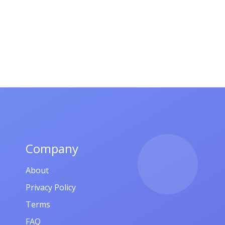
Company
About
Privacy Policy
Terms
FAQ