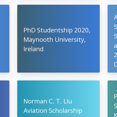
S
PhD Studentship 2020,
S
Maynooth University,
a
Ireland
2
D
Norman C. T. Liu
Aviation Scholarship