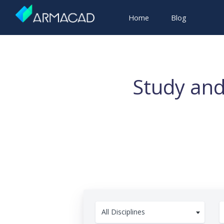
Home
Blog
Study and
All Disciplines