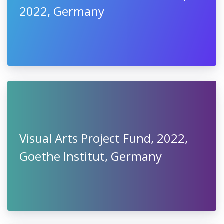
2022, Germany
Visual Arts Project Fund, 2022,
Goethe Institut, Germany