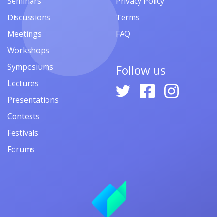
Seminars
Privacy Policy
Discussions
Terms
Meetings
FAQ
Workshops
Symposiums
Follow us
Lectures
Presentations
Contests
Festivals
Forums