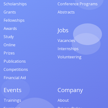
Scholarships
Conference Programs
Grants
Abstracts
Fellowships
Awards
Jobs
Study
Vacancies
Online
Internships
Prizes
Volunteering
Publications
Competitions
Financial Aid
Events
Company
Trainings
About