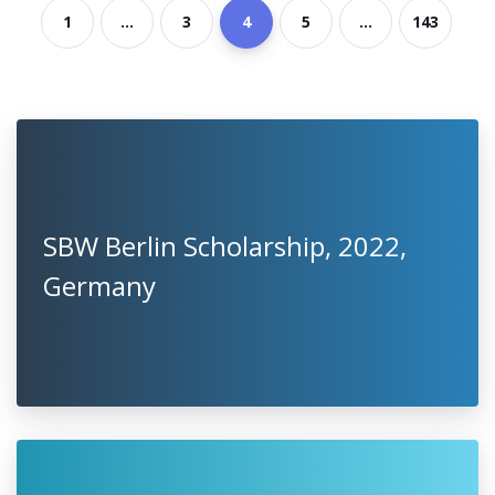
1
...
3
4
5
...
143
SBW Berlin Scholarship, 2022,
Germany