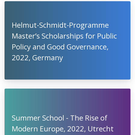
Helmut-Schmidt-Programme
Master’s Scholarships for Public
Policy and Good Governance,
2022, Germany
Summer School - The Rise of
Modern Europe, 2022, Utrecht