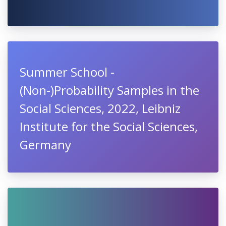
Summer School -
(Non-)Probability Samples in the
Social Sciences, 2022, Leibniz
Institute for the Social Sciences,
Germany