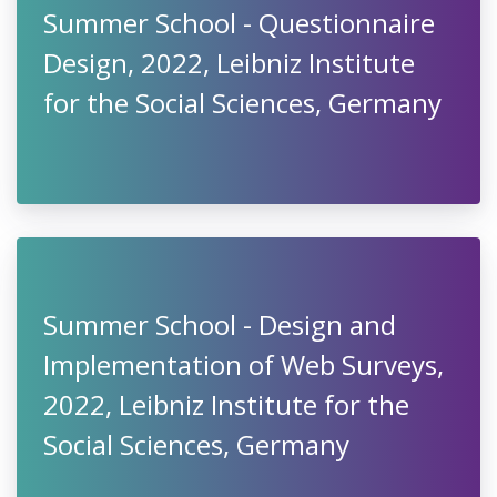
Summer School - Questionnaire
Design, 2022, Leibniz Institute
for the Social Sciences, Germany
Summer School - Design and
Implementation of Web Surveys,
2022, Leibniz Institute for the
Social Sciences, Germany