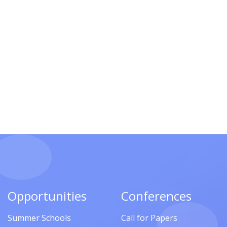
Opportunities
Conferences
Summer Schools
Call for Papers