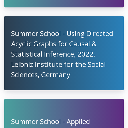
Summer School - Using Directed
Acyclic Graphs for Causal &
Statistical Inference, 2022,
Leibniz Institute for the Social
Sciences, Germany
Summer School - Applied