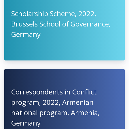
Scholarship Scheme, 2022,
Brussels School of Governance,
Germany
Correspondents in Conflict
program, 2022, Armenian
national program, Armenia,
Germany