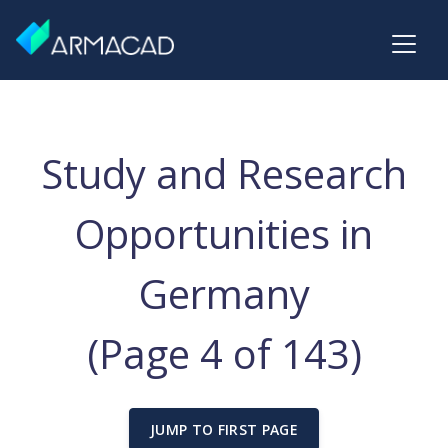
Study and Research
Opportunities in
Germany
(Page 4 of 143)
JUMP TO FIRST PAGE