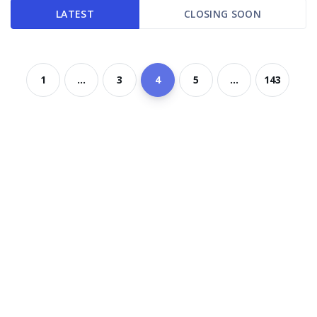
LATEST
CLOSING SOON
1
...
3
4
5
...
143