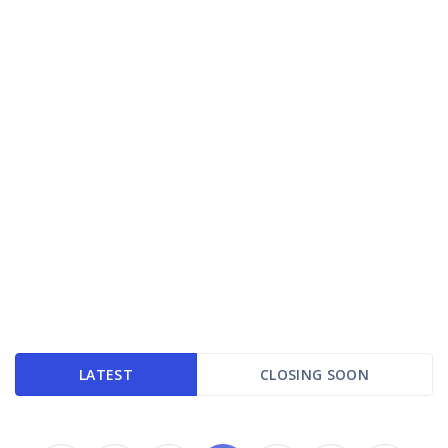
LATEST
CLOSING SOON