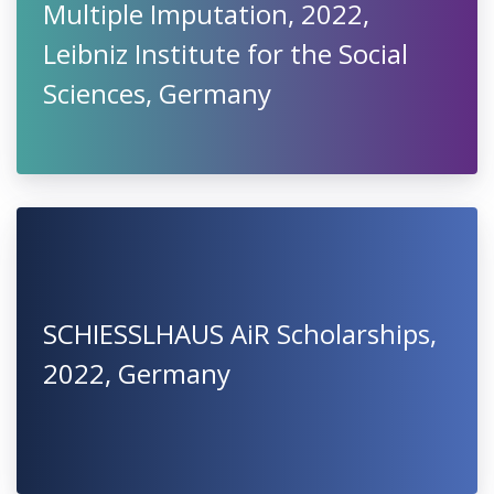
Multiple Imputation, 2022,
Leibniz Institute for the Social
Sciences, Germany
SCHIESSLHAUS AiR Scholarships,
2022, Germany