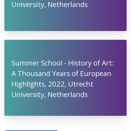
University, Netherlands
Summer School - History of Art:
A Thousand Years of European
Highlights, 2022, Utrecht
University, Netherlands