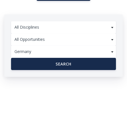
All Disciplines
All Opportunities
Germany
SEARCH