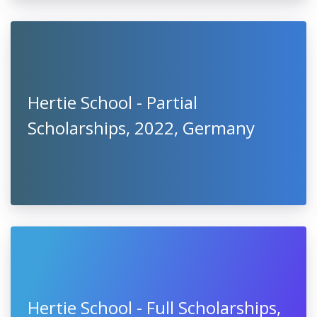
Hertie School - Partial
Scholarships, 2022, Germany
Hertie School - Full Scholarships,