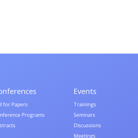
onferences
Events
ll for Papers
Trainings
nference Programs
Seminars
stracts
Discussions
Meetings