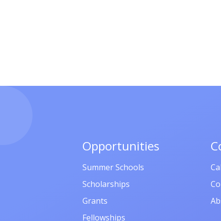
Opportunities
C
Summer Schools
Ca
Scholarships
Co
Grants
Ab
Fellowships