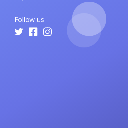
Follow us