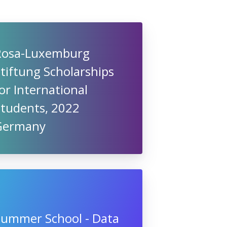
Rosa-Luxemburg
tiftung Scholarships
or International
Students, 2022
Germany
Summer School - Data