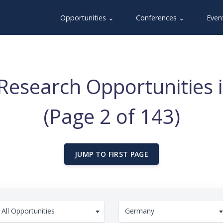
Opportunities ⌄
Conferences ⌄
Even
Research Opportunities
(Page 2 of 143)
JUMP TO FIRST PAGE
All Opportunities
Germany