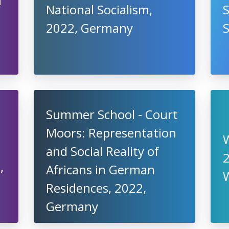
n
National Socialism,
S
2022, Germany
Summer School - Court
Moors: Representation
and Social Reality of
2
,
Africans in German
Residences, 2022,
Germany