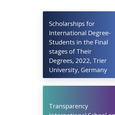
Scholarships for
International Degree-
Students in the Final
stages of Their
Degrees, 2022, Trier
University, Germany
Transparency