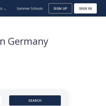
ts ⌄
Summer Schools
SIGN UP
SIGN IN
 in Germany
SEARCH