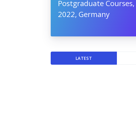
Postgraduate Courses,
2022, Germany
LATEST