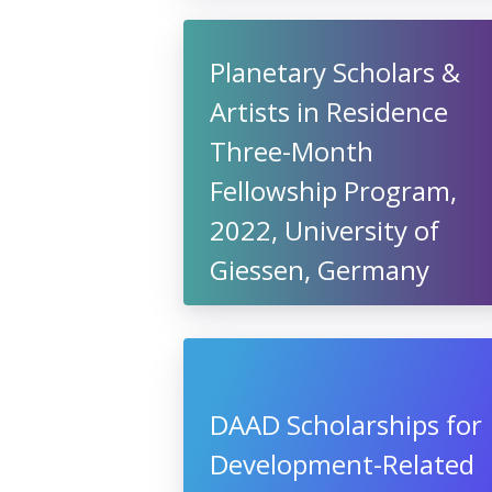
Planetary Scholars &
Artists in Residence
Three-Month
Fellowship Program,
2022, University of
Giessen, Germany
DAAD Scholarships for
Development-Related