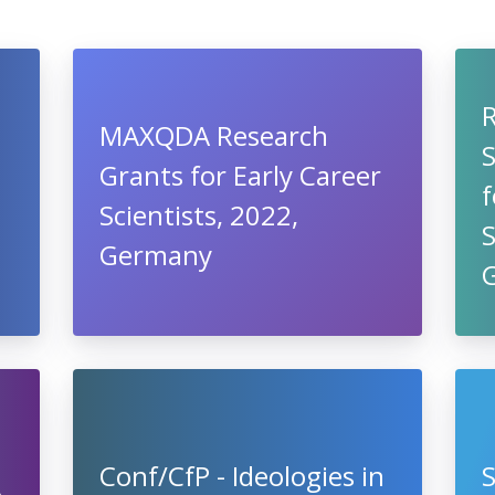
MAXQDA Research
S
Grants for Early Career
f
Scientists, 2022,
Germany
Conf/CfP - Ideologies in