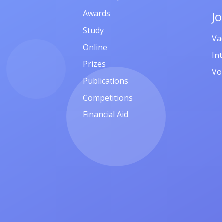
Awards
J
Study
Va
Online
In
Prizes
Vo
Publications
Competitions
Financial Aid