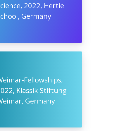
cience, 2022, Hertie
School, Germany
Weimar-Fellowships,
022, Klassik Stiftung
Weimar, Germany