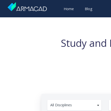
Home
Blog
Study and 
All Disciplines