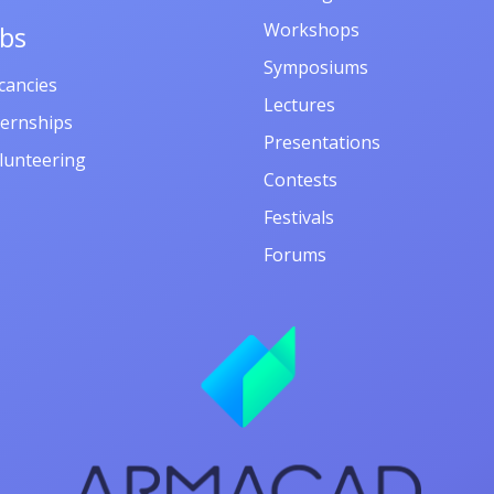
Workshops
obs
Symposiums
cancies
Lectures
ternships
Presentations
lunteering
Contests
Festivals
Forums