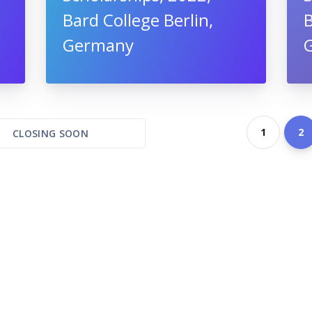
Bard College Berlin,
B
Germany
1
2
CLOSING SOON