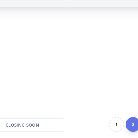
1
2
CLOSING SOON