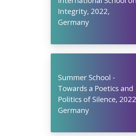
International School o
Integrity, 2022,
Germany
Summer School -
Towards a Poetics and
Politics of Silence, 2022
Germany