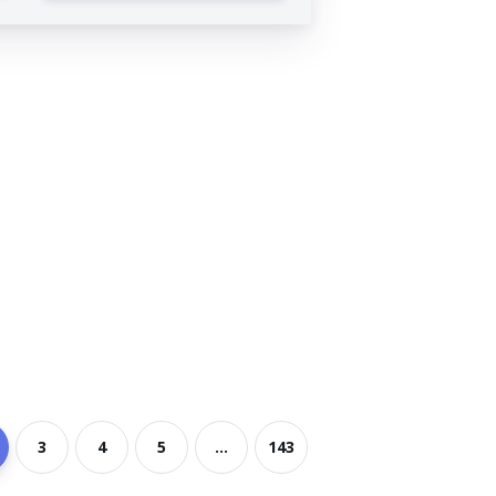
3
4
5
...
143