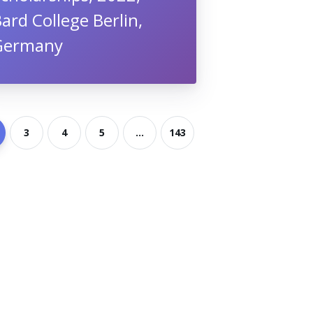
ard College Berlin,
Germany
3
4
5
...
143