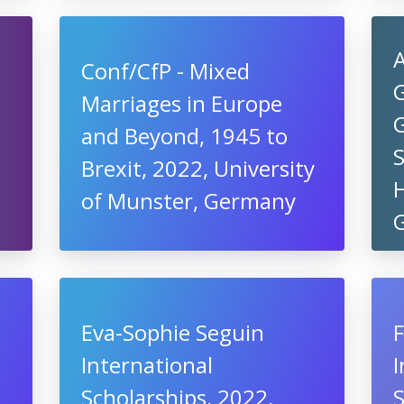
A
Conf/CfP - Mixed
Marriages in Europe
and Beyond, 1945 to
S
Brexit, 2022, University
H
of Munster, Germany
Eva-Sophie Seguin
F
International
I
Scholarships, 2022,
S