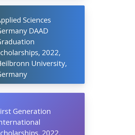
pplied Sciences
Germany DAAD
Graduation
cholarships, 2022,
eilbronn University,
Germany
irst Generation
nternational
cholarships, 2022,