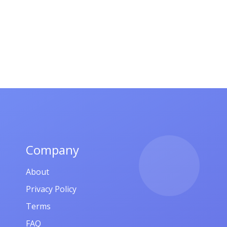
Company
About
Privacy Policy
Terms
FAQ